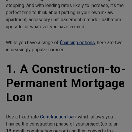
stopping. And with lending rates likely to increase, it’s the
perfect time to think about putting in your own in-law
apartment, accessory unit, basement remodel, bathroom
upgrade, or whatever you have in mind.
While you have a range of
financing options
, here are two
increasingly popular choices:
1. A Construction-to-
Permanent Mortgage
Loan
Use a fixed-rate
Construction loan
, which allows you
finance the construction phase of your project (up to an
18-month construction period) and then converts to a