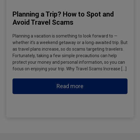
Planning a Trip? How to Spot and
Avoid Travel Scams
Planning a vacation is something to look forward to —
whether it’s a weekend getaway or a long‑awaited trip. But
as travel plans increase, so do scams targeting travelers.
Fortunately, taking a few simple precautions can help
protect your money and personal information, so you can
focus on enjoying your trip. Why Travel Scams Increase […]
Read more