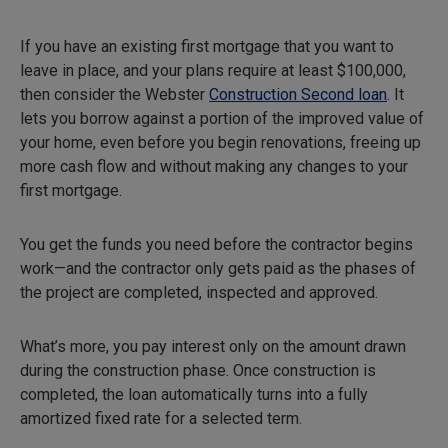
If you have an existing first mortgage that you want to
leave in place, and your plans require at least $100,000,
then consider the Webster
Construction Second loan
. It
lets you borrow against a portion of the improved value of
your home, even before you begin renovations, freeing up
more cash flow and without making any changes to your
first mortgage.
You get the funds you need before the contractor begins
work—and the contractor only gets paid as the phases of
the project are completed, inspected and approved.
What’s more, you pay interest only on the amount drawn
during the construction phase. Once construction is
completed, the loan automatically turns into a fully
amortized fixed rate for a selected term.