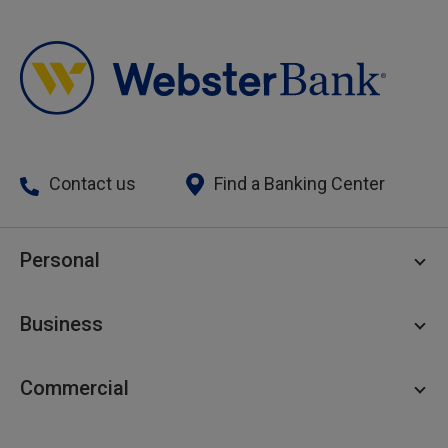
Contact us
Find a Banking Center
Personal
Personal Checking
Business
Personal Savings
Personal Lending
Business Checking
Commercial
Private Client
Business Savings
Webster Investments
Business Lending
Commercial Lending