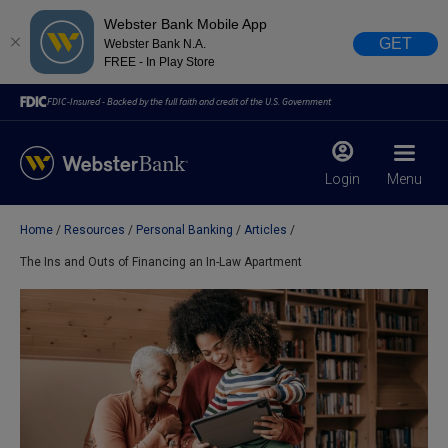
Webster Bank Mobile App
GET
Webster Bank N.A.
FREE - In Play Store
FDIC-Insured - Backed by the full faith and credit of the U.S. Government
Login
Menu
Home
Resources
Personal Banking
Articles
X
close
The Ins and Outs of Financing an In-Law Apartment
February 28, 2023
Due to weather conditions, NY banking centers in Orange,
Rockland, Ulster, and Sullivan county will open at 10am
today. Online Banking, Mobile Banking, ATM’s, and the
Contact Center remain available.