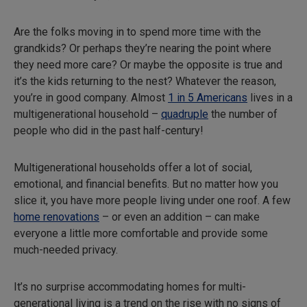
Are the folks moving in to spend more time with the
grandkids? Or perhaps they’re nearing the point where
they need more care? Or maybe the opposite is true and
it’s the kids returning to the nest? Whatever the reason,
you’re in good company. Almost
1 in 5 Americans
lives in a
multigenerational household –
quadruple
the number of
people who did in the past half-century!
Multigenerational households offer a lot of social,
emotional, and financial benefits. But no matter how you
slice it, you have more people living under one roof. A few
home renovations
– or even an addition – can make
everyone a little more comfortable and provide some
much-needed privacy.
It’s no surprise accommodating homes for multi-
generational living is a trend on the rise with no signs of