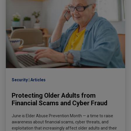
Security
Articles
Protecting Older Adults from
Financial Scams and Cyber Fraud
June is Elder Abuse Prevention Month — a time to raise
awareness about financial scams, cyber threats, and
exploitation that increasingly affect older adults and their