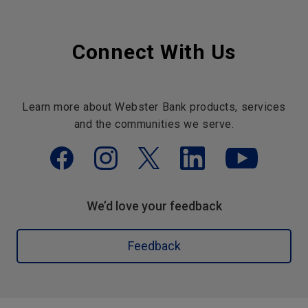
Connect With Us
Learn more about Webster Bank products, services
and the communities we serve.
We’d love your feedback
Feedback