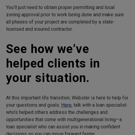
You’ll just need to obtain proper permitting and local
zoning approval prior to work being done and make sure
all phases of your project are completed by a state-
licensed and insured contractor.
See how we’ve
helped clients in
your situation.
At this important life transition, Webster is here to help for
your questions and goals.
Here
, talk with a loan specialist
who’s helped others address the challenges and
opportunities that come with multigenerational living—a
loan specialist who can assist you in making confident
decisions so you can move forward faster.