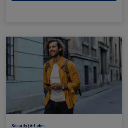
Security
Articles