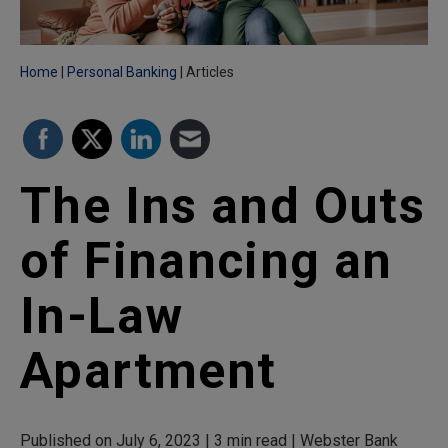
Home
Personal Banking
Articles
The Ins and Outs
of Financing an
In-Law
Apartment
Published on July 6, 2023 | 3 min read | Webster Bank