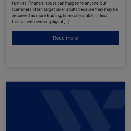
families. Financial abuse can happen to anyone, but
scammers often target older adults because they may be
perceived as more trusting, financially stable, or less
familiar with evolving digital […]
Read more