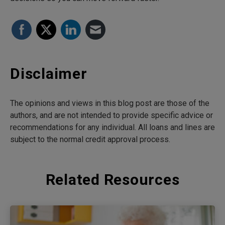
Disclaimer
The opinions and views in this blog post are those of the
authors, and are not intended to provide specific advice or
recommendations for any individual. All loans and lines are
subject to the normal credit approval process.
Related Resources