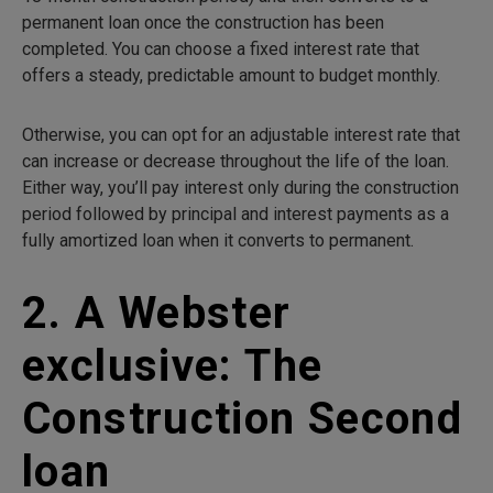
permanent loan once the construction has been
completed. You can choose a fixed interest rate that
offers a steady, predictable amount to budget monthly.
Otherwise, you can opt for an adjustable interest rate that
can increase or decrease throughout the life of the loan.
Either way, you’ll pay interest only during the construction
period followed by principal and interest payments as a
fully amortized loan when it converts to permanent.
2. A Webster
exclusive: The
Construction Second
loan