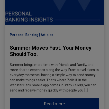
Personal Banking
Articles
Summer Moves Fast. Your Money
Should Too.
Summer brings more time with friends and family, and
more shared expenses along the way. From travel plans to
everyday moments, having a simple way to send money
can make things easier. That’s where Zelle® in the
Webster Bank mobile app comes in. With Zelle®, you can
send and receive money quickly with people you […]
Read more