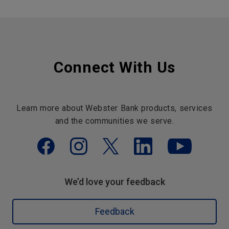
Connect With Us
Learn more about Webster Bank products, services
and the communities we serve.
We’d love your feedback
Feedback