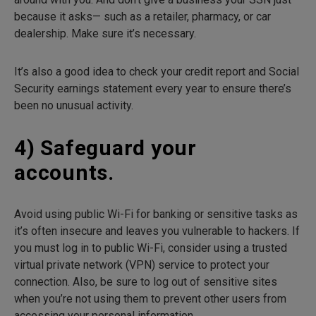
because it asks— such as a retailer, pharmacy, or car
dealership. Make sure it’s necessary.
It’s also a good idea to check your credit report and Social
Security earnings statement every year to ensure there’s
been no unusual activity.
4) Safeguard your
accounts.
Avoid using public Wi-Fi for banking or sensitive tasks as
it’s often insecure and leaves you vulnerable to hackers. If
you must log in to public Wi-Fi, consider using a trusted
virtual private network (VPN) service to protect your
connection. Also, be sure to log out of sensitive sites
when you’re not using them to prevent other users from
accessing your personal information.