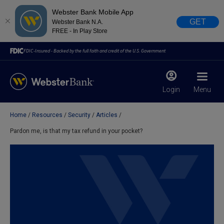
Webster Bank Mobile App
GET
Webster Bank N.A.
FREE - In Play Store
FDIC-Insured - Backed by the full faith and credit of the U.S. Government
Login
Menu
Home
Resources
Security
Articles
X
close
Pardon me, is that my tax refund in your pocket?
February 28, 2023
Due to weather conditions, NY banking centers in Orange,
Rockland, Ulster, and Sullivan county will open at 10am
today. Online Banking, Mobile Banking, ATM’s, and the
Contact Center remain available.