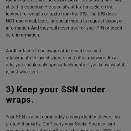
ahead is essential – especially at tax time. Be on the
lookout for emails or texts from the IRS. The IRS does
NOT use email, texts, or social media to request taxpayer
information. And they will never ask for your PIN or credit
card information.
Another tactic to be aware of is email links and
attachments to launch viruses and other malware. As a
rule, you should only open attachments if you know what it
is and who sent it.
3) Keep your SSN under
wraps.
Your SSN is a hot commodity among identity thieves, so
protect it smartly. Don’t carry your Social Security card
around with you. And don’t give a business your SSN just