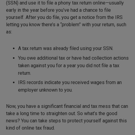
(SSN) and use it to file a phony tax return online—usually
early in the year before you’ve had a chance to file
yourself. After you do file, you get a notice from the IRS
letting you know there’s a “problem” with your return, such
as:
A tax return was already filed using your SSN.
You owe additional tax or have had collection actions
taken against you for a year you did not file a tax
return.
IRS records indicate you received wages from an
employer unknown to you.
Now, you have a significant financial and tax mess that can
take a long time to straighten out. So what’s the good
news? You can take steps to protect yourself against this
kind of online tax fraud.