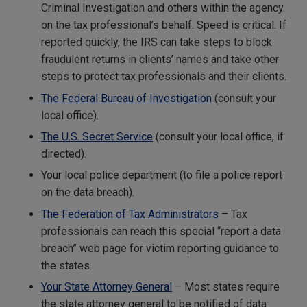
Criminal Investigation and others within the agency
on the tax professional’s behalf. Speed is critical. If
reported quickly, the IRS can take steps to block
fraudulent returns in clients’ names and take other
steps to protect tax professionals and their clients.
The Federal Bureau of Investigation
(consult your
local office).
The U.S. Secret Service
(consult your local office, if
directed).
Your local police department (to file a police report
on the data breach).
The Federation of Tax Administrators
– Tax
professionals can reach this special “report a data
breach” web page for victim reporting guidance to
the states.
Your State Attorney General
– Most states require
the state attorney general to be notified of data