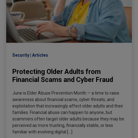
Security
Articles
Protecting Older Adults from
Financial Scams and Cyber Fraud
June is Elder Abuse Prevention Month — a time to raise
awareness about financial scams, cyber threats, and
exploitation that increasingly affect older adults and their
families. Financial abuse can happen to anyone, but
scammers often target older adults because they may be
perceived as more trusting, financially stable, or less
familiar with evolving digital […]