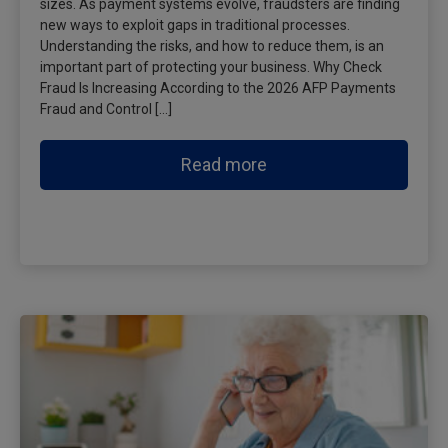
sizes. As payment systems evolve, fraudsters are finding
new ways to exploit gaps in traditional processes.
Understanding the risks, and how to reduce them, is an
important part of protecting your business. Why Check
Fraud Is Increasing According to the 2026 AFP Payments
Fraud and Control […]
Read more