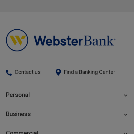
Contact us
Find a Banking Center
Personal
Personal Checking
Business
Personal Savings
Personal Lending
Business Checking
Commercial