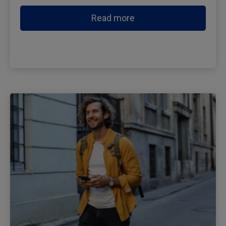
Read more