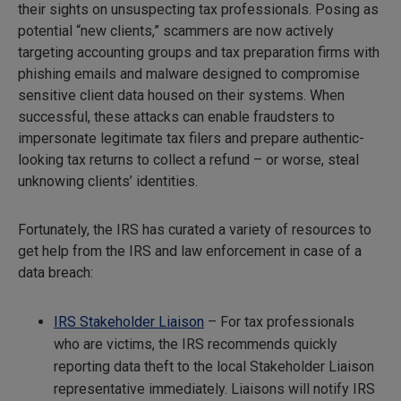
their sights on unsuspecting tax professionals. Posing as
potential “new clients,” scammers are now actively
targeting accounting groups and tax preparation firms with
phishing emails and malware designed to compromise
sensitive client data housed on their systems. When
successful, these attacks can enable fraudsters to
impersonate legitimate tax filers and prepare authentic-
looking tax returns to collect a refund – or worse, steal
unknowing clients’ identities.
Fortunately, the IRS has curated a variety of resources to
get help from the IRS and law enforcement in case of a
data breach:
IRS Stakeholder Liaison
– For tax professionals
who are victims, the IRS recommends quickly
reporting data theft to the local Stakeholder Liaison
representative immediately. Liaisons will notify IRS