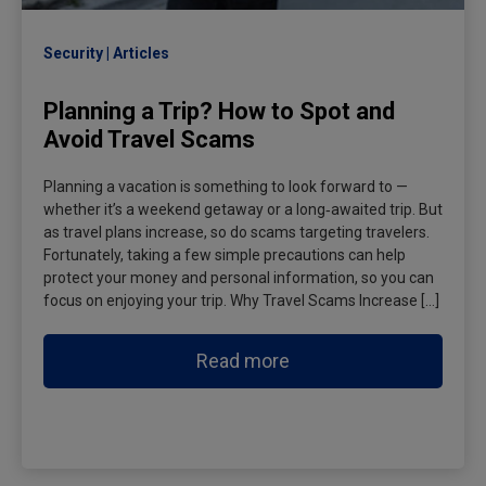
Security
Articles
Planning a Trip? How to Spot and
Avoid Travel Scams
Planning a vacation is something to look forward to —
whether it’s a weekend getaway or a long‑awaited trip. But
as travel plans increase, so do scams targeting travelers.
Fortunately, taking a few simple precautions can help
protect your money and personal information, so you can
focus on enjoying your trip. Why Travel Scams Increase […]
Read more