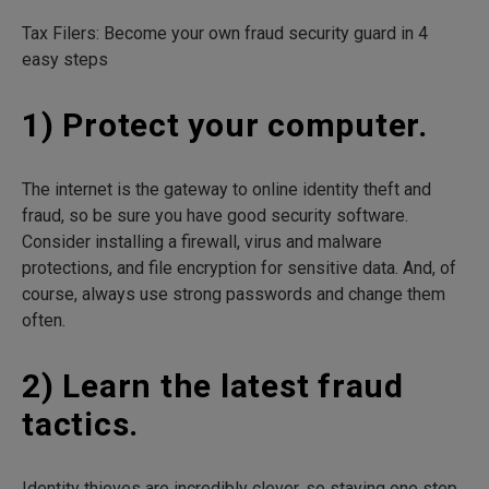
Tax Filers: Become your own fraud security guard in 4
easy steps
1) Protect your computer.
The internet is the gateway to online identity theft and
fraud, so be sure you have good security software.
Consider installing a firewall, virus and malware
protections, and file encryption for sensitive data. And, of
course, always use strong passwords and change them
often.
2) Learn the latest fraud
tactics.
Identity thieves are incredibly clever, so staying one step