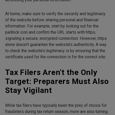
At home, make sure to verify the security and legitimacy
of the website before sharing personal and financial
information. For example, start by looking out for the
padlock icon and confirm the URL starts with https,
signaling a secure, encrypted connection. However, https
alone doesn’t guarantee the website’s authenticity. A way
to check the website’s legitimacy is by ensuring that the
certificate used for the connection is for the correct site.
Tax Filers Aren’t the Only
Target: Preparers Must Also
Stay Vigilant
While tax filers have typically been the prey of choice for
fraudsters during tax return season, more are also turning