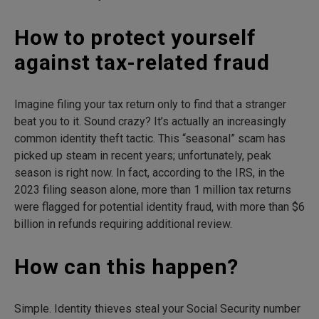
How to protect yourself
against tax-related fraud
Imagine filing your tax return only to find that a stranger
beat you to it. Sound crazy? It’s actually an increasingly
common identity theft tactic. This “seasonal” scam has
picked up steam in recent years; unfortunately, peak
season is right now. In fact, according to the IRS, in the
2023 filing season alone, more than 1 million tax returns
were flagged for potential identity fraud, with more than $6
billion in refunds requiring additional review.
How can this happen?
Simple. Identity thieves steal your Social Security number