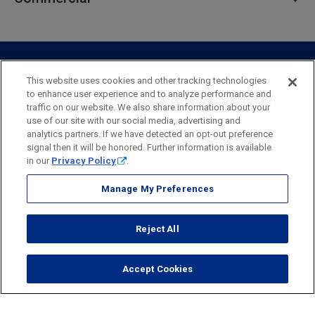
Private Client
Business Savings
Webster Investments
Business Lending
Commercial Lending
Personal Online Banking
Business Treasury Management
Industry Expertise
Specialty Services
Commercial Treasury Management
This website uses cookies and other tracking technologies
to enhance user experience and to analyze performance and
Industry
Private Banking
traffic on our website. We also share information about your
Business Resource Center
Commercial Banking Online
use of our site with our social media, advertising and
Security
Legal
Privacy
Disclosures and Fees
analytics partners. If we have detected an opt-out preference
Business Banking Online
Commercial Resource Center
Accessibility Statement
Accessible Banking
Sitemap
signal then it will be honored. Further information is available
in our
Privacy Policy
.
Webster Bank, N.A.
Webster, Webster Bank,
Webster Investments,
the Webster Bank
Manage My Preferences
logo
and the W symbol are trademarks of Webster Financial
Corporation
Reject All
and registered in the U.S. Patent and Trademark Office.
© 2026 Webster Financial Corporation. All rights reserved.
Accept Cookies