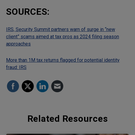
SOURCES:
IRS, Security Summit partners warn of surge in “new
client” scams aimed at tax pros as 2024 filing season
approaches
More than 1M tax returns flagged for potential identity
fraud: IRS
Related Resources