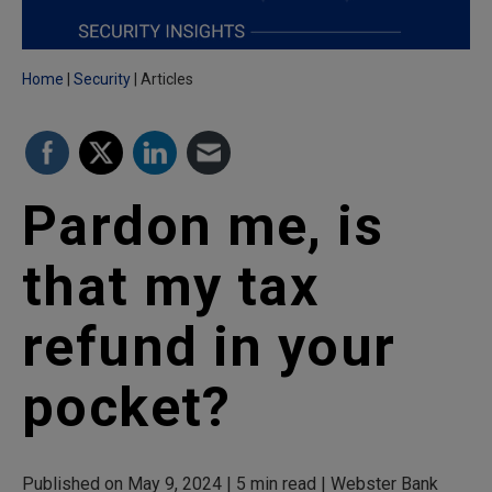
Home
Security
Articles
Pardon me, is
that my tax
refund in your
pocket?
Published on May 9, 2024 | 5 min read | Webster Bank