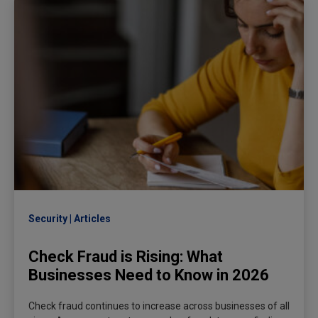
Security
Articles
Check Fraud is Rising: What
Businesses Need to Know in 2026
Check fraud continues to increase across businesses of all