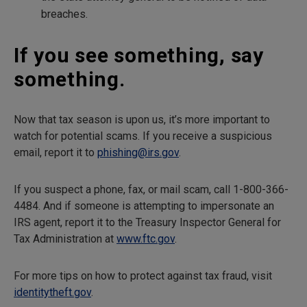
breaches.
If you see something, say
something.
Now that tax season is upon us, it’s more important to
watch for potential scams. If you receive a suspicious
email, report it to
phishing@irs.gov
.
If you suspect a phone, fax, or mail scam, call 1-800-366-
4484. And if someone is attempting to impersonate an
IRS agent, report it to the Treasury Inspector General for
Tax Administration at
www.ftc.gov
.
For more tips on how to protect against tax fraud, visit
identitytheft.gov
.