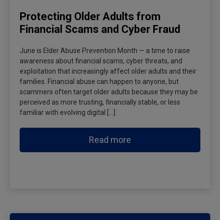
Protecting Older Adults from
Financial Scams and Cyber Fraud
June is Elder Abuse Prevention Month — a time to raise
awareness about financial scams, cyber threats, and
exploitation that increasingly affect older adults and their
families. Financial abuse can happen to anyone, but
scammers often target older adults because they may be
perceived as more trusting, financially stable, or less
familiar with evolving digital […]
Read more