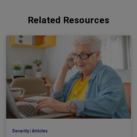
Related Resources
Security
Articles