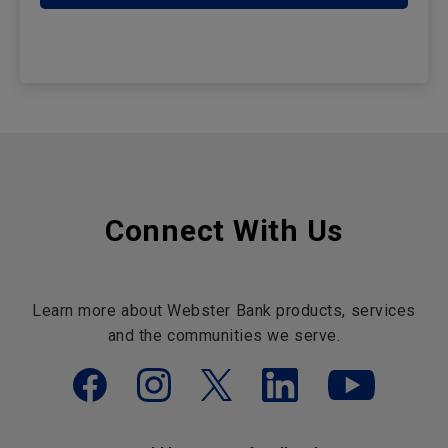
Connect With Us
Learn more about Webster Bank products, services
and the communities we serve.