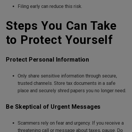
Filing early can reduce this risk.
Steps You Can Take
to Protect Yourself
Protect Personal Information
Only share sensitive information through secure,
trusted channels. Store tax documents in a safe
place and securely shred papers you no longer need.
Be Skeptical of Urgent Messages
Scammers rely on fear and urgency. If you receive a
threatening call or message about taxes, pause. Do