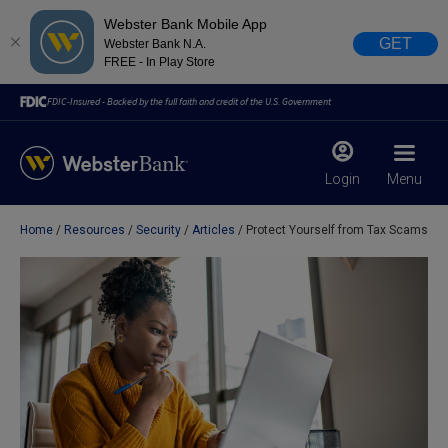
Webster Bank Mobile App
GET
Webster Bank N.A.
FREE - In Play Store
FDIC-Insured - Backed by the full faith and credit of the U.S. Government
Login
Menu
Home
Resources
Security
Articles
Protect Yourself from Tax Scams
X
close
February 28, 2023
Due to weather conditions, NY banking centers in Orange,
Rockland, Ulster, and Sullivan county will open at 10am
today. Online Banking, Mobile Banking, ATM’s, and the
Contact Center remain available.