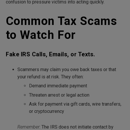
confusion to pressure victims into acting quickly.
Common Tax Scams
to Watch For
Fake IRS Calls, Emails, or Texts.
Scammers may claim you owe back taxes or that
your refund is at risk. They often:
Demand immediate payment
Threaten arrest or legal action
Ask for payment via gift cards, wire transfers,
or cryptocurrency
Remember
: The IRS does not initiate contact by