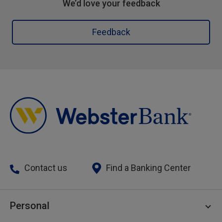
We’d love your feedback
Feedback
Contact us
Find a Banking Center
Personal