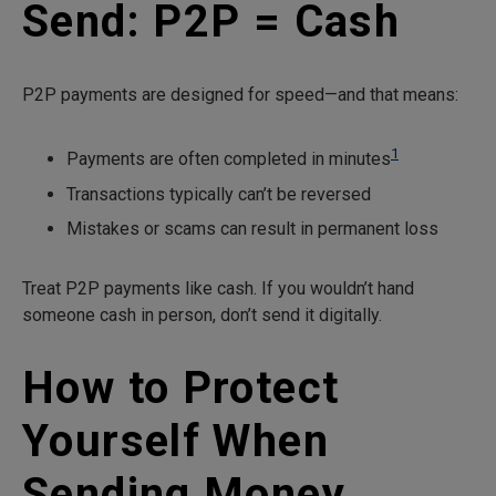
Send: P2P = Cash
P2P payments are designed for speed—and that means:
1
Payments are often completed in minutes
Transactions typically can’t be reversed
Mistakes or scams can result in permanent loss
Treat P2P payments like cash. If you wouldn’t hand
someone cash in person, don’t send it digitally.
How to Protect
Yourself When
Sending Money