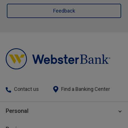
Feedback
Contact us
Find a Banking Center
Personal
Personal Checking