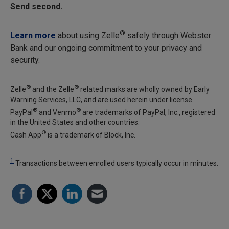
Send second.
®
Learn more
about using Zelle
safely through Webster
Bank and our ongoing commitment to your privacy and
security.
®
®
Zelle
and the Zelle
related marks are wholly owned by Early
Warning Services, LLC, and are used herein under license.
®
®
PayPal
and Venmo
are trademarks of PayPal, Inc., registered
in the United States and other countries.
®
Cash App
is a trademark of Block, Inc.
1
Transactions between enrolled users typically occur in minutes.