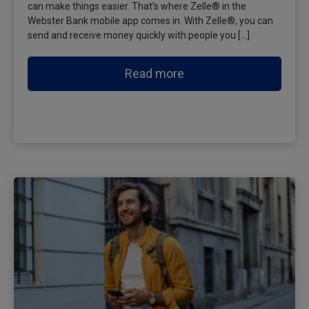
can make things easier. That’s where Zelle® in the
Webster Bank mobile app comes in. With Zelle®, you can
send and receive money quickly with people you […]
Read more