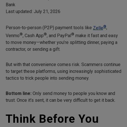
Bank
Last updated: July 21, 2026
®
Person-to-person (P2P) payment tools like
Zelle
,
®
®
®
Venmo
, Cash App
, and PayPal
make it fast and easy
to move money—whether you’re splitting dinner, paying a
contractor, or sending a gift.
But with that convenience comes risk. Scammers continue
to target these platforms, using increasingly sophisticated
tactics to trick people into sending money.
Bottom line:
Only send money to people you know and
trust. Once it’s sent, it can be very difficult to get it back.
Think Before You