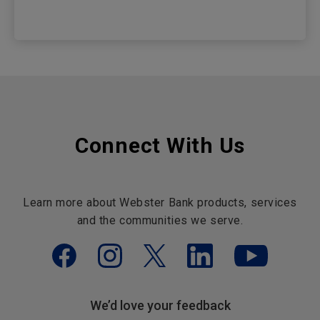
Connect With Us
Learn more about Webster Bank products, services
and the communities we serve.
We’d love your feedback