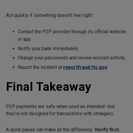
Act quickly if something doesn’t feel right:
Contact the P2P provider through its official website
or app
Notify your bank immediately
Change your passwords and review account activity
Report the incident at
reportfraud.ftc.gov
Final Takeaway
P2P payments are safe when used as intended—but
they’re not designed for transactions with strangers.
A quick pause can make all the difference.
Verify first.