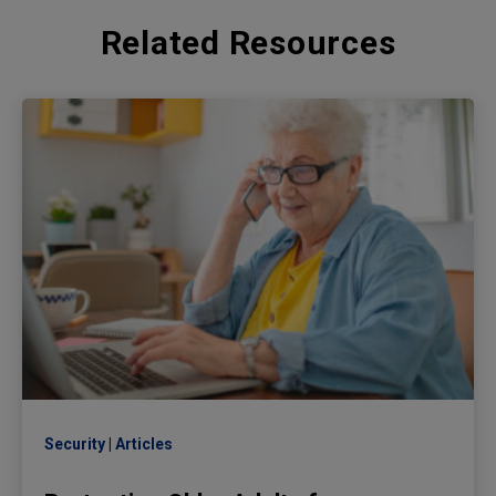
Related Resources
Security
Articles