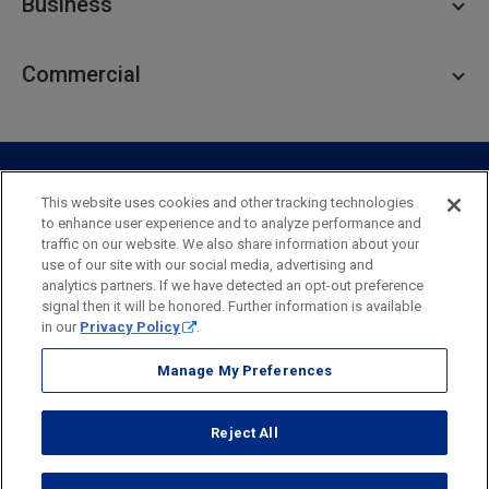
Business
Personal Savings
Personal Lending
Business Checking
Commercial
Private Client
Business Savings
Webster Investments
Business Lending
Commercial Lending
Personal Online Banking
Business Treasury Management
Industry Expertise
Specialty Services
Commercial Treasury Management
This website uses cookies and other tracking technologies
to enhance user experience and to analyze performance and
Industry
Private Banking
traffic on our website. We also share information about your
Business Resource Center
Commercial Banking Online
use of our site with our social media, advertising and
Security
Legal
Privacy
Disclosures and Fees
analytics partners. If we have detected an opt-out preference
Business Banking Online
Commercial Resource Center
Accessibility Statement
Accessible Banking
Sitemap
signal then it will be honored. Further information is available
in our
Privacy Policy
.
Webster Bank, N.A.
Webster, Webster Bank,
Webster Investments,
the Webster Bank
Manage My Preferences
logo
and the W symbol are trademarks of Webster Financial
Corporation
Reject All
and registered in the U.S. Patent and Trademark Office.
© 2026 Webster Financial Corporation. All rights reserved.