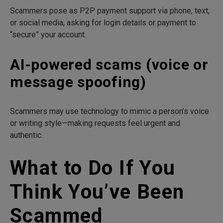
Scammers pose as P2P payment support via phone, text,
or social media, asking for login details or payment to
“secure” your account.
AI-powered scams (voice or
message spoofing)
Scammers may use technology to mimic a person’s voice
or writing style—making requests feel urgent and
authentic.
What to Do If You
Think You’ve Been
Scammed