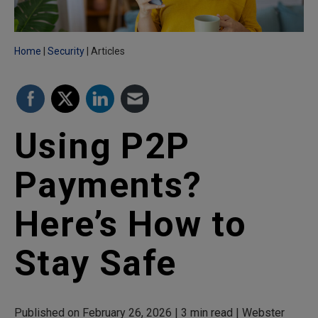
Home
Security
Articles
Using P2P
Payments?
Here’s How to
Stay Safe
Published on February 26, 2026 | 3 min read | Webster