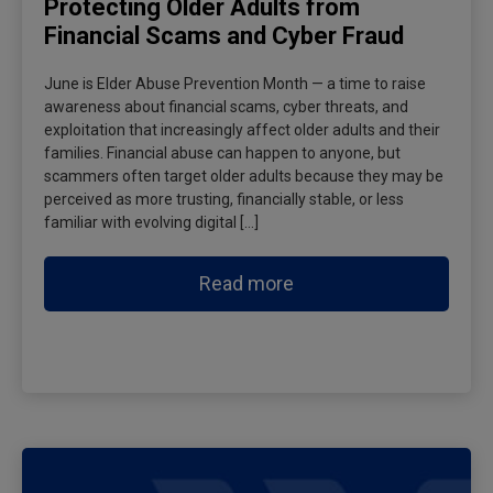
Protecting Older Adults from
Financial Scams and Cyber Fraud
June is Elder Abuse Prevention Month — a time to raise
awareness about financial scams, cyber threats, and
exploitation that increasingly affect older adults and their
families. Financial abuse can happen to anyone, but
scammers often target older adults because they may be
perceived as more trusting, financially stable, or less
familiar with evolving digital […]
Read more