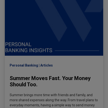
Personal Banking
Articles
Summer Moves Fast. Your Money
Should Too.
Summer brings more time with friends and family, and
more shared expenses along the way. From travel plans to
everyday moments, having a simple way to send money