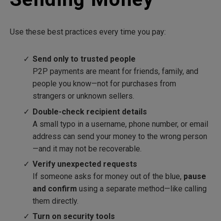
Use these best practices every time you pay:
Send only to trusted people
P2P payments are meant for friends, family, and
people you know—not for purchases from
strangers or unknown sellers.
Double-check recipient details
A small typo in a username, phone number, or email
address can send your money to the wrong person
—and it may not be recoverable.
Verify unexpected requests
If someone asks for money out of the blue,
pause
and confirm
using a separate method—like calling
them directly.
Turn on security tools