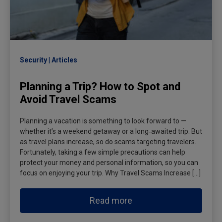
Security
Articles
Planning a Trip? How to Spot and
Avoid Travel Scams
Planning a vacation is something to look forward to —
whether it’s a weekend getaway or a long‑awaited trip. But
as travel plans increase, so do scams targeting travelers.
Fortunately, taking a few simple precautions can help
protect your money and personal information, so you can
focus on enjoying your trip. Why Travel Scams Increase […]
Read more