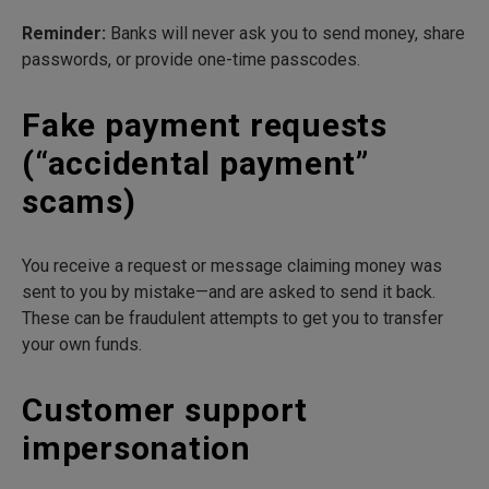
Reminder:
Banks will never ask you to send money, share
passwords, or provide one-time passcodes.
Fake payment requests
(“accidental payment”
scams)
You receive a request or message claiming money was
sent to you by mistake—and are asked to send it back.
These can be fraudulent attempts to get you to transfer
your own funds.
Customer support
impersonation