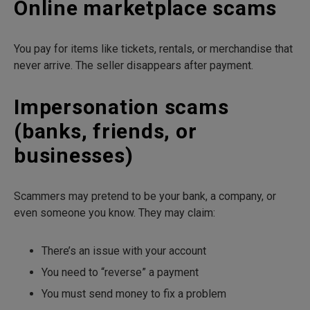
Online marketplace scams
You pay for items like tickets, rentals, or merchandise that
never arrive. The seller disappears after payment.
Impersonation scams
(banks, friends, or
businesses)
Scammers may pretend to be your bank, a company, or
even someone you know. They may claim:
There’s an issue with your account
You need to “reverse” a payment
You must send money to fix a problem