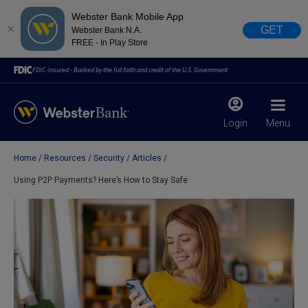
Webster Bank Mobile App
GET
Webster Bank N.A.
FREE - In Play Store
FDIC-Insured - Backed by the full faith and credit of the U.S. Government
Login
Menu
Home
Resources
Security
Articles
X
close
Using P2P Payments? Here’s How to Stay Safe
February 28, 2023
Due to weather conditions, NY banking centers in Orange,
Rockland, Ulster, and Sullivan county will open at 10am
today. Online Banking, Mobile Banking, ATM’s, and the
Contact Center remain available.