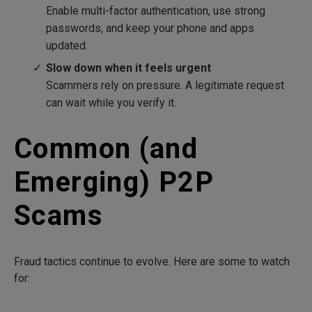
Enable multi-factor authentication, use strong
passwords, and keep your phone and apps
updated.
Slow down when it feels urgent
Scammers rely on pressure. A legitimate request
can wait while you verify it.
Common (and
Emerging) P2P
Scams
Fraud tactics continue to evolve. Here are some to watch
for: