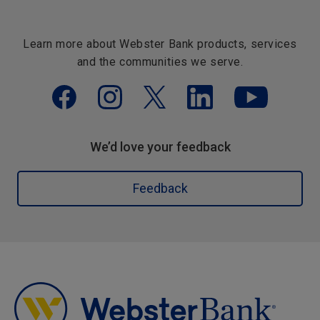
Learn more about Webster Bank products, services
and the communities we serve.
We’d love your feedback
Feedback