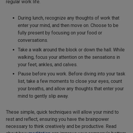
regular work life.
During lunch, recognize any thoughts of work that
enter your mind, and then move on. Choose to be
fully present by focusing on your food or
conversations.
Take a walk around the block or down the hall. While
walking, focus your attention on the sensations in
your feet, ankles, and calves.
Pause before you work. Before diving into your task
list, take a few moments to close your eyes, count
your breaths, and allow any thoughts that enter your
mind to gently slip away.
These simple, quick techniques will allow your mind to
rest and reflect, ensuring you have the brainpower
necessary to think creatively and be productive. Read