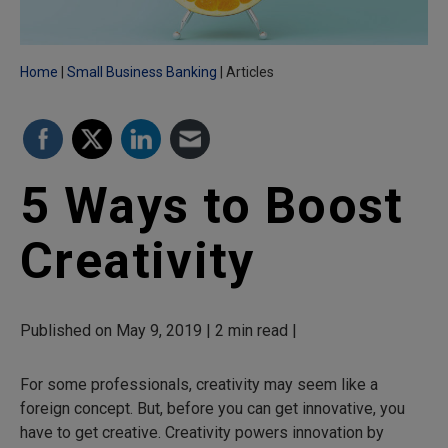
Home
Small Business Banking
Articles
5 Ways to Boost
Creativity
Published on May 9, 2019 | 2 min read |
For some professionals, creativity may seem like a
foreign concept. But, before you can get innovative, you
have to get creative. Creativity powers innovation by