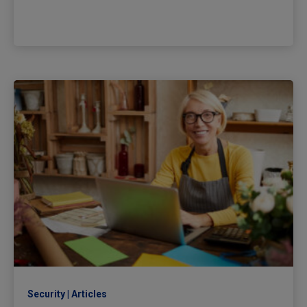
Security
Articles