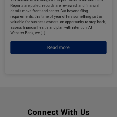
Tax season often brings a sharper focus to the numbers.
Reports are pulled, records are reviewed, and financial
details move front and center. But beyond filing
requirements, this time of year offers something just as
valuable for business owners: an opportunity to step back,
assess financial health, and plan with intention. At
Webster Bank, we […]
Read more
Connect With Us