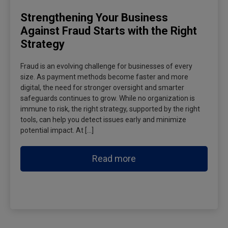
Strengthening Your Business
Against Fraud Starts with the Right
Strategy
Fraud is an evolving challenge for businesses of every
size. As payment methods become faster and more
digital, the need for stronger oversight and smarter
safeguards continues to grow. While no organization is
immune to risk, the right strategy, supported by the right
tools, can help you detect issues early and minimize
potential impact. At […]
Read more