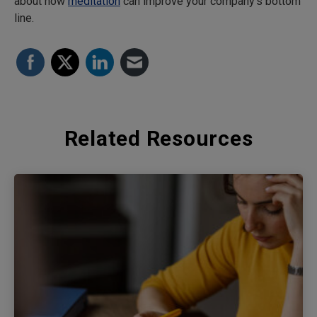
about how
meditation
can improve your company’s bottom
line.
Related Resources