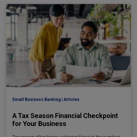
Small Business Banking
Articles
A Tax Season Financial Checkpoint
for Your Business