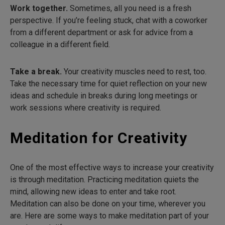
Work together.
Sometimes, all you need is a fresh
perspective. If you’re feeling stuck, chat with a coworker
from a different department or ask for advice from a
colleague in a different field.
Take a break.
Your creativity muscles need to rest, too.
Take the necessary time for quiet reflection on your new
ideas and schedule in breaks during long meetings or
work sessions where creativity is required.
Meditation for Creativity
One of the most effective ways to increase your creativity
is through meditation. Practicing meditation quiets the
mind, allowing new ideas to enter and take root.
Meditation can also be done on your time, wherever you
are. Here are some ways to make meditation part of your