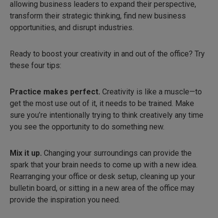
allowing business leaders to expand their perspective,
transform their strategic thinking, find new business
opportunities, and disrupt industries.
Ready to boost your creativity in and out of the office? Try
these four tips:
Practice makes perfect.
Creativity is like a muscle—to
get the most use out of it, it needs to be trained. Make
sure you’re intentionally trying to think creatively any time
you see the opportunity to do something new.
Mix it up.
Changing your surroundings can provide the
spark that your brain needs to come up with a new idea.
Rearranging your office or desk setup, cleaning up your
bulletin board, or sitting in a new area of the office may
provide the inspiration you need.