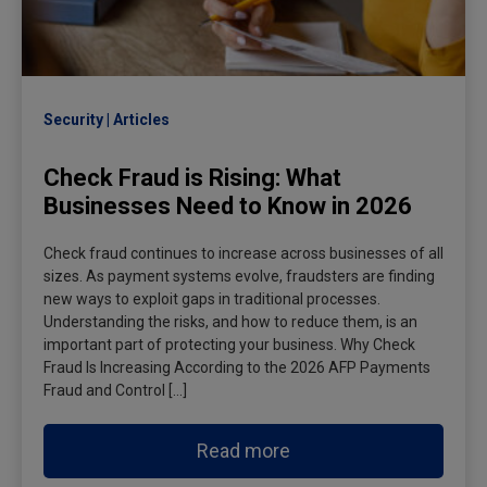
Security
Articles
Check Fraud is Rising: What
Businesses Need to Know in 2026
Check fraud continues to increase across businesses of all
sizes. As payment systems evolve, fraudsters are finding
new ways to exploit gaps in traditional processes.
Understanding the risks, and how to reduce them, is an
important part of protecting your business. Why Check
Fraud Is Increasing According to the 2026 AFP Payments
Fraud and Control […]
Read more