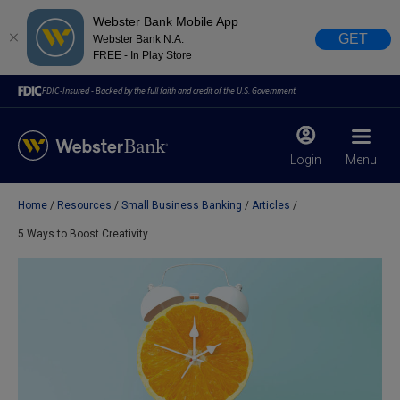
Webster Bank Mobile App
GET
Webster Bank N.A.
FREE - In Play Store
FDIC-Insured - Backed by the full faith and credit of the U.S. Government
Login
Menu
Home
Resources
Small Business Banking
Articles
X
close
5 Ways to Boost Creativity
February 28, 2023
Due to weather conditions, NY banking centers in Orange,
Rockland, Ulster, and Sullivan county will open at 10am
today. Online Banking, Mobile Banking, ATM’s, and the
Contact Center remain available.