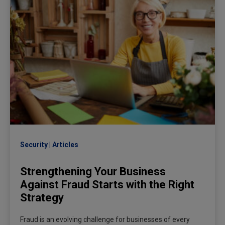
Security
Articles
Strengthening Your Business
Against Fraud Starts with the Right
Strategy
Fraud is an evolving challenge for businesses of every