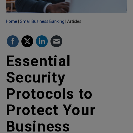
Home
Small Business Banking
Articles
Essential
Security
Protocols to
Protect Your
Business