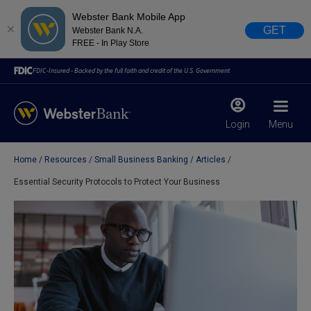
Webster Bank Mobile App
GET
Webster Bank N.A.
FREE - In Play Store
FDIC-Insured - Backed by the full faith and credit of the U.S. Government
Login
Menu
Home
Resources
Small Business Banking
Articles
X
close
Essential Security Protocols to Protect Your Business
February 28, 2023
Due to weather conditions, NY banking centers in Orange,
Rockland, Ulster, and Sullivan county will open at 10am
today. Online Banking, Mobile Banking, ATM’s, and the
Contact Center remain available.