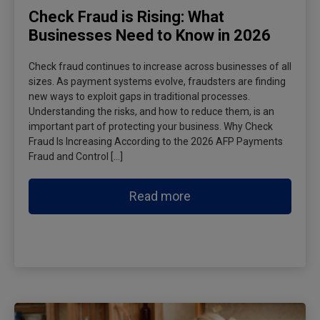
Check Fraud is Rising: What
Businesses Need to Know in 2026
Check fraud continues to increase across businesses of all
sizes. As payment systems evolve, fraudsters are finding
new ways to exploit gaps in traditional processes.
Understanding the risks, and how to reduce them, is an
important part of protecting your business. Why Check
Fraud Is Increasing According to the 2026 AFP Payments
Fraud and Control […]
Read more