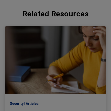
Related Resources
Security
Articles