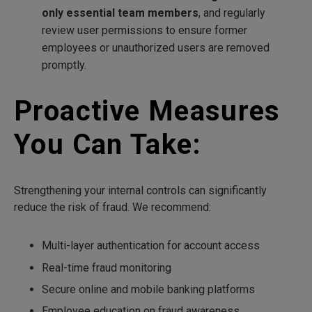
only essential team members
, and regularly
review user permissions to ensure former
employees or unauthorized users are removed
promptly.
Proactive Measures
You Can Take:
Strengthening your internal controls can significantly
reduce the risk of fraud. We recommend:
Multi-layer authentication for account access
Real-time fraud monitoring
Secure online and mobile banking platforms
Employee education on fraud awareness