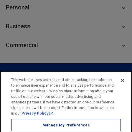
Personal
Personal Checking
Business
Personal Savings
Personal Lending
Business Checking
Commercial
Private Client
Business Savings
Webster Investments
Business Lending
Commercial Lending
Personal Online Banking
Business Treasury Management
Industry Expertise
Specialty Services
Commercial Treasury Management
This website uses cookies and other tracking technologies
to enhance user experience and to analyze performance and
Industry
Private Banking
traffic on our website. We also share information about your
Business Resource Center
Commercial Banking Online
use of our site with our social media, advertising and
Security
Legal
Privacy
Disclosures and Fees
analytics partners. If we have detected an opt-out preference
Business Banking Online
Commercial Resource Center
Accessibility Statement
Accessible Banking
Sitemap
signal then it will be honored. Further information is available
in our
Privacy Policy
.
Webster Bank, N.A.
Webster, Webster Bank,
Webster Investments,
the Webster Bank
Manage My Preferences
logo