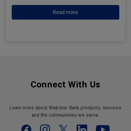
Read more
Connect With Us
Learn more about Webster Bank products, services
and the communities we serve.