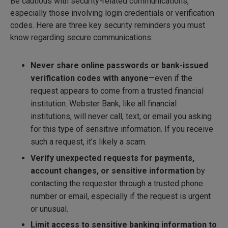
Be cautious with security-related communications,
especially those involving login credentials or verification
codes. Here are three key security reminders you must
know regarding secure communications:
Never share online passwords or bank-issued
verification codes with anyone
—even if the
request appears to come from a trusted financial
institution. Webster Bank, like all financial
institutions, will never call, text, or email you asking
for this type of sensitive information. If you receive
such a request, it’s likely a scam.
Verify unexpected requests for payments,
account changes, or sensitive information
by
contacting the requester through a trusted phone
number or email, especially if the request is urgent
or unusual.
Limit access to sensitive banking information to