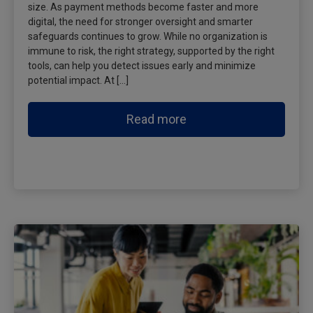
size. As payment methods become faster and more
digital, the need for stronger oversight and smarter
safeguards continues to grow. While no organization is
immune to risk, the right strategy, supported by the right
tools, can help you detect issues early and minimize
potential impact. At […]
Read more