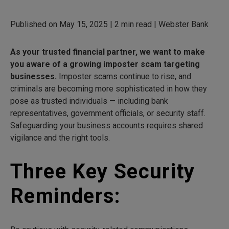
Published on May 15, 2025 | 2 min read | Webster Bank
As your trusted financial partner, we want to make
you aware of a growing imposter scam targeting
businesses.
Imposter scams continue to rise, and
criminals are becoming more sophisticated in how they
pose as trusted individuals — including bank
representatives, government officials, or security staff.
Safeguarding your business accounts requires shared
vigilance and the right tools.
Three Key Security
Reminders: