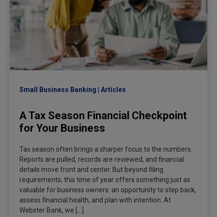
Small Business Banking
Articles
A Tax Season Financial Checkpoint
for Your Business
Tax season often brings a sharper focus to the numbers.
Reports are pulled, records are reviewed, and financial
details move front and center. But beyond filing
requirements, this time of year offers something just as
valuable for business owners: an opportunity to step back,
assess financial health, and plan with intention. At
Webster Bank, we […]