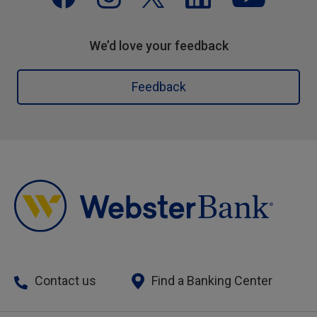
We’d love your feedback
Feedback
Contact us
Find a Banking Center