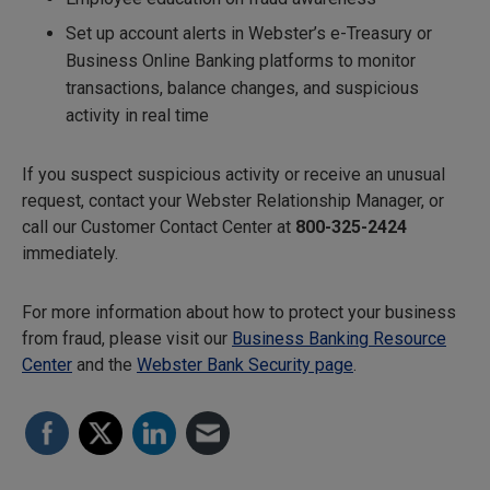
Set up account alerts in Webster’s e-Treasury or
Business Online Banking platforms to monitor
transactions, balance changes, and suspicious
activity in real time
If you suspect suspicious activity or receive an unusual
request, contact your Webster Relationship Manager, or
call our Customer Contact Center at
800-325-2424
immediately.
For more information about how to protect your business
from fraud, please visit our
Business Banking Resource
Center
and the
Webster Bank Security page
.