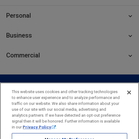
Personal
Personal Checking
Business
Personal Savings
Personal Lending
Business Checking
Commercial
Private Client
Business Savings
Webster Investments
Business Lending
Commercial Lending
Personal Online Banking
Business Treasury Management
Industry Expertise
Specialty Services
Commercial Treasury Management
This website uses cookies and other tracking technologies
to enhance user experience and to analyze performance and
Industry
Private Banking
traffic on our website. We also share information about your
Business Resource Center
Commercial Banking Online
use of our site with our social media, advertising and
Security
Legal
Privacy
Disclosures and Fees
analytics partners. If we have detected an opt-out preference
Business Banking Online
Commercial Resource Center
Accessibility Statement
Accessible Banking
Sitemap
signal then it will be honored. Further information is available
in our
Privacy Policy
.
Webster Bank, N.A.
Webster, Webster Bank,
Webster Investments,
the Webster Bank