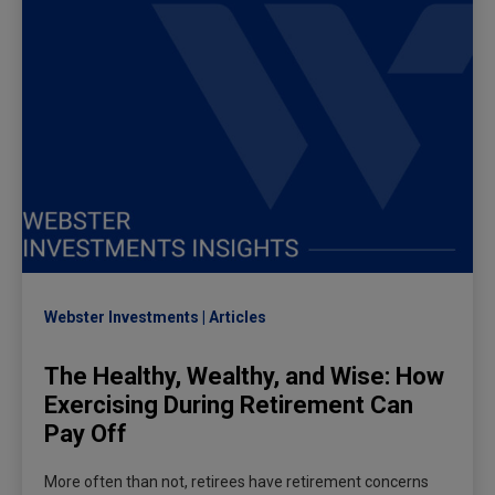
Webster Investments
Articles
The Healthy, Wealthy, and Wise: How
Exercising During Retirement Can
Pay Off
More often than not, retirees have retirement concerns