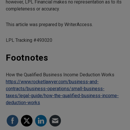
however, LPL Financial makes no representation as to its
completeness or accuracy.
This article was prepared by WriterAccess.
LPL Tracking #493020
Footnotes
How the Qualified Business Income Deduction Works
https://www.rocketlawyer.com/business-and-
contracts/business-operations/small-business-
taxes/legal-guide/how-the-qualified-business-income-
deduction-works