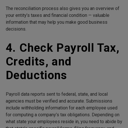
The reconciliation process also gives you an overview of
your entity’s taxes and financial condition — valuable
information that may help you make good business
decisions.
4. Check Payroll Tax,
Credits, and
Deductions
Payroll data reports sent to federal, state, and local
agencies must be verified and accurate. Submissions
include withholding information for each employee used
for computing a company’s tax obligations. Depending on
what state your employees reside in, you need to abide by