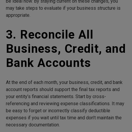
be ideal now. By staying current on these changes, you
may take steps to evaluate if your business structure is
appropriate.
3. Reconcile All
Business, Credit, and
Bank Accounts
At the end of each month, your business, credit, and bank
account reports should support the final tax reports and
your entity’s financial statements. Start by cross-
referencing and reviewing expense classifications. It may
be easy to forget or incorrectly classify deductible
expenses if you wait until tax time and don’t maintain the
necessary documentation.