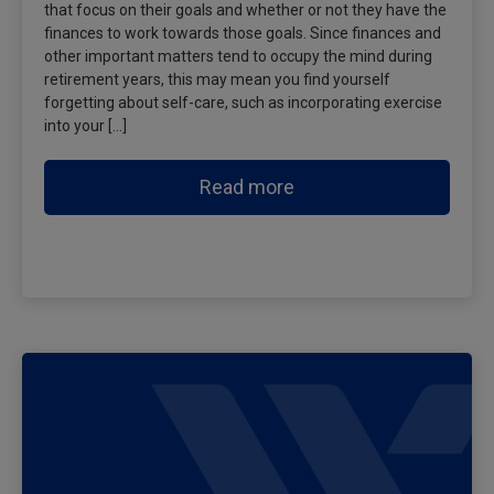
that focus on their goals and whether or not they have the
finances to work towards those goals. Since finances and
other important matters tend to occupy the mind during
retirement years, this may mean you find yourself
forgetting about self-care, such as incorporating exercise
into your […]
Read more