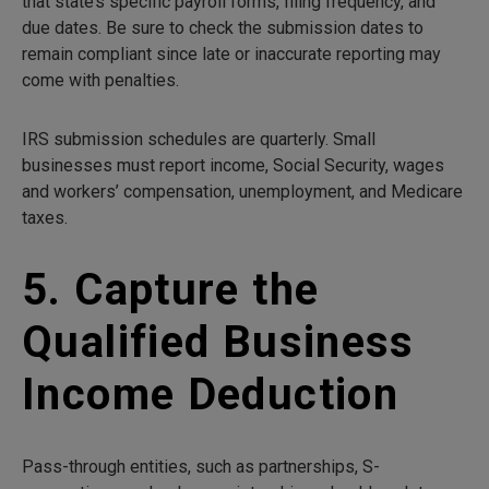
that state’s specific payroll forms, filing frequency, and
due dates. Be sure to check the submission dates to
remain compliant since late or inaccurate reporting may
come with penalties.
IRS submission schedules are quarterly. Small
businesses must report income, Social Security, wages
and workers’ compensation, unemployment, and Medicare
taxes.
5. Capture the
Qualified Business
Income Deduction
Pass-through entities, such as partnerships, S-