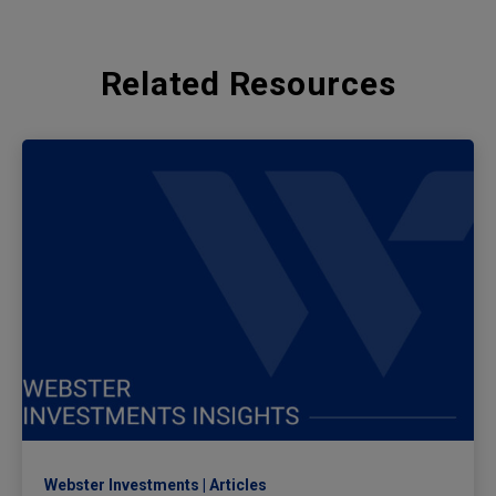
Related Resources
Webster Investments
Articles