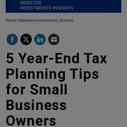
Home
Webster Investments
Articles
5 Year-End Tax
Planning Tips
for Small
Business
Owners