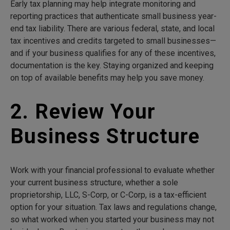
Early tax planning may help integrate monitoring and
reporting practices that authenticate small business year-
end tax liability. There are various federal, state, and local
tax incentives and credits targeted to small businesses—
and if your business qualifies for any of these incentives,
documentation is the key. Staying organized and keeping
on top of available benefits may help you save money.
2. Review Your
Business Structure
Work with your financial professional to evaluate whether
your current business structure, whether a sole
proprietorship, LLC, S-Corp, or C-Corp, is a tax-efficient
option for your situation. Tax laws and regulations change,
so what worked when you started your business may not