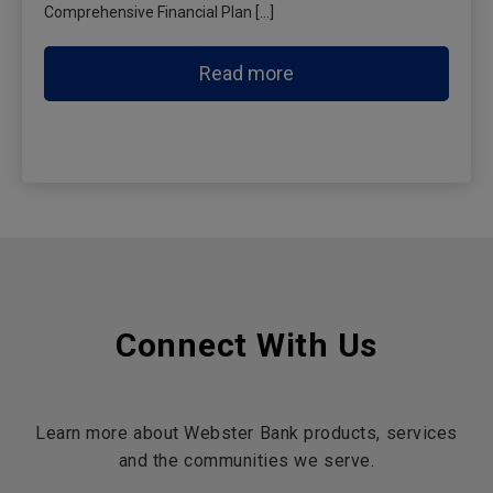
Comprehensive Financial Plan […]
Read more
Connect With Us
Learn more about Webster Bank products, services
and the communities we serve.