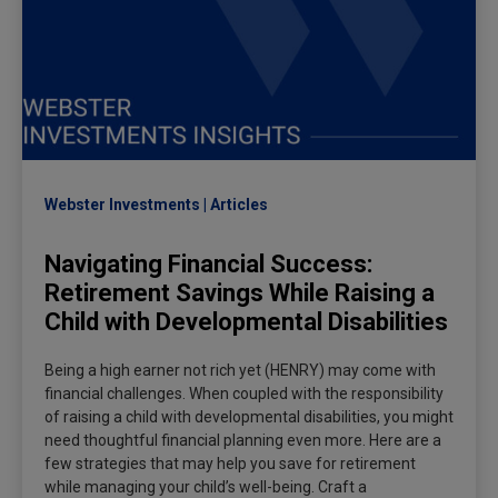
Webster Investments
Articles
Navigating Financial Success:
Retirement Savings While Raising a
Child with Developmental Disabilities
Being a high earner not rich yet (HENRY) may come with
financial challenges. When coupled with the responsibility
of raising a child with developmental disabilities, you might
need thoughtful financial planning even more. Here are a
few strategies that may help you save for retirement
while managing your child’s well-being. Craft a