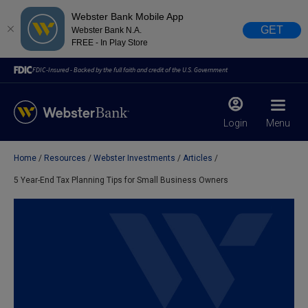
Webster Bank Mobile App
GET
Webster Bank N.A.
FREE - In Play Store
FDIC-Insured - Backed by the full faith and credit of the U.S. Government
Login
Menu
Home
Resources
Webster Investments
Articles
X
close
5 Year-End Tax Planning Tips for Small Business Owners
February 28, 2023
Due to weather conditions, NY banking centers in Orange,
Rockland, Ulster, and Sullivan county will open at 10am
today. Online Banking, Mobile Banking, ATM’s, and the
Contact Center remain available.