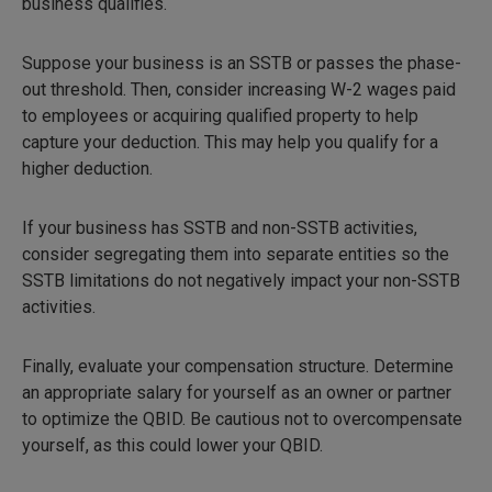
business qualifies.
Suppose your business is an SSTB or passes the phase-
out threshold. Then, consider increasing W-2 wages paid
to employees or acquiring qualified property to help
capture your deduction. This may help you qualify for a
higher deduction.
If your business has SSTB and non-SSTB activities,
consider segregating them into separate entities so the
SSTB limitations do not negatively impact your non-SSTB
activities.
Finally, evaluate your compensation structure. Determine
an appropriate salary for yourself as an owner or partner
to optimize the QBID. Be cautious not to overcompensate
yourself, as this could lower your QBID.