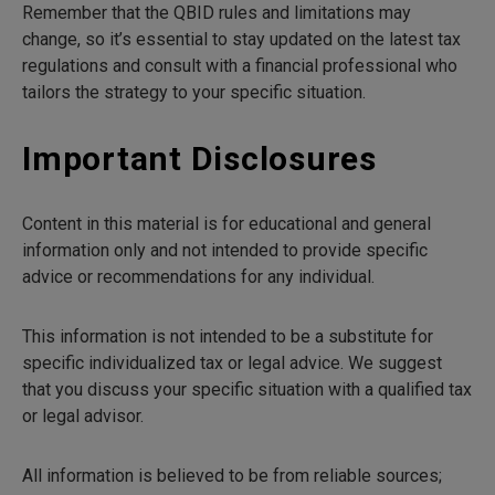
Remember that the QBID rules and limitations may
change, so it’s essential to stay updated on the latest tax
regulations and consult with a financial professional who
tailors the strategy to your specific situation.
Important Disclosures
Content in this material is for educational and general
information only and not intended to provide specific
advice or recommendations for any individual.
This information is not intended to be a substitute for
specific individualized tax or legal advice. We suggest
that you discuss your specific situation with a qualified tax
or legal advisor.
All information is believed to be from reliable sources;