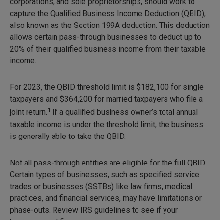
corporations, and sole proprietorships, should work to
capture the Qualified Business Income Deduction (QBID),
also known as the Section 199A deduction. This deduction
allows certain pass-through businesses to deduct up to
20% of their qualified business income from their taxable
income.
For 2023, the QBID threshold limit is $182,100 for single
taxpayers and $364,200 for married taxpayers who file a
1
joint return.
If a qualified business owner’s total annual
taxable income is under the threshold limit, the business
is generally able to take the QBID.
Not all pass-through entities are eligible for the full QBID.
Certain types of businesses, such as specified service
trades or businesses (SSTBs) like law firms, medical
practices, and financial services, may have limitations or
phase-outs. Review IRS guidelines to see if your