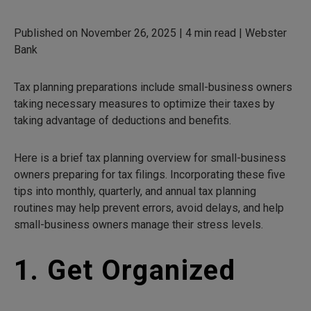
Published on November 26, 2025 | 4 min read | Webster
Bank
Tax planning preparations include small-business owners
taking necessary measures to optimize their taxes by
taking advantage of deductions and benefits.
Here is a brief tax planning overview for small-business
owners preparing for tax filings. Incorporating these five
tips into monthly, quarterly, and annual tax planning
routines may help prevent errors, avoid delays, and help
small-business owners manage their stress levels.
1. Get Organized