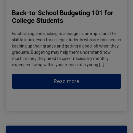
Back-to-School Budgeting 101 for
College Students
Establishing and sticking to a budget is an important life
skill to learn, even for college students who are focused on
keeping up their grades and getting a good job when they
graduate. Budgeting may help them understand how
much money they need to cover necessary monthly
expenses. Living within your means at a young […]
Read more