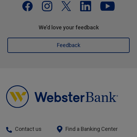
We’d love your feedback
Feedback
Contact us
Find a Banking Center