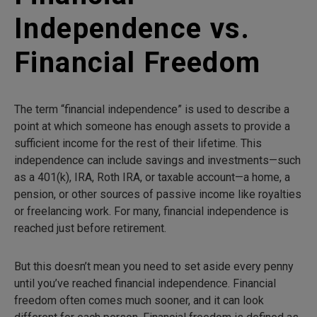
Independence vs.
Financial Freedom
The term “financial independence” is used to describe a
point at which someone has enough assets to provide a
sufficient income for the rest of their lifetime. This
independence can include savings and investments—such
as a 401(k), IRA, Roth IRA, or taxable account—a home, a
pension, or other sources of passive income like royalties
or freelancing work. For many, financial independence is
reached just before retirement.
But this doesn’t mean you need to set aside every penny
until you’ve reached financial independence. Financial
freedom often comes much sooner, and it can look