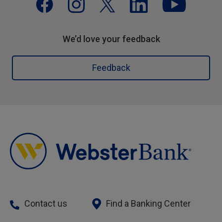
We’d love your feedback
Feedback
Contact us
Find a Banking Center