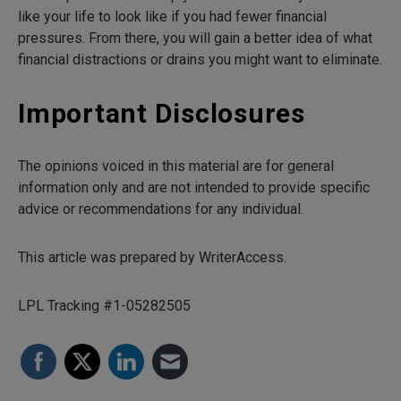
like your life to look like if you had fewer financial
pressures. From there, you will gain a better idea of what
financial distractions or drains you might want to eliminate.
Important Disclosures
The opinions voiced in this material are for general
information only and are not intended to provide specific
advice or recommendations for any individual.
This article was prepared by WriterAccess.
LPL Tracking #1-05282505