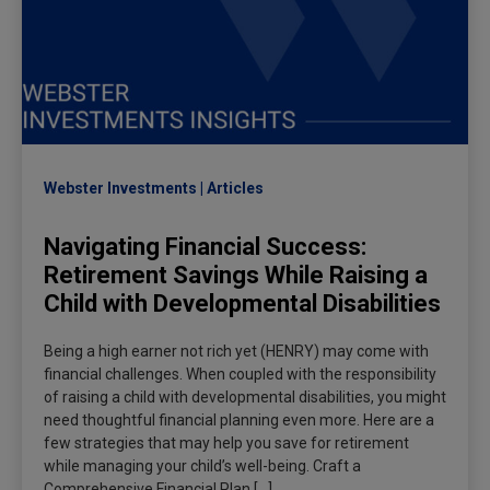
Webster Investments
Articles
Navigating Financial Success:
Retirement Savings While Raising a
Child with Developmental Disabilities
Being a high earner not rich yet (HENRY) may come with
financial challenges. When coupled with the responsibility
of raising a child with developmental disabilities, you might
need thoughtful financial planning even more. Here are a
few strategies that may help you save for retirement
while managing your child’s well-being. Craft a
Comprehensive Financial Plan […]