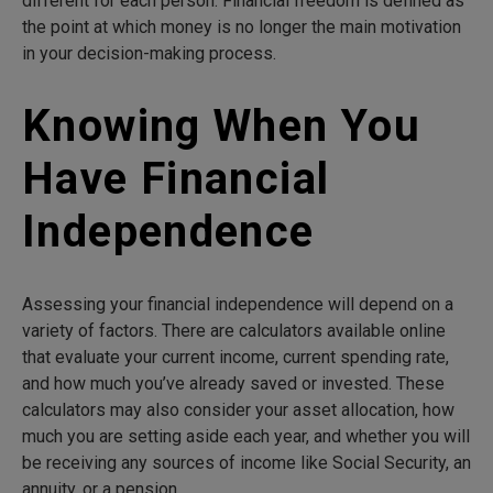
different for each person. Financial freedom is defined as
the point at which money is no longer the main motivation
in your decision-making process.
Knowing When You
Have Financial
Independence
Assessing your financial independence will depend on a
variety of factors. There are calculators available online
that evaluate your current income, current spending rate,
and how much you’ve already saved or invested. These
calculators may also consider your asset allocation, how
much you are setting aside each year, and whether you will
be receiving any sources of income like Social Security, an
annuity, or a pension.