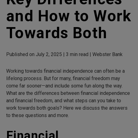
and How to Work
Towards Both
Published on July 2, 2025 | 3 min read | Webster Bank
Working towards financial independence can often be a
lifelong process. But for many, financial freedom may
come far sooner—and include some fun along the way.
What are the differences between financial independence
and financial freedom, and what steps can you take to
work towards both goals? Here we discuss the answers
to these questions and more.
Financial