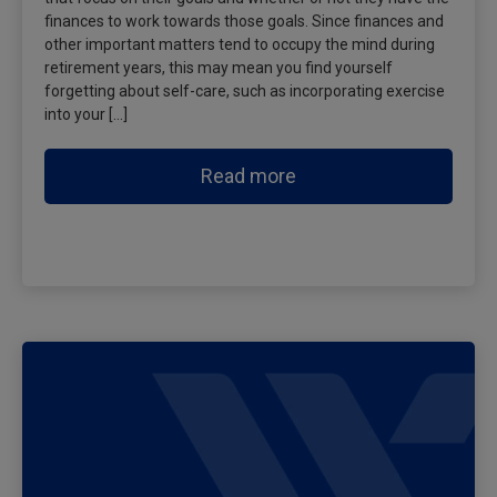
finances to work towards those goals. Since finances and
other important matters tend to occupy the mind during
retirement years, this may mean you find yourself
forgetting about self-care, such as incorporating exercise
into your […]
Read more