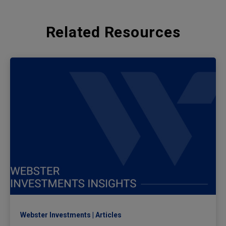
Related Resources
Webster Investments
Articles