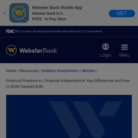
Webster Bank Mobile App
GET
Webster Bank N.A.
FREE - In Play Store
FDIC-Insured - Backed by the full faith and credit of the U.S. Government
Login
Menu
Home
Resources
Webster Investments
Articles
X
close
Financial Freedom vs. Financial Independence: Key Differences and How
to Work Towards Both
February 28, 2023
Due to weather conditions, NY banking centers in Orange,
Rockland, Ulster, and Sullivan county will open at 10am
today. Online Banking, Mobile Banking, ATM’s, and the
Contact Center remain available.