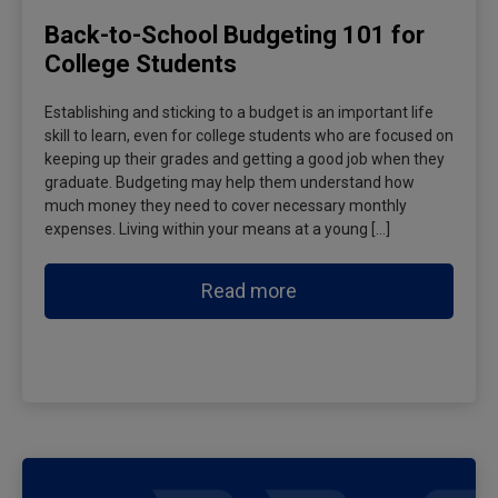
Back-to-School Budgeting 101 for
College Students
Establishing and sticking to a budget is an important life
skill to learn, even for college students who are focused on
keeping up their grades and getting a good job when they
graduate. Budgeting may help them understand how
much money they need to cover necessary monthly
expenses. Living within your means at a young […]
Read more