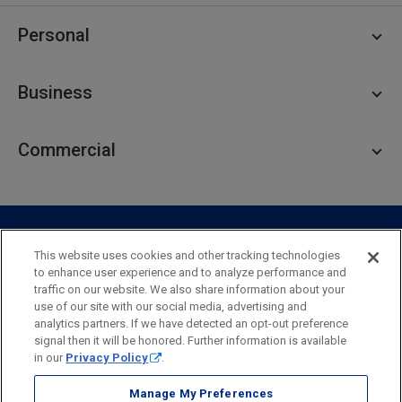
Personal
Personal Checking
Business
Personal Savings
Personal Lending
Business Checking
Commercial
Private Client
Business Savings
Webster Investments
Business Lending
Commercial Lending
Personal Online Banking
Business Treasury Management
Industry Expertise
Specialty Services
Commercial Treasury Management
This website uses cookies and other tracking technologies
to enhance user experience and to analyze performance and
Industry
Private Banking
traffic on our website. We also share information about your
Business Resource Center
Commercial Banking Online
use of our site with our social media, advertising and
Security
Legal
Privacy
Disclosures and Fees
analytics partners. If we have detected an opt-out preference
Business Banking Online
Commercial Resource Center
Accessibility Statement
Accessible Banking
Sitemap
signal then it will be honored. Further information is available
in our
Privacy Policy
.
Webster Bank, N.A.
Webster, Webster Bank,
Webster Investments,
the Webster Bank
Manage My Preferences