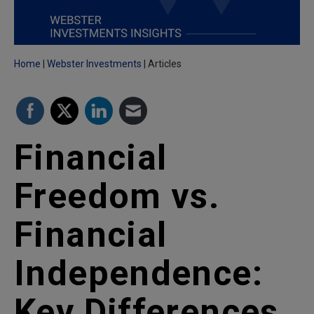
Home
Webster Investments
Articles
Financial
Freedom vs.
Financial
Independence:
Key Differences