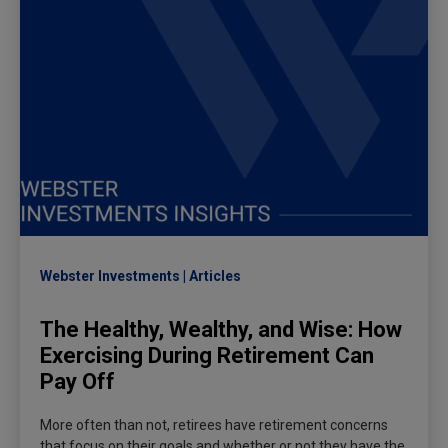
Webster Investments
Articles
The Healthy, Wealthy, and Wise: How
Exercising During Retirement Can
Pay Off
More often than not, retirees have retirement concerns
that focus on their goals and whether or not they have the