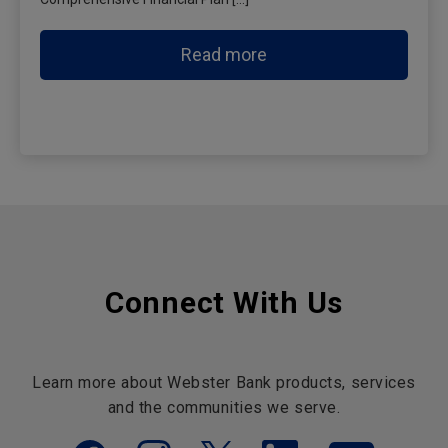
Read more
Connect With Us
Learn more about Webster Bank products, services
and the communities we serve.