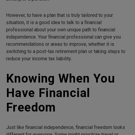
However, to have a plan that is truly tailored to your
situation, it is a good idea to talk to a financial
professional about your own unique path to financial
independence. Your financial professional can give you
recommendations or areas to improve, whether it is
switching to a post-tax retirement plan or taking steps to
reduce your income tax liability.
Knowing When You
Have Financial
Freedom
Just like financial independence, financial freedom looks
different for everyone. Some might prioritize travel or