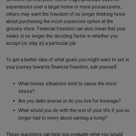
experiences over a larger home or more possessions;
others may want the freedom of no longer thinking twice
about purchasing the most expensive option at the
grocery store. Financial freedom can also mean that your
salary is no longer the deciding factor in whether you
accept (or stay in) a particular job.
To get a better idea of what goals you might want to set in
your journey towards financial freedom, ask yourself:
What money situations tend to cause the most
stress?
Are you debt-averse or do you live for leverage?
What would you do with the rest of your life if you no
longer had to worry about earning a living?
These questions can help you evaluate what you would