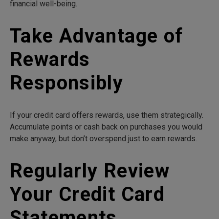
financial well-being.
Take Advantage of
Rewards
Responsibly
If your credit card offers rewards, use them strategically.
Accumulate points or cash back on purchases you would
make anyway, but don’t overspend just to earn rewards.
Regularly Review
Your Credit Card
Statements