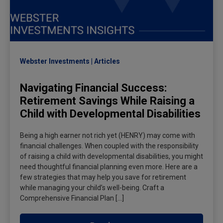
Webster Investments
Articles
Navigating Financial Success:
Retirement Savings While Raising a
Child with Developmental Disabilities
Being a high earner not rich yet (HENRY) may come with
financial challenges. When coupled with the responsibility
of raising a child with developmental disabilities, you might
need thoughtful financial planning even more. Here are a
few strategies that may help you save for retirement
while managing your child’s well-being. Craft a
Comprehensive Financial Plan […]