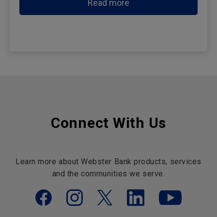
Read more
Connect With Us
Learn more about Webster Bank products, services
and the communities we serve.