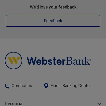
We’d love your feedback
Feedback
Contact us
Find a Banking Center
Personal