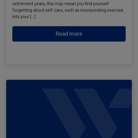
retirement years, this may mean you find yourself
forgetting about self-care, such as incorporating exercise
into your […]
Read more