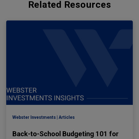
Related Resources
Webster Investments
Articles
Back-to-School Budgeting 101 for