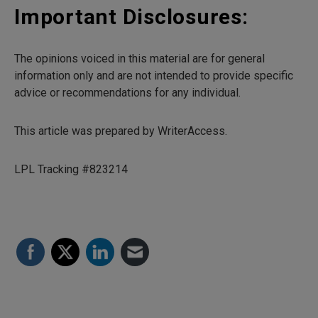
Important Disclosures:
The opinions voiced in this material are for general
information only and are not intended to provide specific
advice or recommendations for any individual.
This article was prepared by WriterAccess.
LPL Tracking #823214