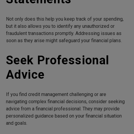
Not only does this help you keep track of your spending,
but it also allows you to identify any unauthorized or
fraudulent transactions promptly. Addressing issues as
soon as they arise might safeguard your financial plans.
Seek Professional
Advice
If you find credit management challenging or are
navigating complex financial decisions, consider seeking
advice from a financial professional. They may provide
personalized guidance based on your financial situation
and goals.