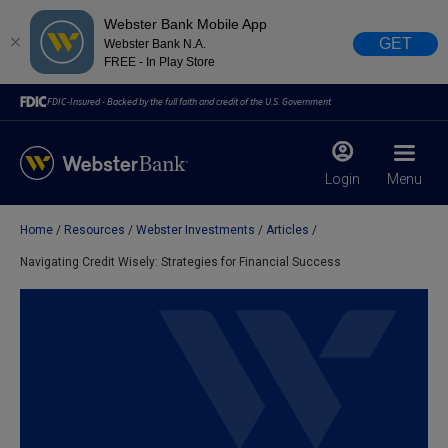
Webster Bank Mobile App
GET
Webster Bank N.A.
FREE - In Play Store
FDIC-Insured - Backed by the full faith and credit of the U.S. Government
Login
Menu
Home
Resources
Webster Investments
Articles
X
close
Navigating Credit Wisely: Strategies for Financial Success
February 28, 2023
Due to weather conditions, NY banking centers in Orange,
Rockland, Ulster, and Sullivan county will open at 10am
today. Online Banking, Mobile Banking, ATM’s, and the
Contact Center remain available.