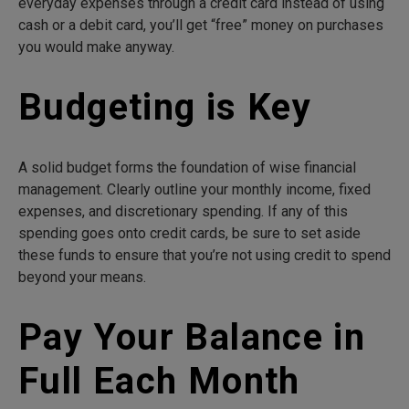
everyday expenses through a credit card instead of using
cash or a debit card, you’ll get “free” money on purchases
you would make anyway.
Budgeting is Key
A solid budget forms the foundation of wise financial
management. Clearly outline your monthly income, fixed
expenses, and discretionary spending. If any of this
spending goes onto credit cards, be sure to set aside
these funds to ensure that you’re not using credit to spend
beyond your means.
Pay Your Balance in
Full Each Month