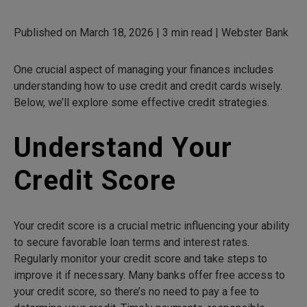
Published on March 18, 2026 | 3 min read | Webster Bank
One crucial aspect of managing your finances includes
understanding how to use credit and credit cards wisely.
Below, we’ll explore some effective credit strategies.
Understand Your
Credit Score
Your credit score is a crucial metric influencing your ability
to secure favorable loan terms and interest rates.
Regularly monitor your credit score and take steps to
improve it if necessary. Many banks offer free access to
your credit score, so there’s no need to pay a fee to