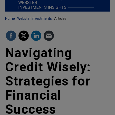
Home
Webster Investments
Articles
Navigating
Credit Wisely:
Strategies for
Financial
Success