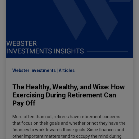
Webster Investments
Articles
The Healthy, Wealthy, and Wise: How
Exercising During Retirement Can
Pay Off
More often than not, retirees have retirement concerns
that focus on their goals and whether or not they have the
finances to work towards those goals. Since finances and
other important matters tend to occupy the mind during