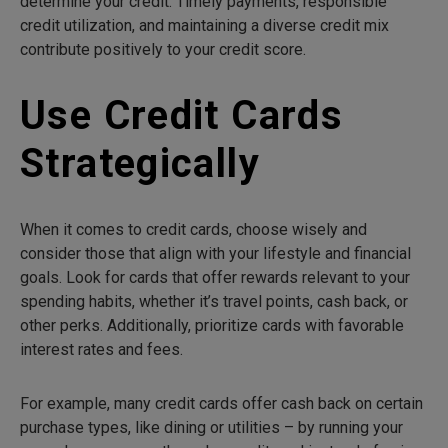
determine your credit. Timely payments, responsible
credit utilization, and maintaining a diverse credit mix
contribute positively to your credit score.
Use Credit Cards
Strategically
When it comes to credit cards, choose wisely and
consider those that align with your lifestyle and financial
goals. Look for cards that offer rewards relevant to your
spending habits, whether it’s travel points, cash back, or
other perks. Additionally, prioritize cards with favorable
interest rates and fees.
For example, many credit cards offer cash back on certain
purchase types, like dining or utilities – by running your