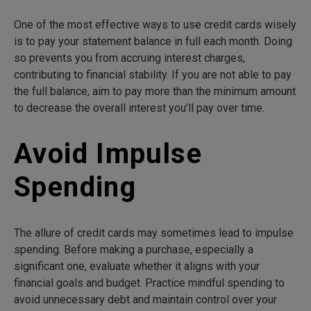
One of the most effective ways to use credit cards wisely
is to pay your statement balance in full each month. Doing
so prevents you from accruing interest charges,
contributing to financial stability. If you are not able to pay
the full balance, aim to pay more than the minimum amount
to decrease the overall interest you’ll pay over time.
Avoid Impulse
Spending
The allure of credit cards may sometimes lead to impulse
spending. Before making a purchase, especially a
significant one, evaluate whether it aligns with your
financial goals and budget. Practice mindful spending to
avoid unnecessary debt and maintain control over your