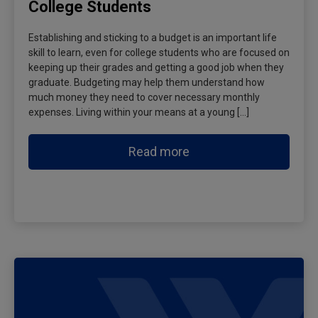
College Students
Establishing and sticking to a budget is an important life
skill to learn, even for college students who are focused on
keeping up their grades and getting a good job when they
graduate. Budgeting may help them understand how
much money they need to cover necessary monthly
expenses. Living within your means at a young […]
Read more