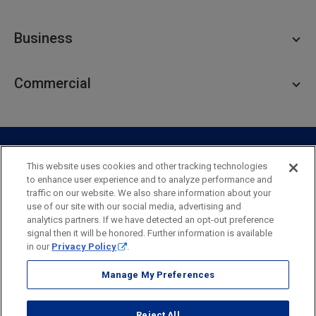
Personal Checking
Business
Personal Savings
Personal Lending
Business Checking
Commercial
Private Client
Business Savings
Webster Investments
Business Lending
Commercial Lending
Personal Online Banking
Business Treasury Management
Industry Expertise
Specialty Services
Commercial Treasury Management
This website uses cookies and other tracking technologies
to enhance user experience and to analyze performance and
Industry
Private Banking
traffic on our website. We also share information about your
Business Resource Center
Commercial Banking Online
use of our site with our social media, advertising and
Security
Legal
Privacy
Disclosures and Fees
analytics partners. If we have detected an opt-out preference
Business Banking Online
Commercial Resource Center
Accessibility Statement
Accessible Banking
Sitemap
signal then it will be honored. Further information is available
in our
Privacy Policy
.
Webster Bank, N.A.
Webster, Webster Bank,
Webster Investments,
the Webster Bank
Manage My Preferences
logo
and the W symbol are trademarks of Webster Financial
Corporation
Reject All