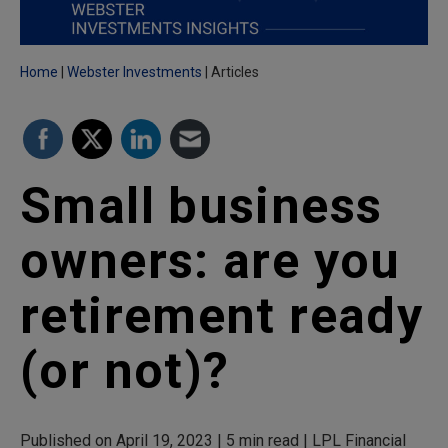
Home
Webster Investments
Articles
Small business
owners: are you
retirement ready
(or not)?
Published on April 19, 2023 | 5 min read | LPL Financial