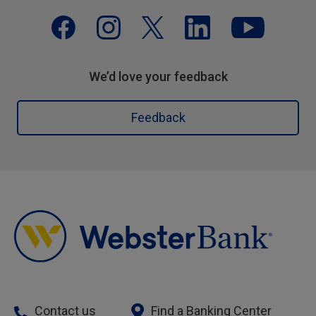
We’d love your feedback
Feedback
Contact us
Find a Banking Center