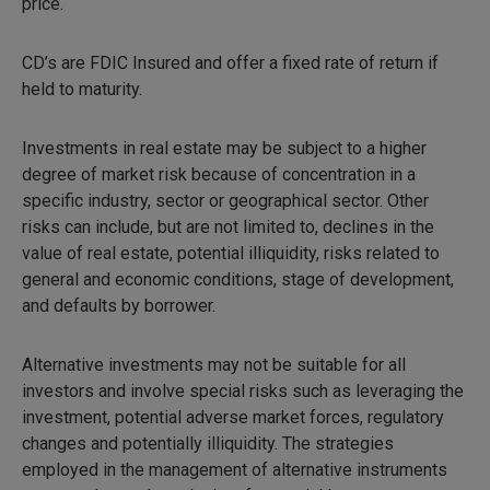
price.
CD’s are FDIC Insured and offer a fixed rate of return if
held to maturity.
Investments in real estate may be subject to a higher
degree of market risk because of concentration in a
specific industry, sector or geographical sector. Other
risks can include, but are not limited to, declines in the
value of real estate, potential illiquidity, risks related to
general and economic conditions, stage of development,
and defaults by borrower.
Alternative investments may not be suitable for all
investors and involve special risks such as leveraging the
investment, potential adverse market forces, regulatory
changes and potentially illiquidity. The strategies
employed in the management of alternative instruments