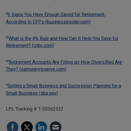
ii
6 Signs You Have Enough Saved for Retirement,
According to CFPs (businessinsider.com)
iii
What is the 4% Rule and How Can It Help You Save for
Retirement? (cnbc.com)
iv
Retirement Accounts Are Filling up-How Diversified Are
They? (usmoneyreserve.com)
v
Selling a Small Business and Succession Planning for a
Small Business (sba.gov)
LPL Tracking # 1-05362322