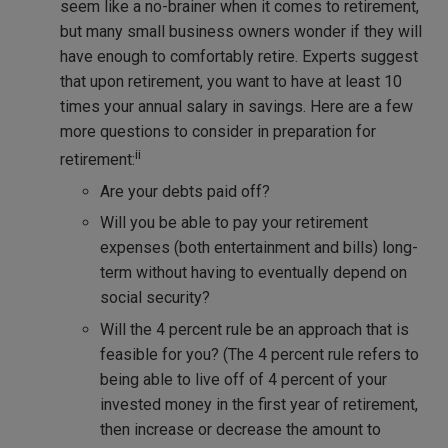
seem like a no-brainer when it comes to retirement,
but many small business owners wonder if they will
have enough to comfortably retire. Experts suggest
that upon retirement, you want to have at least 10
times your annual salary in savings. Here are a few
more questions to consider in preparation for
ii
retirement:
Are your debts paid off?
Will you be able to pay your retirement
expenses (both entertainment and bills) long-
term without having to eventually depend on
social security?
Will the 4 percent rule be an approach that is
feasible for you? (The 4 percent rule refers to
being able to live off of 4 percent of your
invested money in the first year of retirement,
then increase or decrease the amount to