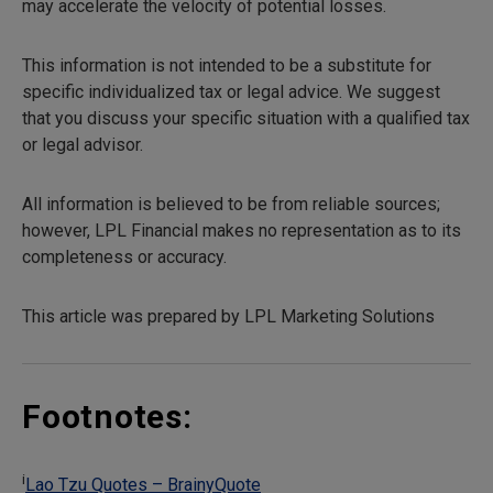
may accelerate the velocity of potential losses.
This information is not intended to be a substitute for
specific individualized tax or legal advice. We suggest
that you discuss your specific situation with a qualified tax
or legal advisor.
All information is believed to be from reliable sources;
however, LPL Financial makes no representation as to its
completeness or accuracy.
This article was prepared by LPL Marketing Solutions
Footnotes:
i
Lao Tzu Quotes – BrainyQuote