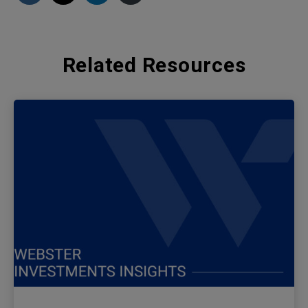
Related Resources