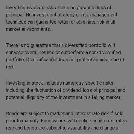
Investing involves risks including possible loss of
principal. No investment strategy or risk management
technique can guarantee return or eliminate risk in all
market environments.
There is no guarantee that a diversified portfolio will
enhance overall returns or outperform a non-diversified
portfolio. Diversification does not protect against market
risk.
Investing in stock includes numerous specific risks
including: the fluctuation of dividend, loss of principal and
potential illiquidity of the investment in a falling market.
Bonds are subject to market and interest rate risk if sold
prior to maturity. Bond values will decline as interest rates
rise and bonds are subject to availability and change in