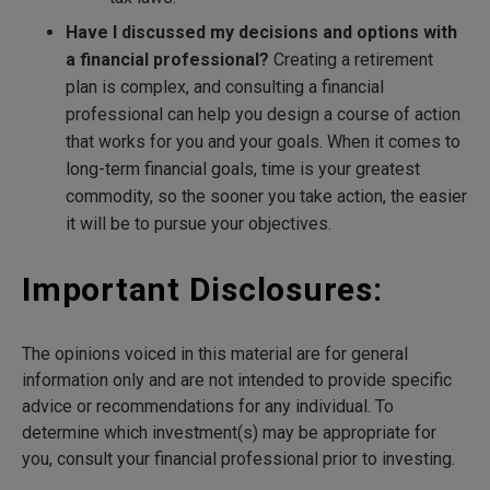
Have I discussed my decisions and options with
a financial professional?
Creating a retirement
plan is complex, and consulting a financial
professional can help you design a course of action
that works for you and your goals. When it comes to
long-term financial goals, time is your greatest
commodity, so the sooner you take action, the easier
it will be to pursue your objectives.
Important Disclosures:
The opinions voiced in this material are for general
information only and are not intended to provide specific
advice or recommendations for any individual. To
determine which investment(s) may be appropriate for
you, consult your financial professional prior to investing.