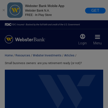
Webster Bank Mobile App
GET
Webster Bank N.A.
FREE - In Play Store
FDIC-Insured - Backed by the full faith and credit of the U.S. Government
Login
Menu
Home
Resources
Webster Investments
Articles
X
close
Small business owners: are you retirement ready (or not)?
February 28, 2023
Due to weather conditions, NY banking centers in Orange,
Rockland, Ulster, and Sullivan county will open at 10am
today. Online Banking, Mobile Banking, ATM’s, and the
Contact Center remain available.