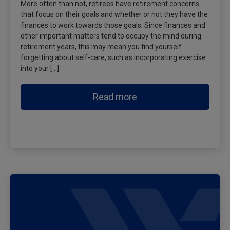
More often than not, retirees have retirement concerns
that focus on their goals and whether or not they have the
finances to work towards those goals. Since finances and
other important matters tend to occupy the mind during
retirement years, this may mean you find yourself
forgetting about self-care, such as incorporating exercise
into your […]
Read more