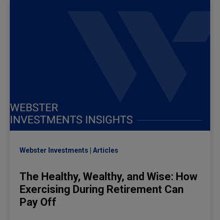
Webster Investments
Articles
The Healthy, Wealthy, and Wise: How
Exercising During Retirement Can
Pay Off