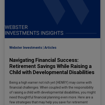
Webster Investments
Articles
Navigating Financial Success:
Retirement Savings While Raising a
Child with Developmental Disabilities
Being a high earner not rich yet (HENRY) may come with
financial challenges. When coupled with the responsibility
of raising a child with developmental disabilities, you might
need thoughtful financial planning even more. Here are a
few strategies that may help you save for retirement