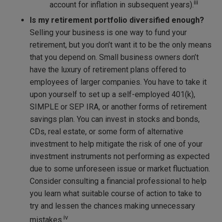
iii
account for inflation in subsequent years).
Is my retirement portfolio diversified enough?
Selling your business is one way to fund your
retirement, but you don’t want it to be the only means
that you depend on. Small business owners don’t
have the luxury of retirement plans offered to
employees of larger companies. You have to take it
upon yourself to set up a self-employed 401(k),
SIMPLE or SEP IRA, or another forms of retirement
savings plan. You can invest in stocks and bonds,
CDs, real estate, or some form of alternative
investment to help mitigate the risk of one of your
investment instruments not performing as expected
due to some unforeseen issue or market fluctuation.
Consider consulting a financial professional to help
you learn what suitable course of action to take to
try and lessen the chances making unnecessary
iv
mistakes.