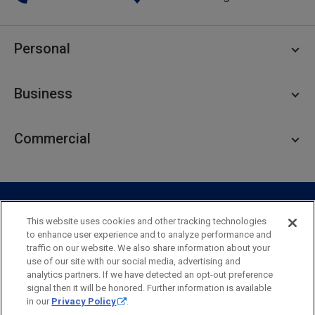
Personal
Personal Checking
Business
Personal Savings
Personal Lending
Business Checking
Commercial
Private Client
Business Savings
Webster Investments
Business Lending
Commercial Lending
Personal Online Banking
Business Treasury Management
Industry Expertise
Specialty Services
Commercial Treasury Management
This website uses cookies and other tracking technologies
to enhance user experience and to analyze performance and
Industry
Private Banking
traffic on our website. We also share information about your
Business Resource Center
Commercial Banking Online
use of our site with our social media, advertising and
Security
Legal
Privacy
Disclosures and Fees
analytics partners. If we have detected an opt-out preference
Business Banking Online
Commercial Resource Center
Accessibility Statement
Accessible Banking
Sitemap
signal then it will be honored. Further information is available
in our
Privacy Policy
.
Webster Bank, N.A.