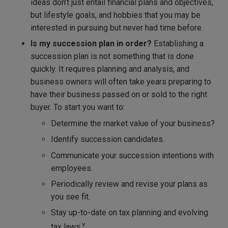
ideas don’t just entail financial plans and objectives,
but lifestyle goals, and hobbies that you may be
interested in pursuing but never had time before.
Is my succession plan in order?
Establishing a
succession plan is not something that is done
quickly. It requires planning and analysis, and
business owners will often take years preparing to
have their business passed on or sold to the right
buyer. To start you want to:
Determine the market value of your business?
Identify succession candidates.
Communicate your succession intentions with
employees.
Periodically review and revise your plans as
you see fit.
Stay up-to-date on tax planning and evolving
v
tax laws.