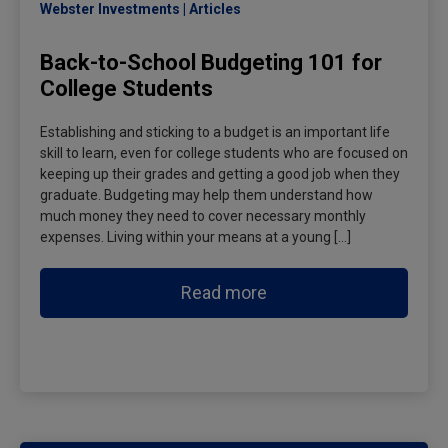
Webster Investments
Articles
Back-to-School Budgeting 101 for
College Students
Establishing and sticking to a budget is an important life
skill to learn, even for college students who are focused on
keeping up their grades and getting a good job when they
graduate. Budgeting may help them understand how
much money they need to cover necessary monthly
expenses. Living within your means at a young […]
Read more