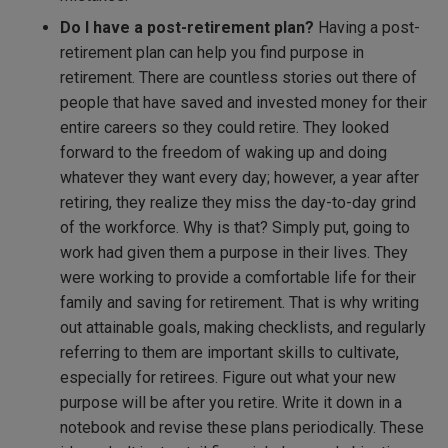
Do I have a post-retirement plan?
Having a post-
retirement plan can help you find purpose in
retirement. There are countless stories out there of
people that have saved and invested money for their
entire careers so they could retire. They looked
forward to the freedom of waking up and doing
whatever they want every day; however, a year after
retiring, they realize they miss the day-to-day grind
of the workforce. Why is that? Simply put, going to
work had given them a purpose in their lives. They
were working to provide a comfortable life for their
family and saving for retirement. That is why writing
out attainable goals, making checklists, and regularly
referring to them are important skills to cultivate,
especially for retirees. Figure out what your new
purpose will be after you retire. Write it down in a
notebook and revise these plans periodically. These