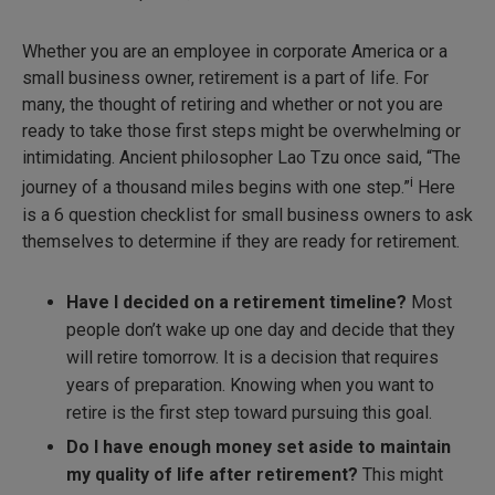
Whether you are an employee in corporate America or a
small business owner, retirement is a part of life. For
many, the thought of retiring and whether or not you are
ready to take those first steps might be overwhelming or
intimidating. Ancient philosopher Lao Tzu once said, “The
i
journey of a thousand miles begins with one step.”
Here
is a 6 question checklist for small business owners to ask
themselves to determine if they are ready for retirement.
Have I decided on a retirement timeline?
Most
people don’t wake up one day and decide that they
will retire tomorrow. It is a decision that requires
years of preparation. Knowing when you want to
retire is the first step toward pursuing this goal.
Do I have enough money set aside to maintain
my quality of life after retirement?
This might