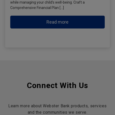
while managing your child’s well-being. Craft a
Comprehensive Financial Plan […]
Read more
Connect With Us
Learn more about Webster Bank products, services
and the communities we serve.