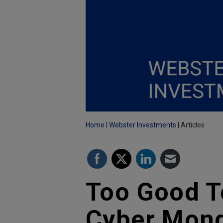
Home
Webster Investments
Articles
Too Good To
Cyber Mond