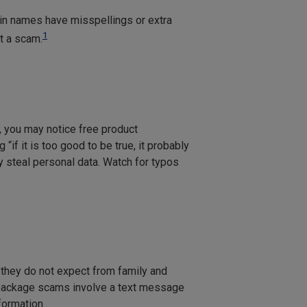
ain names have misspellings or extra
1
rt a scam.
, you may notice free product
if it is too good to be true, it probably
y steal personal data. Watch for typos
hey do not expect from family and
package scams involve a text message
formation.