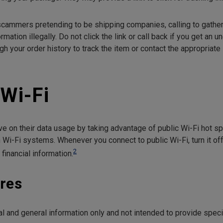
cammers pretending to be shipping companies, calling to gather
rmation illegally. Do not click the link or call back if you get an 
gh your order history to track the item or contact the appropriat
 Wi-Fi
 on their data usage by taking advantage of public Wi-Fi hot 
Wi-Fi systems. Whenever you connect to public Wi-Fi, turn it of
2
 financial information.
res
onal and general information only and not intended to provide spe