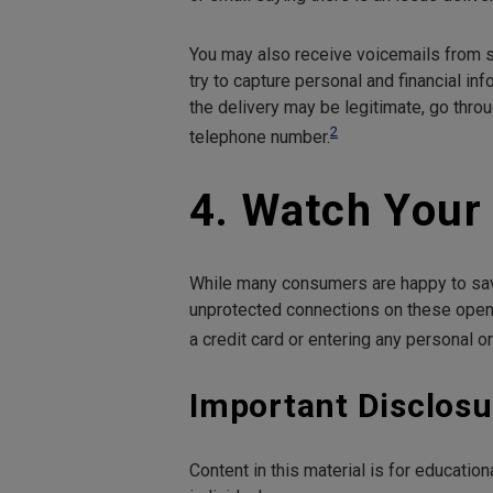
You may also receive voicemails from s
try to capture personal and financial info
the delivery may be legitimate, go throu
2
telephone number.
4. Watch Your
While many consumers are happy to save
unprotected connections on these open 
a credit card or entering any personal or
Important Disclosu
Content in this material is for educati