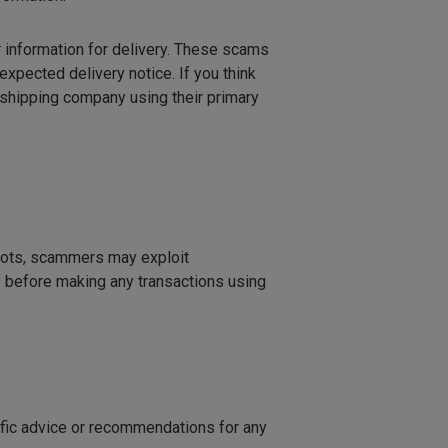
 information for delivery. These scams
unexpected delivery notice. If you think
e shipping company using their primary
spots, scammers may exploit
f before making any transactions using
cific advice or recommendations for any