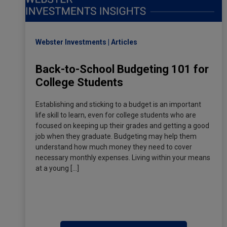
Webster Investments
Articles
Back-to-School Budgeting 101 for
College Students
Establishing and sticking to a budget is an important
life skill to learn, even for college students who are
focused on keeping up their grades and getting a good
job when they graduate. Budgeting may help them
understand how much money they need to cover
necessary monthly expenses. Living within your means
at a young […]