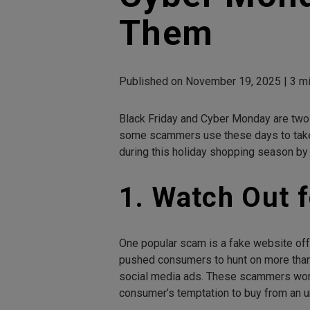
Them
Published on November 19, 2025 | 3 mi
Black Friday and Cyber Monday are two o
some scammers use these days to take a
during this holiday shopping season by
1. Watch Out 
One popular scam is a fake website off
pushed consumers to hunt on more than 
social media ads. These scammers work 
consumer’s temptation to buy from an 