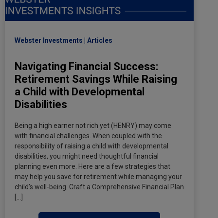
Webster Investments
Articles
Navigating Financial Success:
Retirement Savings While Raising
a Child with Developmental
Disabilities
Being a high earner not rich yet (HENRY) may come
with financial challenges. When coupled with the
responsibility of raising a child with developmental
disabilities, you might need thoughtful financial
planning even more. Here are a few strategies that
may help you save for retirement while managing your
child’s well-being. Craft a Comprehensive Financial Plan
[…]