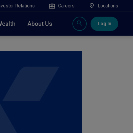
nvestor Relations
Careers
Locations
Wealth
About Us
Log In
X
nge, Rockland, Ulster, and Sullivan county will
close
 ATM’s, and the Contact Center remain available.