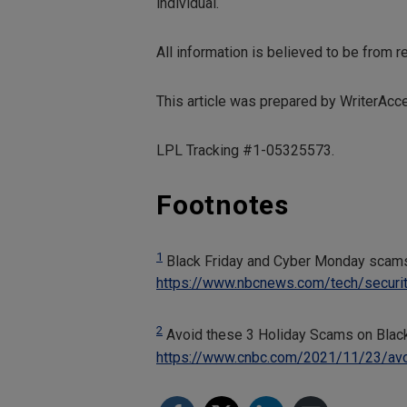
individual.
All information is believed to be from 
This article was prepared by WriterAcc
LPL Tracking #1-05325573.
Footnotes
1
Black Friday and Cyber Monday scams
https://www.nbcnews.com/tech/securi
2
Avoid these 3 Holiday Scams on Blac
https://www.cnbc.com/2021/11/23/avo