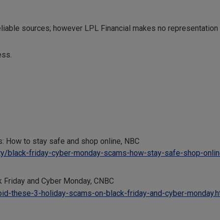
reliable sources; however LPL Financial makes no representation
ess.
: How to stay safe and shop online, NBC
ty/black-friday-cyber-monday-scams-how-stay-safe-shop-onli
k Friday and Cyber Monday, CNBC
id-these-3-holiday-scams-on-black-friday-and-cyber-monday.h