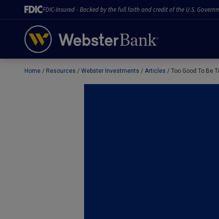
FDIC-Insured - Backed by the full faith and credit of the U.S. Govern
Home
Resources
Webster Investments
Articles
Too Good To Be T
February 28, 2023