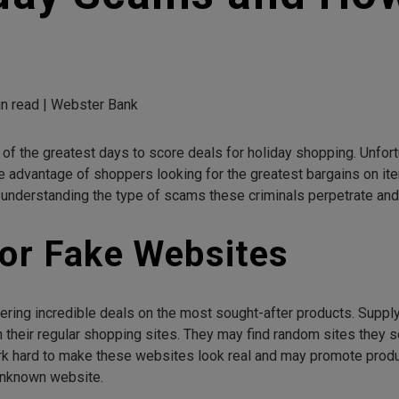
n read | Webster Bank
f the greatest days to score deals for holiday shopping. Unfortu
dvantage of shoppers looking for the greatest bargains on item
 understanding the type of scams these criminals perpetrate and
for Fake Websites
ering incredible deals on the most sought-after products. Supply
their regular shopping sites. They may find random sites they 
hard to make these websites look real and may promote products
unknown website.