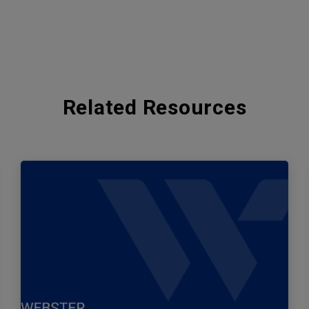
Related Resources