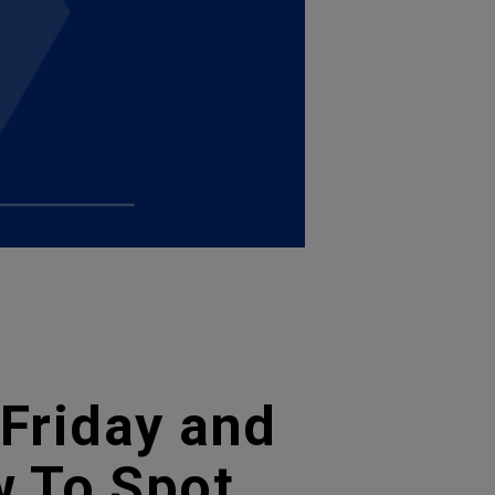
 Friday and
 To Spot