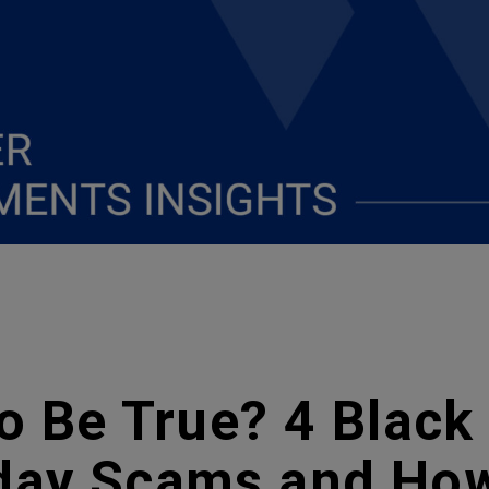
 Be True? 4 Black
ay Scams and How