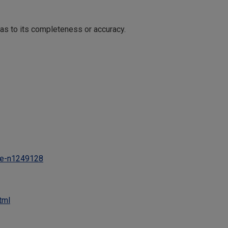
 as to its completeness or accuracy.
ne-n1249128
tml