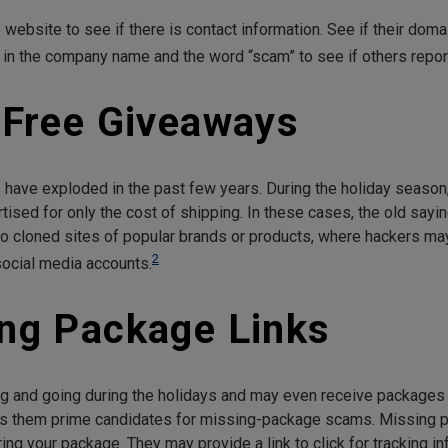
website to see if there is contact information. See if their dom
ype in the company name and the word “scam” to see if others repo
f Free Giveaways
 have exploded in the past few years. During the holiday season
ed for only the cost of shipping. In these cases, the old saying “
 to cloned sites of popular brands or products, where hackers ma
2
ocial media accounts.
ing Package Links
nd going during the holidays and may even receive packages t
es them prime candidates for missing-package scams. Missing 
ring your package. They may provide a link to click for tracking in