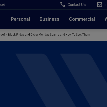
Contact Us
I
ment
Personal
Business
Commercial
rue? 4 Black Friday and Cyber Monday Scams and How To Spot Them
Due to weather conditions, NY banking centers in Ora
open at 10am today. Online Banking, Mobile Banking,