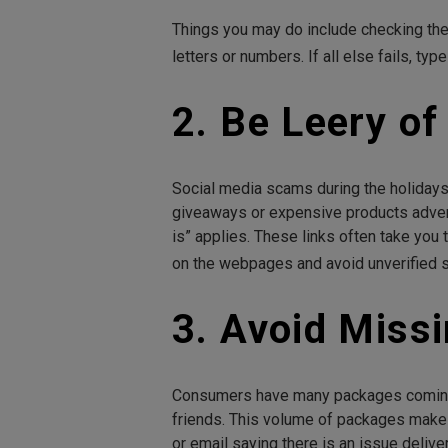
Things you may do include checking the 
letters or numbers. If all else fails, t
2. Be Leery o
Social media scams during the holidays
giveaways or expensive products advertis
is” applies. These links often take you
on the webpages and avoid unverified s
3. Avoid Miss
Consumers have many packages coming a
friends. This volume of packages mak
or email saying there is an issue delive