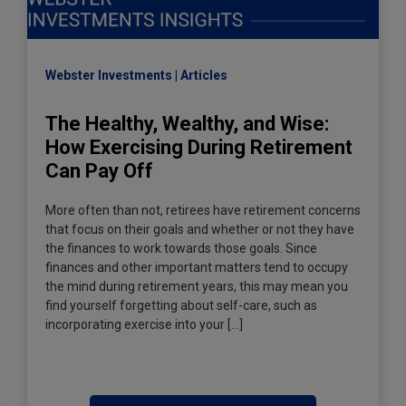
Webster Investments
Articles
The Healthy, Wealthy, and Wise:
How Exercising During Retirement
Can Pay Off
More often than not, retirees have retirement concerns
that focus on their goals and whether or not they have
the finances to work towards those goals. Since
finances and other important matters tend to occupy
the mind during retirement years, this may mean you
find yourself forgetting about self-care, such as
incorporating exercise into your […]