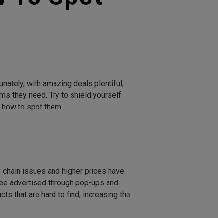
nately, with amazing deals plentiful,
s they need. Try to shield yourself
 how to spot them.
 chain issues and higher prices have
see advertised through pop-ups and
 that are hard to find, increasing the