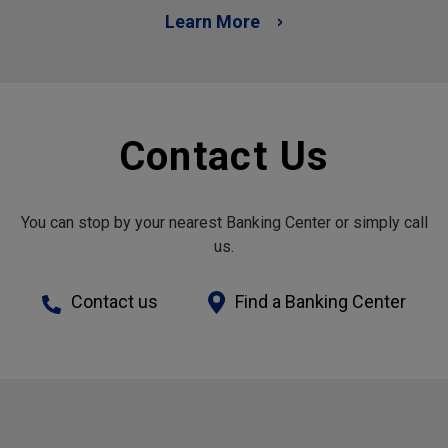
Learn More
Contact Us
You can stop by your nearest Banking Center or simply call
us.
Contact us
Find a Banking Center