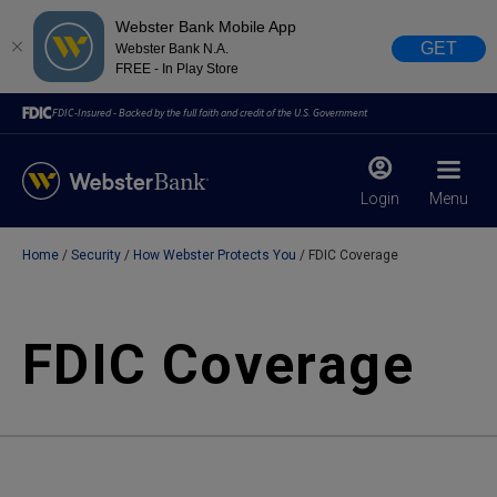
Webster Bank Mobile App
GET
Webster Bank N.A.
FREE - In Play Store
FDIC-Insured - Backed by the full faith and credit of the U.S. Government
Login
Menu
Home
Security
How Webster Protects You
FDIC Coverage
X
close
February 28, 2023
FDIC Coverage
Due to weather conditions, NY banking centers in Orange,
Rockland, Ulster, and Sullivan county will open at 10am
today. Online Banking, Mobile Banking, ATM’s, and the
Contact Center remain available.