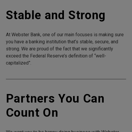
Stable and Strong
At Webster Bank, one of our main focuses is making sure
you have a banking institution that’s stable, secure, and
strong. We are proud of the fact that we significantly
exceed the Federal Reserve’s definition of “well-
capitalized”.
Partners You Can
Count On