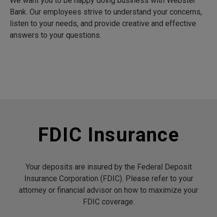
We want you to be happy doing business with Webster
Bank. Our employees strive to understand your concerns,
listen to your needs, and provide creative and effective
answers to your questions.
FDIC Insurance
Your deposits are insured by the Federal Deposit
Insurance Corporation (FDIC). Please refer to your
attorney or financial advisor on how to maximize your
FDIC coverage.