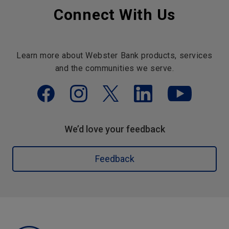
Connect With Us
Learn more about Webster Bank products, services
and the communities we serve.
We’d love your feedback
Feedback