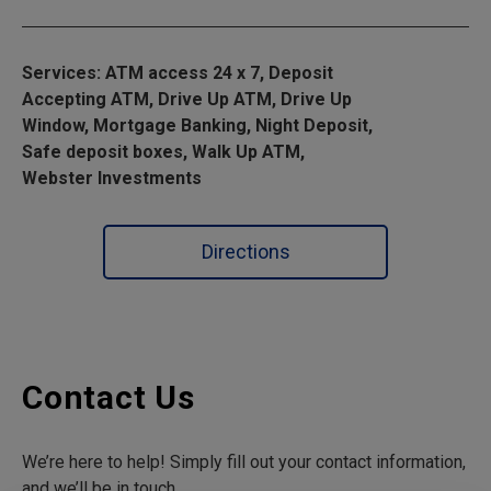
Services: ATM access 24 x 7, Deposit
Accepting ATM, Drive Up ATM, Drive Up
Window, Mortgage Banking, Night Deposit,
Safe deposit boxes, Walk Up ATM,
Webster Investments
Directions
Contact Us
We’re here to help! Simply fill out your contact information,
and we’ll be in touch.