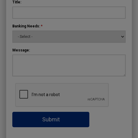
Title:
Banking Needs:
*
Message:
Submit