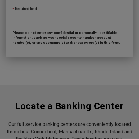
*
Required field
Please do not enter any confidential or personally-identifiable
information, such as your social security number, account
number(s), or any username(s) and/or password(s) in this form.
Locate a Banking Center
Our full service banking centers are conveniently located
throughout Connecticut, Massachusetts, Rhode Island and