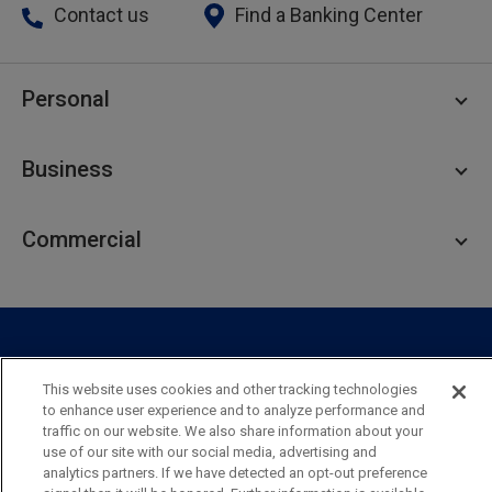
Contact us
Find a Banking Center
Personal
Personal Checking
Business
Personal Savings
Personal Lending
Business Checking
Commercial
Private Client
Business Savings
Webster Investments
Business Lending
Commercial Lending
Personal Online Banking
Business Treasury Management
Industry Expertise
Specialty Services
Commercial Treasury Management
This website uses cookies and other tracking technologies
Industry
Private Banking
to enhance user experience and to analyze performance and
Business Resource Center
Commercial Banking Online
traffic on our website. We also share information about your
Security
Legal
Privacy
Disclosures and Fees
use of our site with our social media, advertising and
Business Banking Online
Commercial Resource Center
Accessibility Statement
Accessible Banking
Sitemap
analytics partners. If we have detected an opt-out preference