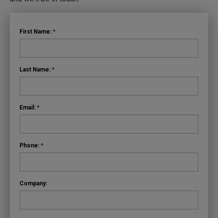
First Name:
*
Last Name:
*
Email:
*
Phone:
*
Company: