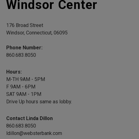
Windsor Center
176 Broad Street
Windsor, Connecticut, 06095
Phone Number:
860.683.8050
Hours:
M-TH 9AM - 5PM
F 9AM - 6PM
SAT 9AM - 1PM
Drive Up hours same as lobby.
Contact Linda Dillon
860.683.8050
ldillon@websterbank.com