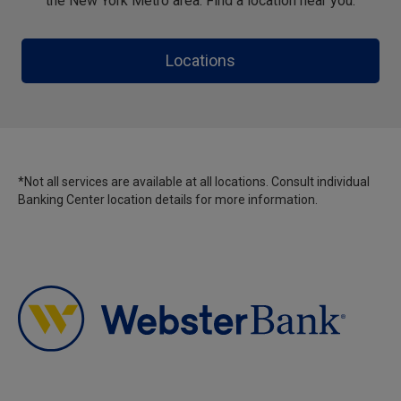
the New York Metro area. Find a location near you.
Locations
*Not all services are available at all locations. Consult individual
Banking Center location details for more information.