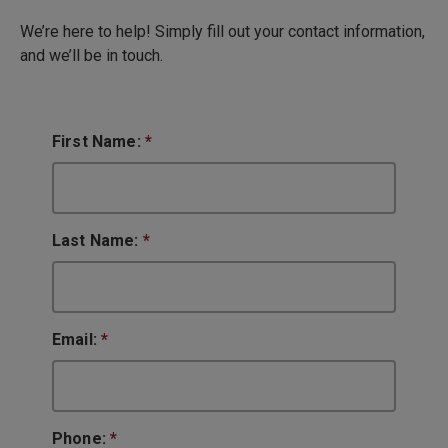
We’re here to help! Simply fill out your contact information,
and we’ll be in touch.
First Name:
*
Last Name:
*
Email:
*
Phone:
*