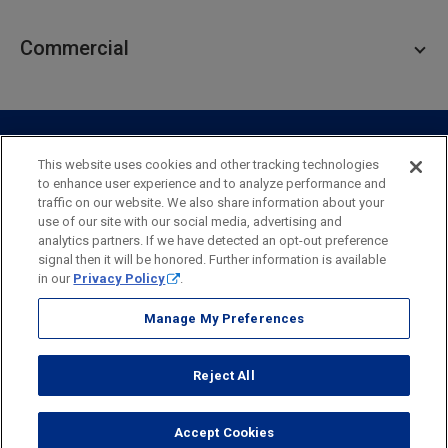
Personal Lending
Business Checking
Commercial
Private Client
Business Savings
Webster Investments
Business Lending
Commercial Lending
Personal Online Banking
Business Treasury Management
Industry Expertise
Specialty Services
Commercial Treasury Management
This website uses cookies and other tracking technologies
to enhance user experience and to analyze performance and
Industry
Private Banking
traffic on our website. We also share information about your
Business Resource Center
Commercial Banking Online
use of our site with our social media, advertising and
Security
Legal
Privacy
Disclosures and Fees
analytics partners. If we have detected an opt-out preference
Business Banking Online
Commercial Resource Center
Accessibility Statement
Accessible Banking
Sitemap
signal then it will be honored. Further information is available
in our
Privacy Policy
.
Webster Bank, N.A.
Webster, Webster Bank,
Webster Investments,
the Webster Bank
Manage My Preferences
logo
and the W symbol are trademarks of Webster Financial
Corporation
Reject All
and registered in the U.S. Patent and Trademark Office.
© 2026 Webster Financial Corporation. All rights reserved.
Accept Cookies