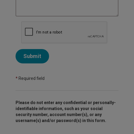
Submit
*
Required field
Please do not enter any confidential or personally-
identifiable information, such as your social
security number, account number(s), or any
username(s) and/or password(s) in this form.