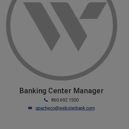
Banking Center Manager
860.692.1500
gpacheco@websterbank.com