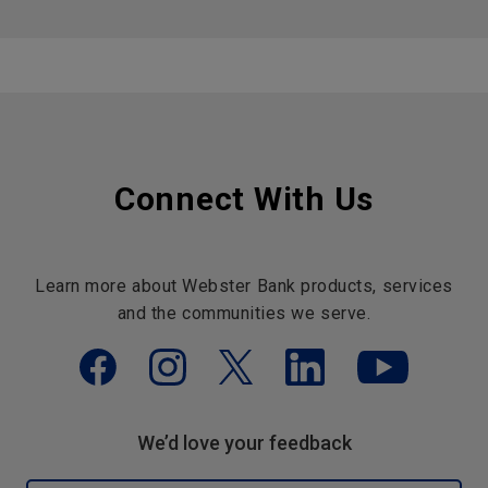
Connect With Us
Learn more about Webster Bank products, services
and the communities we serve.
We’d love your feedback