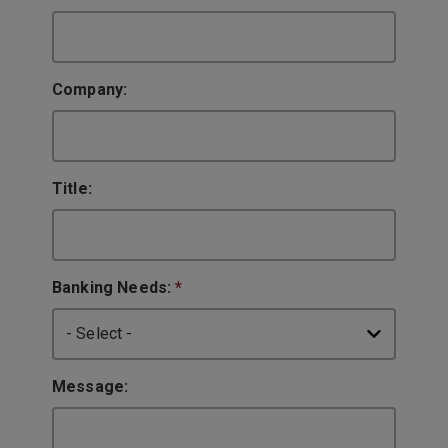
Company:
Title:
Banking Needs:
*
Message: