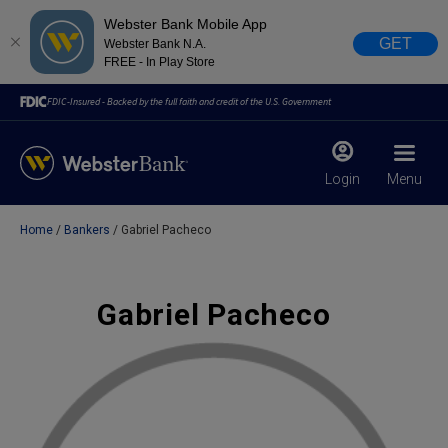
Webster Bank Mobile App
GET
Webster Bank N.A.
FREE - In Play Store
FDIC-Insured - Backed by the full faith and credit of the U.S. Government
Login
Menu
Home
Bankers
Gabriel Pacheco
X
close
February 28, 2023
Gabriel Pacheco
Due to weather conditions, NY banking centers in Orange,
Rockland, Ulster, and Sullivan county will open at 10am
today. Online Banking, Mobile Banking, ATM’s, and the
Contact Center remain available.