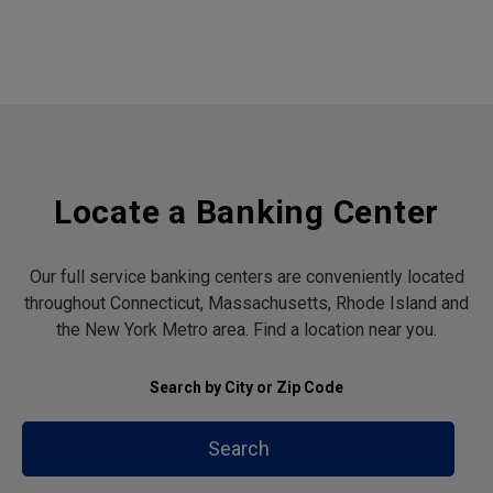
Locate a Banking Center
Our full service banking centers are conveniently located
throughout Connecticut, Massachusetts, Rhode Island and
the New York Metro area. Find a location near you.
Search by City or Zip Code
Search