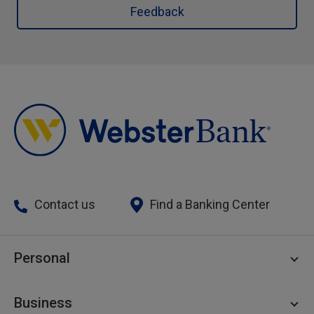
Feedback
Contact us
Find a Banking Center
Personal
Personal Checking
Business
Personal Savings