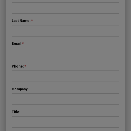
Last Name:
*
Email:
*
Phone:
*
Company:
Title: