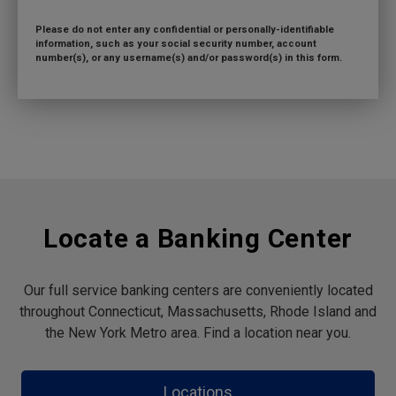
Please do not enter any confidential or personally-identifiable
information, such as your social security number, account
number(s), or any username(s) and/or password(s) in this form.
Locate a Banking Center
Our full service banking centers are conveniently located
throughout Connecticut, Massachusetts, Rhode Island and
the New York Metro area. Find a location near you.
Locations