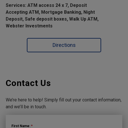
Services: ATM access 24 x 7, Deposit
Accepting ATM, Mortgage Banking, Night
Deposit, Safe deposit boxes, Walk Up ATM,
Webster Investments
Directions
Contact Us
We’re here to help! Simply fill out your contact information,
and we’ll be in touch.
First Name:
*