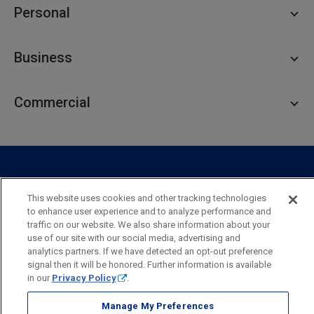
Personal
Personal Checking
Business
Personal Savings
Personal Lending
Business Checking
Commercial
Private Client
Business Savings
Webster Investments
Business Lending
Commercial Lending
Personal Online Banking
Business Treasury Management
Industry Expertise
Specialty Services
Commercial Treasury Management
This website uses cookies and other tracking technologies
Industry
Private Banking
to enhance user experience and to analyze performance and
Business Resource Center
Commercial Banking Online
traffic on our website. We also share information about your
Security
Legal
Privacy
Disclosures and Fees
use of our site with our social media, advertising and
Business Banking Online
Commercial Resource Center
Accessibility Statement
Accessible Banking
Sitemap
analytics partners. If we have detected an opt-out preference
signal then it will be honored. Further information is available
Webster Bank, N.A.
in our
Privacy Policy
.
Webster, Webster Bank,
Webster Investments,
the Webster Bank
logo
Manage My Preferences