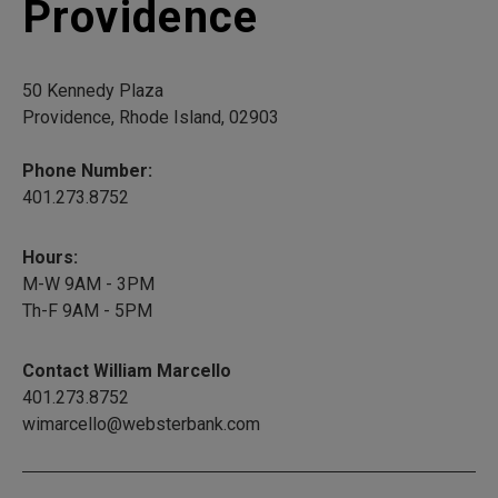
Providence
50 Kennedy Plaza
Providence, Rhode Island, 02903
Phone Number:
401.273.8752
Hours:
M-W 9AM - 3PM
Th-F 9AM - 5PM
Contact William Marcello
401.273.8752
wimarcello@websterbank.com