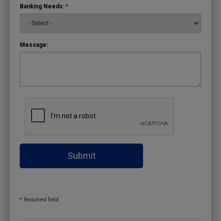
Banking Needs:
*
Message:
Submit
*
Required field