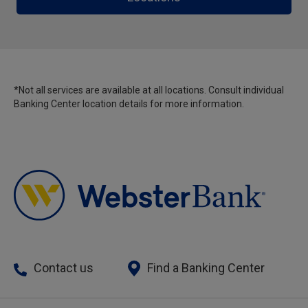
*Not all services are available at all locations. Consult individual
Banking Center location details for more information.
Contact us
Find a Banking Center