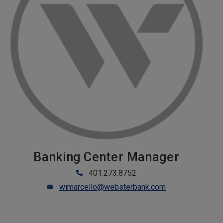
Banking Center Manager
401.273.8752
wimarcello@websterbank.com