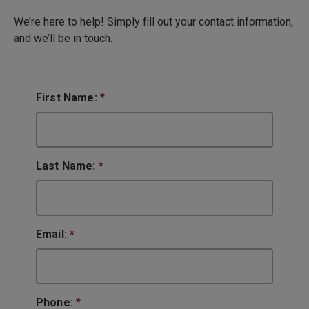
We’re here to help! Simply fill out your contact information,
and we’ll be in touch.
First Name:
*
Last Name:
*
Email:
*
Phone:
*