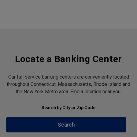
Locate a Banking Center
Our full service banking centers are conveniently located
throughout Connecticut, Massachusetts, Rhode Island and
the New York Metro area. Find a location near you.
Search by City or Zip Code
Search