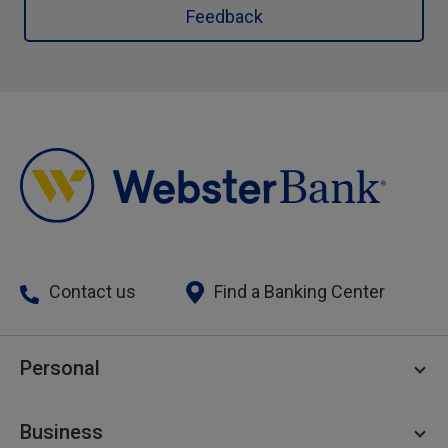
Feedback
Contact us
Find a Banking Center
Personal
Personal Checking
Business
Personal Savings