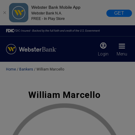
Webster Bank Mobile App
GET
Webster Bank N.A.
FREE - In Play Store
FDIC-Insured - Backed by the full faith and credit of the U.S. Government
Login
Menu
Home
Bankers
William Marcello
X
close
February 28, 2023
William Marcello
Due to weather conditions, NY banking centers in Orange,
Rockland, Ulster, and Sullivan county will open at 10am
today. Online Banking, Mobile Banking, ATM’s, and the
Contact Center remain available.