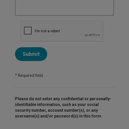
Submit
*
Required field
Please do not enter any confidential or personally-
identifiable information, such as your social
security number, account number(s), or any
username(s) and/or password(s) in this form.