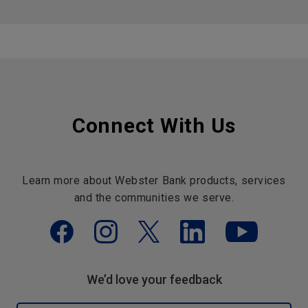
Connect With Us
Learn more about Webster Bank products, services
and the communities we serve.
We’d love your feedback