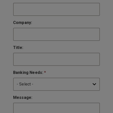
Company:
Title:
Banking Needs:
*
Message: