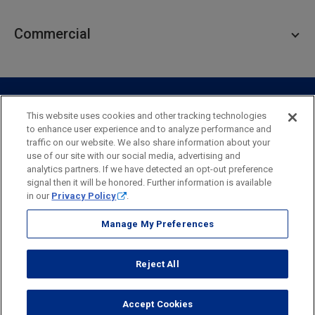
Personal Lending
Business Checking
Commercial
Private Client
Business Savings
Webster Investments
Business Lending
Commercial Lending
Personal Online Banking
Business Treasury Management
Industry Expertise
Specialty Services
Commercial Treasury Management
This website uses cookies and other tracking technologies
to enhance user experience and to analyze performance and
Industry
Private Banking
traffic on our website. We also share information about your
Business Resource Center
Commercial Banking Online
use of our site with our social media, advertising and
Security
Legal
Privacy
Disclosures and Fees
analytics partners. If we have detected an opt-out preference
Business Banking Online
Commercial Resource Center
Accessibility Statement
Accessible Banking
Sitemap
signal then it will be honored. Further information is available
in our
Privacy Policy
.
Webster Bank, N.A.
Webster, Webster Bank,
Webster Investments,
the Webster Bank
Manage My Preferences
logo
and the W symbol are trademarks of Webster Financial
Corporation
Reject All
and registered in the U.S. Patent and Trademark Office.
© 2026 Webster Financial Corporation. All rights reserved.
Accept Cookies