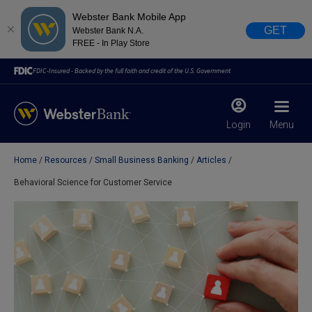
Webster Bank Mobile App
GET
Webster Bank N.A.
FREE - In Play Store
FDIC-Insured - Backed by the full faith and credit of the U.S. Government
Login
Menu
Home
Resources
Small Business Banking
Articles
X
close
Behavioral Science for Customer Service
February 28, 2023
Due to weather conditions, NY banking centers in Orange,
Rockland, Ulster, and Sullivan county will open at 10am
today. Online Banking, Mobile Banking, ATM’s, and the
Contact Center remain available.