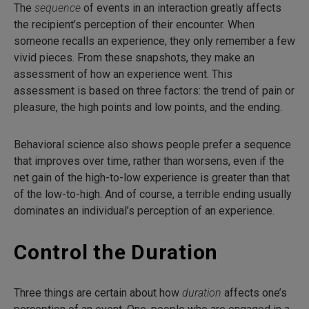
The
sequence
of events in an interaction greatly affects
the recipient’s perception of their encounter. When
someone recalls an experience, they only remember a few
vivid pieces. From these snapshots, they make an
assessment of how an experience went. This
assessment is based on three factors: the trend of pain or
pleasure, the high points and low points, and the ending.
Behavioral science also shows people prefer a sequence
that improves over time, rather than worsens, even if the
net gain of the high-to-low experience is greater than that
of the low-to-high. And of course, a terrible ending usually
dominates an individual’s perception of an experience.
Control the Duration
Three things are certain about how
duration
affects one’s