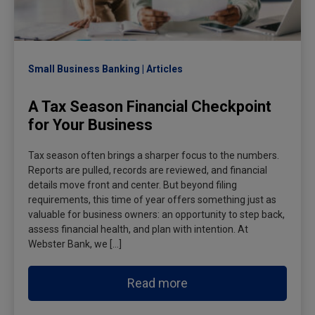
Small Business Banking
Articles
A Tax Season Financial Checkpoint
for Your Business
Tax season often brings a sharper focus to the numbers.
Reports are pulled, records are reviewed, and financial
details move front and center. But beyond filing
requirements, this time of year offers something just as
valuable for business owners: an opportunity to step back,
assess financial health, and plan with intention. At
Webster Bank, we […]
Read more