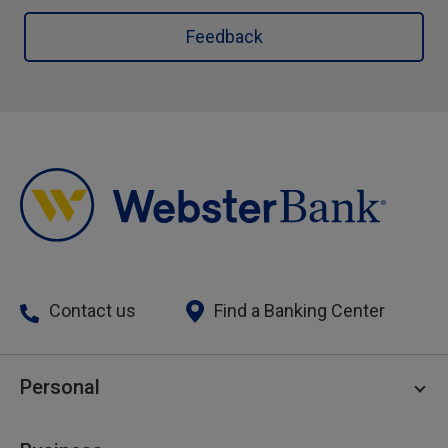
Feedback
Contact us
Find a Banking Center
Personal
Personal Checking