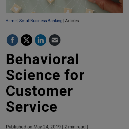
Home
Small Business Banking
Articles
Behavioral
Science for
Customer
Service
Published on May 24, 2019 | 2 min read |