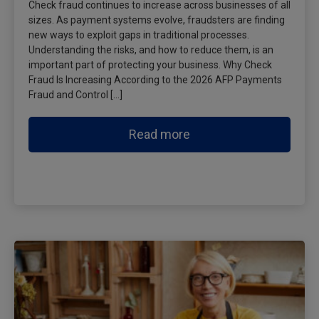
Check fraud continues to increase across businesses of all
sizes. As payment systems evolve, fraudsters are finding
new ways to exploit gaps in traditional processes.
Understanding the risks, and how to reduce them, is an
important part of protecting your business. Why Check
Fraud Is Increasing According to the 2026 AFP Payments
Fraud and Control […]
Read more