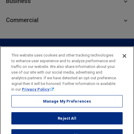
Business
Personal Savings
Personal Lending
Business Checking
Commercial
Private Client
Business Savings
Webster Investments
Business Lending
Commercial Lending
Personal Online Banking
Business Treasury Management
Industry Expertise
Specialty Services
Commercial Treasury Management
This website uses cookies and other tracking technologies
to enhance user experience and to analyze performance and
Industry
Private Banking
traffic on our website. We also share information about your
Business Resource Center
Commercial Banking Online
use of our site with our social media, advertising and
Security
Legal
Privacy
Disclosures and Fees
analytics partners. If we have detected an opt-out preference
Business Banking Online
Commercial Resource Center
Accessibility Statement
Accessible Banking
Sitemap
signal then it will be honored. Further information is available
in our
Privacy Policy
.
Webster Bank, N.A.
Webster, Webster Bank,
Webster Investments,
the Webster Bank
Manage My Preferences
logo
and the W symbol are trademarks of Webster Financial
Corporation
Reject All
and registered in the U.S. Patent and Trademark Office.
© 2026 Webster Financial Corporation. All rights reserved.