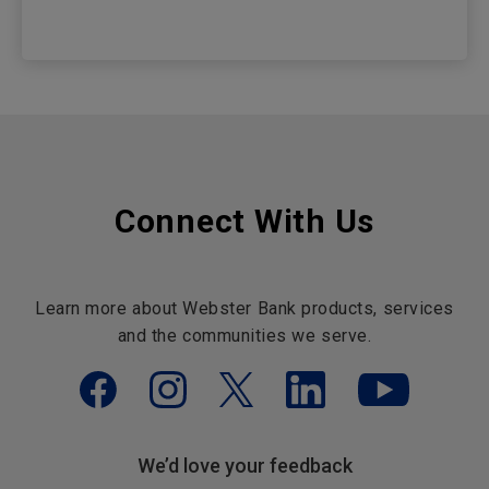
Connect With Us
Learn more about Webster Bank products, services
and the communities we serve.
We’d love your feedback