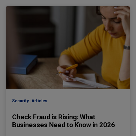
Security
Articles
Check Fraud is Rising: What
Businesses Need to Know in 2026