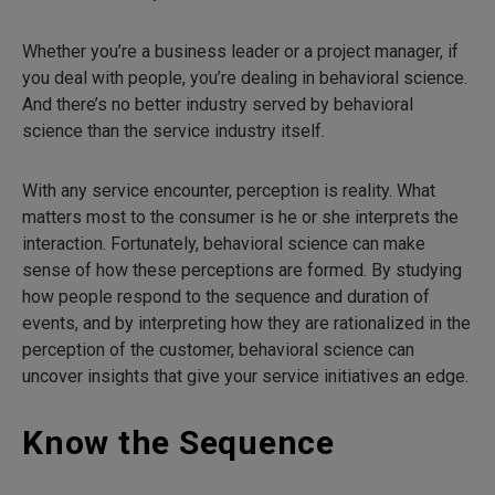
Whether you’re a business leader or a project manager, if
you deal with people, you’re dealing in behavioral science.
And there’s no better industry served by behavioral
science than the service industry itself.
With any service encounter, perception is reality. What
matters most to the consumer is he or she interprets the
interaction. Fortunately, behavioral science can make
sense of how these perceptions are formed. By studying
how people respond to the sequence and duration of
events, and by interpreting how they are rationalized in the
perception of the customer, behavioral science can
uncover insights that give your service initiatives an edge.
Know the Sequence