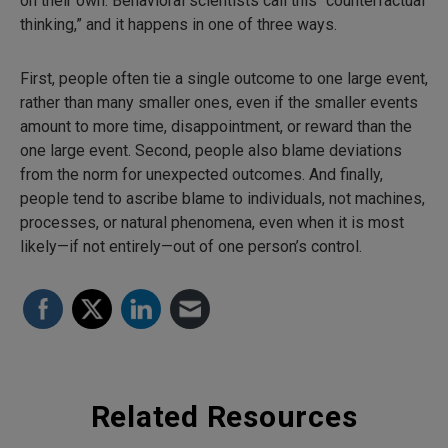
on their own. Behavioral scientists call this “counterfactual
thinking,” and it happens in one of three ways.
First, people often tie a single outcome to one large event,
rather than many smaller ones, even if the smaller events
amount to more time, disappointment, or reward than the
one large event. Second, people also blame deviations
from the norm for unexpected outcomes. And finally,
people tend to ascribe blame to individuals, not machines,
processes, or natural phenomena, even when it is most
likely—if not entirely—out of one person’s control.
Related Resources