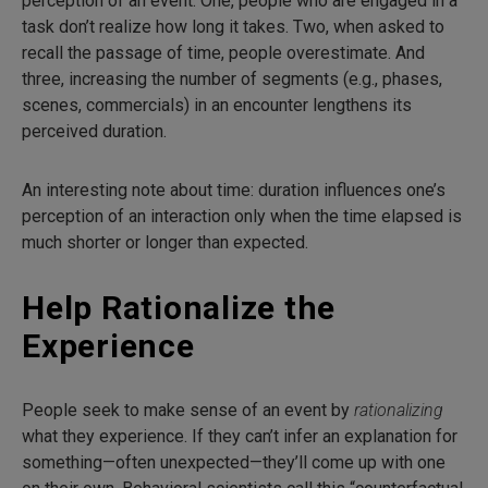
perception of an event. One, people who are engaged in a
task don’t realize how long it takes. Two, when asked to
recall the passage of time, people overestimate. And
three, increasing the number of segments (e.g., phases,
scenes, commercials) in an encounter lengthens its
perceived duration.
An interesting note about time: duration influences one’s
perception of an interaction only when the time elapsed is
much shorter or longer than expected.
Help Rationalize the
Experience
People seek to make sense of an event by
rationalizing
what they experience. If they can’t infer an explanation for
something—often unexpected—they’ll come up with one