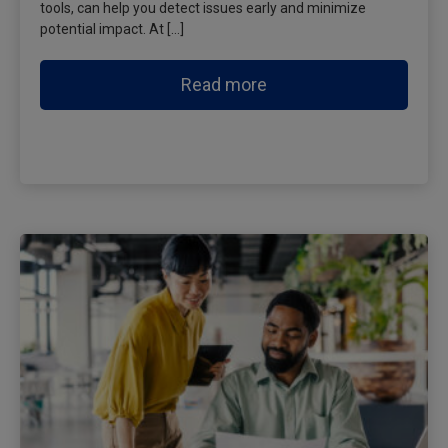
tools, can help you detect issues early and minimize
potential impact. At […]
Read more