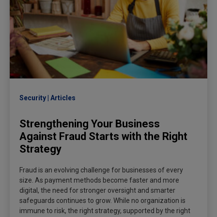
Security
Articles
Strengthening Your Business
Against Fraud Starts with the Right
Strategy
Fraud is an evolving challenge for businesses of every
size. As payment methods become faster and more
digital, the need for stronger oversight and smarter
safeguards continues to grow. While no organization is
immune to risk, the right strategy, supported by the right