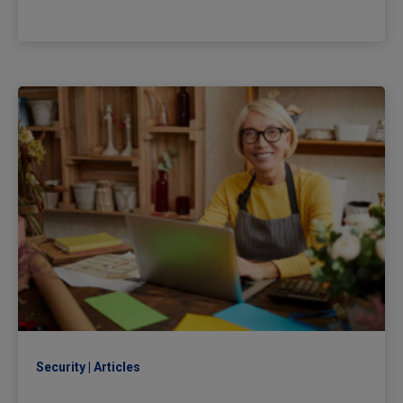
Security
Articles