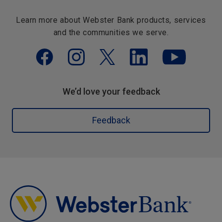
Learn more about Webster Bank products, services
and the communities we serve.
We’d love your feedback
Feedback