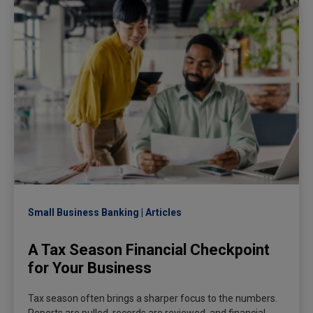
Small Business Banking
Articles
A Tax Season Financial Checkpoint
for Your Business
Tax season often brings a sharper focus to the numbers.