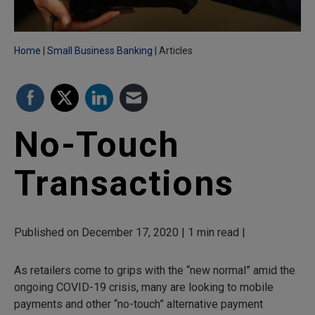
Home
Small Business Banking
Articles
No-Touch
Transactions
Published on December 17, 2020 | 1 min read |
As retailers come to grips with the “new normal” amid the
ongoing COVID-19 crisis, many are looking to mobile
payments and other “no-touch” alternative payment