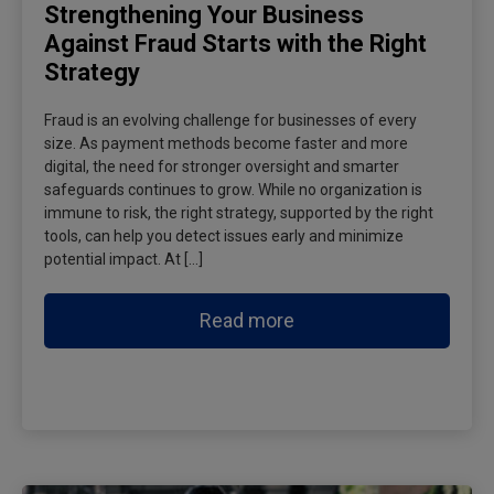
Strengthening Your Business
Against Fraud Starts with the Right
Strategy
Fraud is an evolving challenge for businesses of every
size. As payment methods become faster and more
digital, the need for stronger oversight and smarter
safeguards continues to grow. While no organization is
immune to risk, the right strategy, supported by the right
tools, can help you detect issues early and minimize
potential impact. At […]
Read more