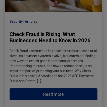
Security
Articles
Check Fraud is Rising: What
Businesses Need to Know in 2026
Check fraud continues to increase across businesses of all
sizes. As payment systems evolve, fraudsters are finding
new ways to exploit gaps in traditional processes.
Understanding the risks, and how to reduce them, is an
important part of protecting your business. Why Check
Fraud Is Increasing According to the 2026 AFP Payments
Fraud and Control […]
Read more