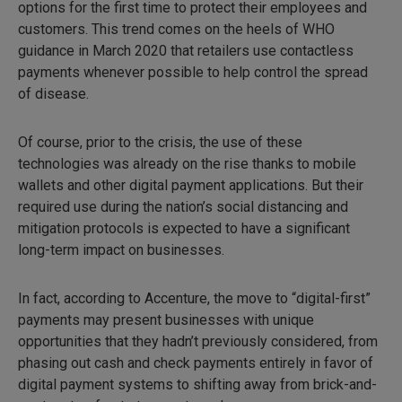
options for the first time to protect their employees and
customers. This trend comes on the heels of WHO
guidance in March 2020 that retailers use contactless
payments whenever possible to help control the spread
of disease.
Of course, prior to the crisis, the use of these
technologies was already on the rise thanks to mobile
wallets and other digital payment applications. But their
required use during the nation’s social distancing and
mitigation protocols is expected to have a significant
long-term impact on businesses.
In fact, according to Accenture, the move to “digital-first”
payments may present businesses with unique
opportunities that they hadn’t previously considered, from
phasing out cash and check payments entirely in favor of
digital payment systems to shifting away from brick-and-