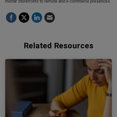
mortar storefronts to remote and e-commerce presences.
Related Resources