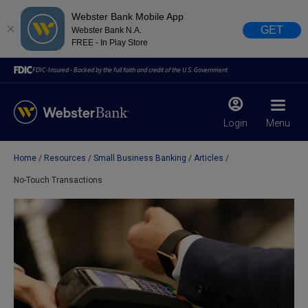
Webster Bank Mobile App
GET
Webster Bank N.A.
FREE - In Play Store
FDIC-Insured - Backed by the full faith and credit of the U.S. Government
Login
Menu
Home
Resources
Small Business Banking
Articles
X
close
No-Touch Transactions
February 28, 2023
Due to weather conditions, NY banking centers in Orange,
Rockland, Ulster, and Sullivan county will open at 10am
today. Online Banking, Mobile Banking, ATM’s, and the
Contact Center remain available.