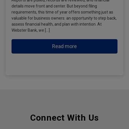
Reports are pulled, records are reviewed, and financial
details move front and center. But beyond filing
requirements, this time of year offers something just as
valuable for business owners: an opportunity to step back,
assess financial health, and plan with intention. At
Webster Bank, we […]
Read more
Connect With Us