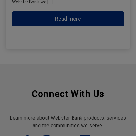
Webster Bank, we […]
Read more
Connect With Us
Learn more about Webster Bank products, services
and the communities we serve.