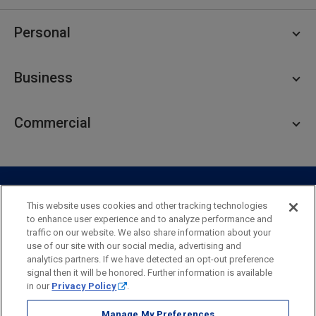
Personal
Personal Checking
Business
Personal Savings
Personal Lending
Business Checking
Commercial
Private Client
Business Savings
Webster Investments
Business Lending
Commercial Lending
Personal Online Banking
Business Treasury Management
Industry Expertise
Specialty Services
Commercial Treasury Management
This website uses cookies and other tracking technologies
to enhance user experience and to analyze performance and
Industry
Private Banking
traffic on our website. We also share information about your
Business Resource Center
Commercial Banking Online
use of our site with our social media, advertising and
Security
Legal
Privacy
Disclosures and Fees
analytics partners. If we have detected an opt-out preference
Business Banking Online
Commercial Resource Center
Accessibility Statement
Accessible Banking
Sitemap
signal then it will be honored. Further information is available
in our
Privacy Policy
.
Webster Bank, N.A.
Webster, Webster Bank,
Webster Investments,
the Webster Bank
Manage My Preferences