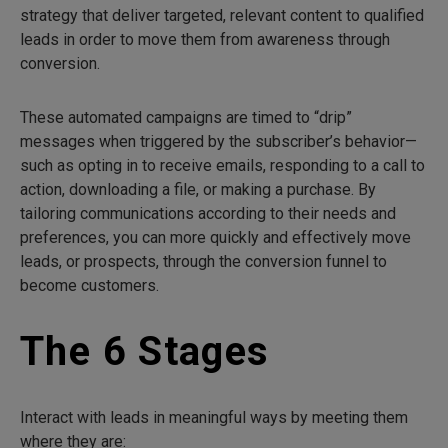
strategy that deliver targeted, relevant content to qualified
leads in order to move them from awareness through
conversion.
These automated campaigns are timed to “drip”
messages when triggered by the subscriber’s behavior—
such as opting in to receive emails, responding to a call to
action, downloading a file, or making a purchase. By
tailoring communications according to their needs and
preferences, you can more quickly and effectively move
leads, or prospects, through the conversion funnel to
become customers.
The 6 Stages
Interact with leads in meaningful ways by meeting them
where they are: