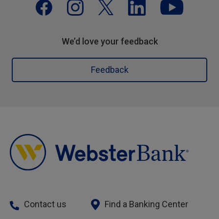
We’d love your feedback
Feedback
Contact us
Find a Banking Center