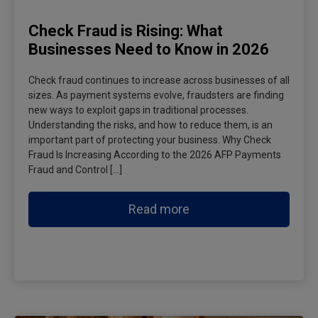
Check Fraud is Rising: What
Businesses Need to Know in 2026
Check fraud continues to increase across businesses of all
sizes. As payment systems evolve, fraudsters are finding
new ways to exploit gaps in traditional processes.
Understanding the risks, and how to reduce them, is an
important part of protecting your business. Why Check
Fraud Is Increasing According to the 2026 AFP Payments
Fraud and Control […]
Read more