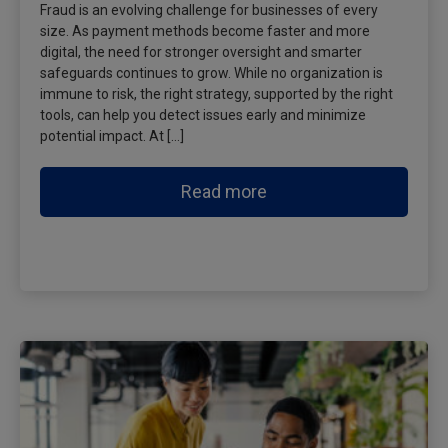
Fraud is an evolving challenge for businesses of every
size. As payment methods become faster and more
digital, the need for stronger oversight and smarter
safeguards continues to grow. While no organization is
immune to risk, the right strategy, supported by the right
tools, can help you detect issues early and minimize
potential impact. At […]
Read more