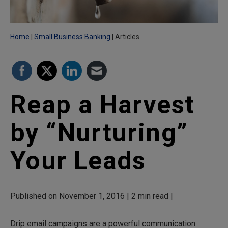
Home
Small Business Banking
Articles
Reap a Harvest
by “Nurturing”
Your Leads
Published on November 1, 2016 | 2 min read |
Drip email campaigns are a powerful communication