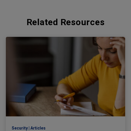
Related Resources
Security
Articles