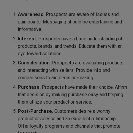
Awareness.
Prospects are aware of issues and
pain points. Messaging should be entertaining and
informative.
Interest.
Prospects have a base understanding of
products, brands, and trends. Educate them with an
eye toward solutions.
Consideration.
Prospects are evaluating products
and interacting with sellers. Provide info and
comparisons to aid decision-making.
Purchase.
Prospects have made their choice. Affirm
that decision by making purchase easy and helping
them utilize your product or service.
Post-Purchase.
Customers desire a worthy
product or service and an excellent relationship.
Offer loyalty programs and channels that promote