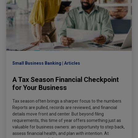
Small Business Banking
Articles
A Tax Season Financial Checkpoint
for Your Business
Tax season often brings a sharper focus to the numbers.
Reports are pulled, records are reviewed, and financial
details move front and center. But beyond filing
requirements, this time of year offers something just as
valuable for business owners: an opportunity to step back,
assess financial health, and plan with intention. At