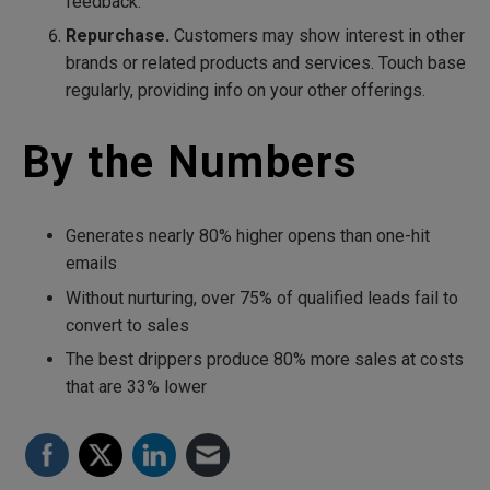
feedback.
Repurchase.
Customers may show interest in other
brands or related products and services. Touch base
regularly, providing info on your other offerings.
By the Numbers
Generates nearly 80% higher opens than one-hit
emails
Without nurturing, over 75% of qualified leads fail to
convert to sales
The best drippers produce 80% more sales at costs
that are 33% lower