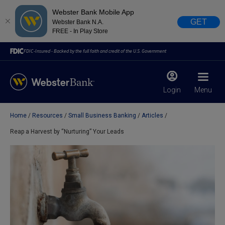
Webster Bank Mobile App
GET
Webster Bank N.A.
FREE - In Play Store
FDIC-Insured - Backed by the full faith and credit of the U.S. Government
Login
Menu
Home
Resources
Small Business Banking
Articles
X
close
Reap a Harvest by “Nurturing” Your Leads
February 28, 2023
Due to weather conditions, NY banking centers in Orange,
Rockland, Ulster, and Sullivan county will open at 10am
today. Online Banking, Mobile Banking, ATM’s, and the
Contact Center remain available.