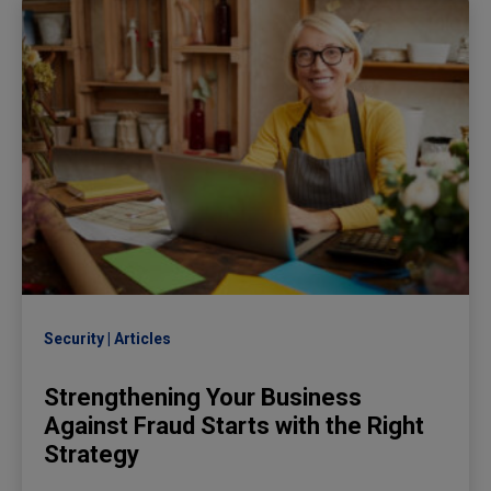
Security
Articles
Strengthening Your Business
Against Fraud Starts with the Right
Strategy