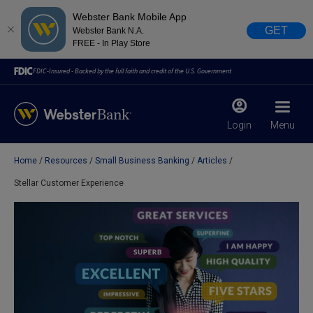
Webster Bank Mobile App
GET
Webster Bank N.A.
FREE - In Play Store
FDIC-Insured - Backed by the full faith and credit of the U.S. Government
Login
Menu
Home
Resources
Small Business Banking
Articles
X
close
Stellar Customer Experience
February 28, 2023
Due to weather conditions, NY banking centers in Orange,
Rockland, Ulster, and Sullivan county will open at 10am
today. Online Banking, Mobile Banking, ATM’s, and the
Contact Center remain available.