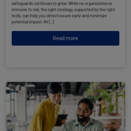
safeguards continues to grow. While no organization is
immune to risk, the right strategy, supported by the right
tools, can help you detect issues early and minimize
potential impact. At […]
Read more