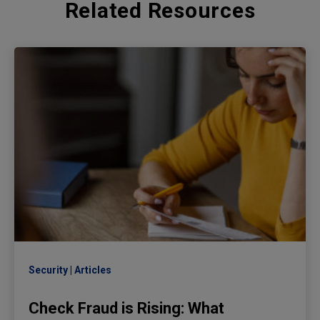
Related Resources
Security
Articles
Check Fraud is Rising: What