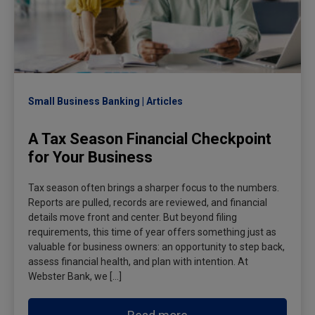
Small Business Banking
Articles
A Tax Season Financial Checkpoint
for Your Business
Tax season often brings a sharper focus to the numbers.
Reports are pulled, records are reviewed, and financial
details move front and center. But beyond filing
requirements, this time of year offers something just as
valuable for business owners: an opportunity to step back,
assess financial health, and plan with intention. At
Webster Bank, we […]