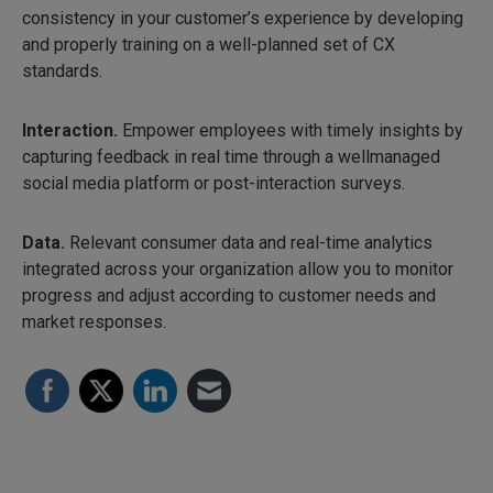
consistency in your customer’s experience by developing
and properly training on a well-planned set of CX
standards.
Interaction.
Empower employees with timely insights by
capturing feedback in real time through a wellmanaged
social media platform or post-interaction surveys.
Data.
Relevant consumer data and real-time analytics
integrated across your organization allow you to monitor
progress and adjust according to customer needs and
market responses.