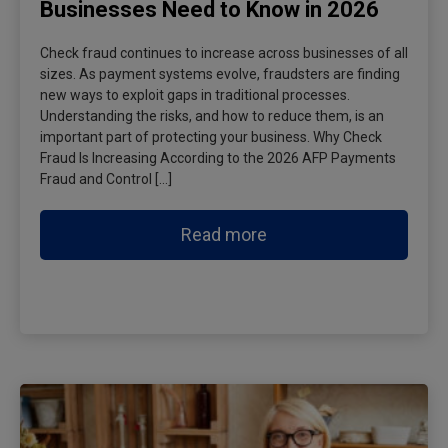
Businesses Need to Know in 2026
Check fraud continues to increase across businesses of all
sizes. As payment systems evolve, fraudsters are finding
new ways to exploit gaps in traditional processes.
Understanding the risks, and how to reduce them, is an
important part of protecting your business. Why Check
Fraud Is Increasing According to the 2026 AFP Payments
Fraud and Control […]
Read more