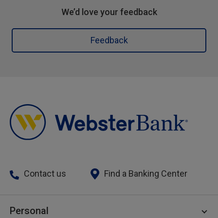
We’d love your feedback
Feedback
Contact us
Find a Banking Center
Personal