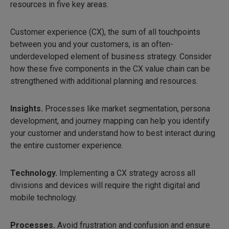
resources in five key areas.
Customer experience (CX), the sum of all touchpoints
between you and your customers, is an often-
underdeveloped element of business strategy. Consider
how these five components in the CX value chain can be
strengthened with additional planning and resources.
Insights.
Processes like market segmentation, persona
development, and journey mapping can help you identify
your customer and understand how to best interact during
the entire customer experience.
Technology.
Implementing a CX strategy across all
divisions and devices will require the right digital and
mobile technology.
Processes.
Avoid frustration and confusion and ensure