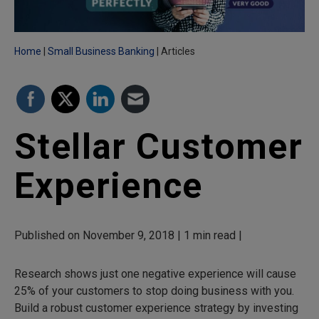
Home
Small Business Banking
Articles
Stellar Customer
Experience
Published on November 9, 2018 | 1 min read |
Research shows just one negative experience will cause
25% of your customers to stop doing business with you.
Build a robust customer experience strategy by investing