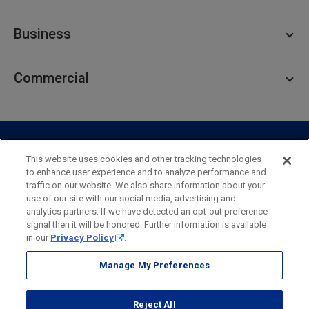
Personal Checking
Business
Personal Savings
Personal Lending
Business Checking
Commercial
Private Client
Business Savings
Webster Investments
Business Lending
Commercial Lending
Personal Online Banking
Business Treasury Management
Industry Expertise
Specialty Services
Commercial Treasury Management
This website uses cookies and other tracking technologies
to enhance user experience and to analyze performance and
Industry
Private Banking
traffic on our website. We also share information about your
Business Resource Center
Commercial Banking Online
use of our site with our social media, advertising and
Security
Legal
Privacy
Disclosures and Fees
analytics partners. If we have detected an opt-out preference
Business Banking Online
Commercial Resource Center
Accessibility Statement
Accessible Banking
Sitemap
signal then it will be honored. Further information is available
in our
Privacy Policy
.
Webster Bank, N.A.
Webster, Webster Bank,
Webster Investments,
the Webster Bank
Manage My Preferences
logo
and the W symbol are trademarks of Webster Financial
Corporation
Reject All