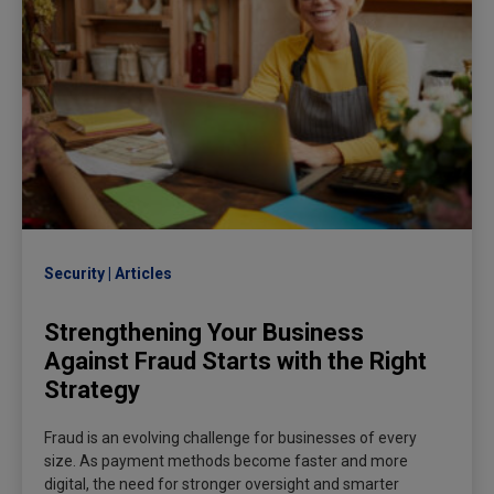
Security
Articles
Strengthening Your Business
Against Fraud Starts with the Right
Strategy
Fraud is an evolving challenge for businesses of every
size. As payment methods become faster and more
digital, the need for stronger oversight and smarter