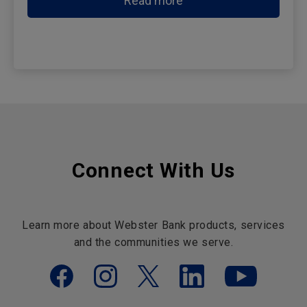
Read more
Connect With Us
Learn more about Webster Bank products, services
and the communities we serve.