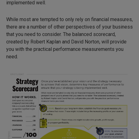
implemented well.
While most are tempted to only rely on financial measures,
there are a number of other perspectives of your business
that you need to consider. The balanced scorecard,
created by Robert Kaplan and David Norton, will provide
you with the practical performance measurements you
need.