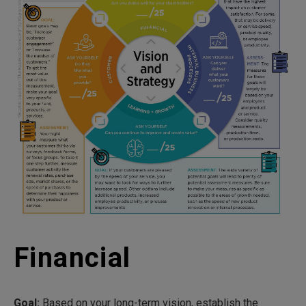
Financial
Goal:
Based on your long-term vision, establish the