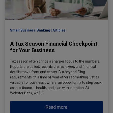
Small Business Banking
Articles
A Tax Season Financial Checkpoint
for Your Business
Tax season often brings a sharper focus to the numbers.
Reports are pulled, records are reviewed, and financial
details move front and center. But beyond filing
requirements, this time of year offers something just as
valuable for business owners: an opportunity to step back,
assess financial health, and plan with intention. At
Webster Bank, we […]
Read more