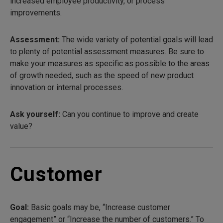
increased employee productivity, or process
improvements.
Assessment:
The wide variety of potential goals will lead
to plenty of potential assessment measures. Be sure to
make your measures as specific as possible to the areas
of growth needed, such as the speed of new product
innovation or internal processes.
Ask yourself:
Can you continue to improve and create
value?
Customer
Goal:
Basic goals may be, “Increase customer
engagement” or “Increase the number of customers.” To