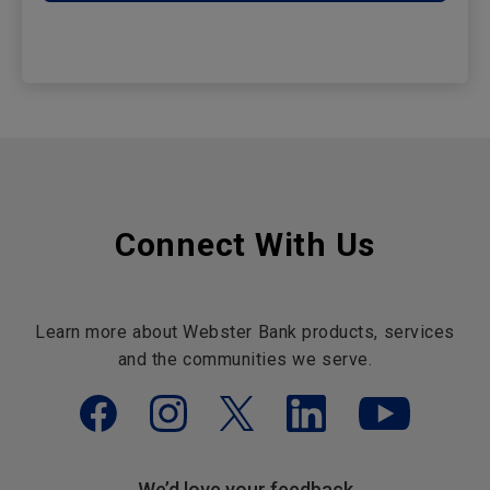
Connect With Us
Learn more about Webster Bank products, services
and the communities we serve.
We’d love your feedback