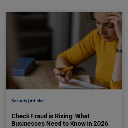
Security
Articles
Check Fraud is Rising: What
Businesses Need to Know in 2026