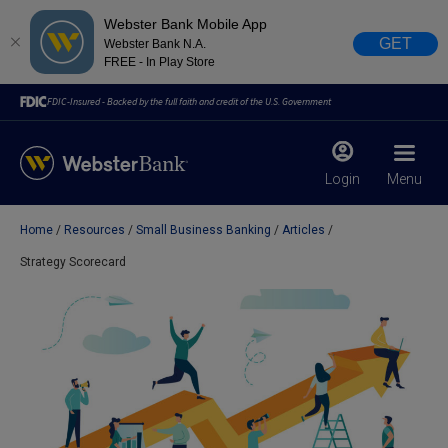
Webster Bank Mobile App
GET
Webster Bank N.A.
FREE - In Play Store
FDIC-Insured - Backed by the full faith and credit of the U.S. Government
Login
Menu
Home
Resources
Small Business Banking
Articles
X
close
Strategy Scorecard
February 28, 2023
Due to weather conditions, NY banking centers in Orange,
Rockland, Ulster, and Sullivan county will open at 10am
today. Online Banking, Mobile Banking, ATM’s, and the
Contact Center remain available.