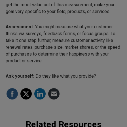
get the most value out of this measurement, make your
goal very specific to your field, products, or services.
Assessment:
You might measure what your customer
thinks via surveys, feedback forms, or focus groups. To
take it one step further, measure customer activity like
renewal rates, purchase size, market shares, or the speed
of purchases to determine their happiness with your
product or service.
Ask yourself:
Do they
like what you provide?
Related Resources