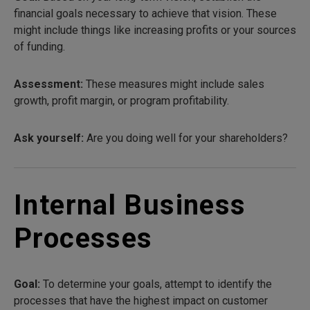
financial goals necessary to achieve that vision. These
might include things like increasing profits or your sources
of funding.
Assessment:
These measures might include sales
growth, profit margin, or program profitability.
Ask yourself:
Are you doing well for your shareholders?
Internal Business
Processes
Goal:
To determine your goals, attempt to identify the
processes that have the highest impact on customer