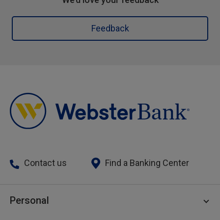
Feedback
Contact us
Find a Banking Center
Personal