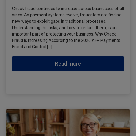
Check fraud continues to increase across businesses of all
sizes. As payment systems evolve, fraudsters are finding
new ways to exploit gaps in traditional processes.
Understanding the risks, and how to reduce them, is an
important part of protecting your business. Why Check
Fraud Is Increasing According to the 2026 AFP Payments
Fraud and Control […]
Read more