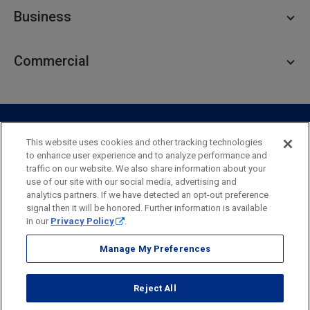
Personal Checking
Business
Personal Savings
Personal Lending
Business Checking
Commercial
Private Client
Business Savings
Webster Investments
Business Lending
Commercial Lending
Personal Online Banking
Business Treasury Management
Industry Expertise
Specialty Services
Commercial Treasury Management
This website uses cookies and other tracking technologies
to enhance user experience and to analyze performance and
Industry
Private Banking
traffic on our website. We also share information about your
Business Resource Center
Commercial Banking Online
use of our site with our social media, advertising and
Security
Legal
Privacy
Disclosures and Fees
analytics partners. If we have detected an opt-out preference
Business Banking Online
Commercial Resource Center
Accessibility Statement
Accessible Banking
Sitemap
signal then it will be honored. Further information is available
in our
Privacy Policy
.
Webster Bank, N.A.
Webster, Webster Bank,
Webster Investments,
the Webster Bank
Manage My Preferences
logo
and the W symbol are trademarks of Webster Financial
Corporation
Reject All
and registered in the U.S. Patent and Trademark Office.