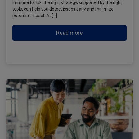
immune to risk, the right strategy, supported by the right
tools, can help you detect issues early and minimize
potential impact. At […]
Read more