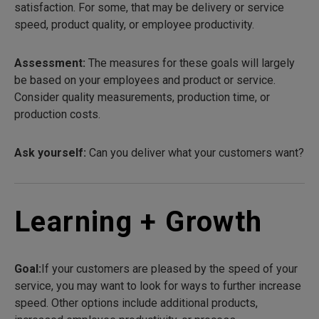
satisfaction. For some, that may be delivery or service
speed, product quality, or employee productivity.
Assessment:
The measures for these goals will largely
be based on your employees and product or service.
Consider quality measurements, production time, or
production costs.
Ask yourself:
Can you deliver what your customers want?
Learning + Growth
Goal:
If your customers are pleased by the speed of your
service, you may want to look for ways to further increase
speed. Other options include additional products,