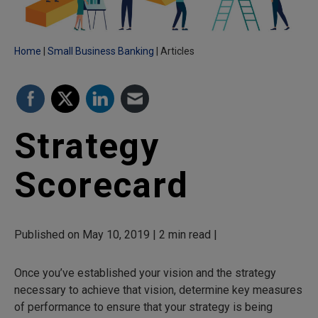
Home
Small Business Banking
Articles
Strategy
Scorecard
Published on May 10, 2019 | 2 min read |
Once you’ve established your vision and the strategy
necessary to achieve that vision, determine key measures
of performance to ensure that your strategy is being