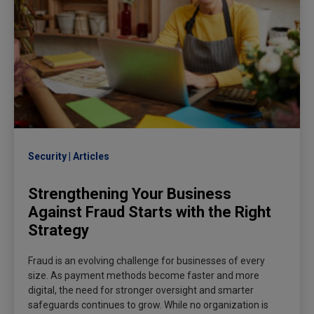
Security
Articles
Strengthening Your Business
Against Fraud Starts with the Right
Strategy
Fraud is an evolving challenge for businesses of every
size. As payment methods become faster and more
digital, the need for stronger oversight and smarter
safeguards continues to grow. While no organization is