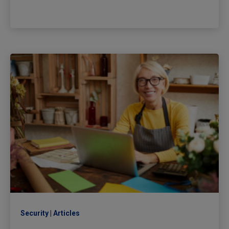
Security
Articles