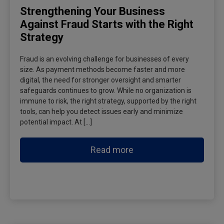
Strengthening Your Business
Against Fraud Starts with the Right
Strategy
Fraud is an evolving challenge for businesses of every
size. As payment methods become faster and more
digital, the need for stronger oversight and smarter
safeguards continues to grow. While no organization is
immune to risk, the right strategy, supported by the right
tools, can help you detect issues early and minimize
potential impact. At […]
Read more