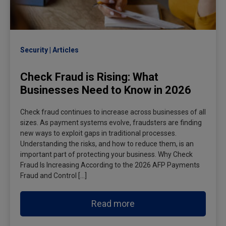
Security
Articles
Check Fraud is Rising: What
Businesses Need to Know in 2026
Check fraud continues to increase across businesses of all
sizes. As payment systems evolve, fraudsters are finding
new ways to exploit gaps in traditional processes.
Understanding the risks, and how to reduce them, is an
important part of protecting your business. Why Check
Fraud Is Increasing According to the 2026 AFP Payments
Fraud and Control […]
Read more