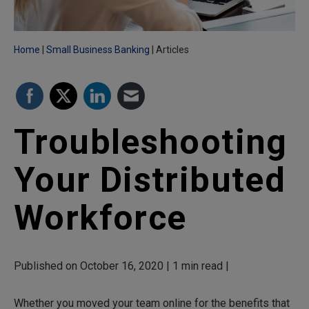
Home
Small Business Banking
Articles
Troubleshooting
Your Distributed
Workforce
Published on October 16, 2020 | 1 min read |
Whether you moved your team online for the benefits that