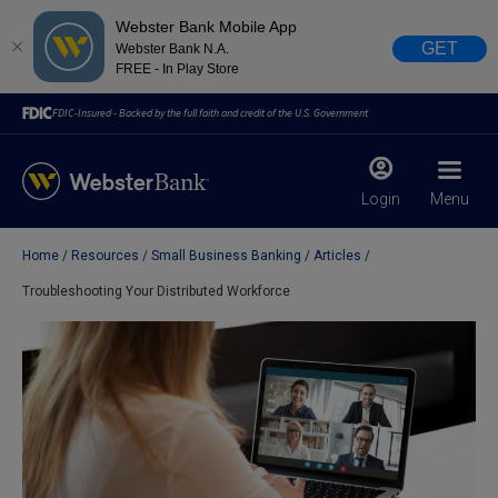
Webster Bank Mobile App
GET
Webster Bank N.A.
FREE - In Play Store
FDIC-Insured - Backed by the full faith and credit of the U.S. Government
Login
Menu
Home
Resources
Small Business Banking
Articles
X
close
Troubleshooting Your Distributed Workforce
February 28, 2023
Due to weather conditions, NY banking centers in Orange,
Rockland, Ulster, and Sullivan county will open at 10am
today. Online Banking, Mobile Banking, ATM’s, and the
Contact Center remain available.