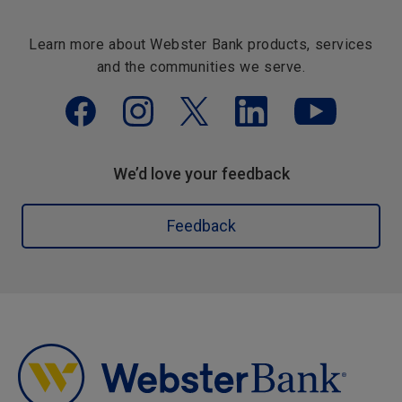
Learn more about Webster Bank products, services
and the communities we serve.
We’d love your feedback
Feedback