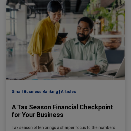
Small Business Banking
Articles
A Tax Season Financial Checkpoint
for Your Business
Tax season often brings a sharper focus to the numbers.