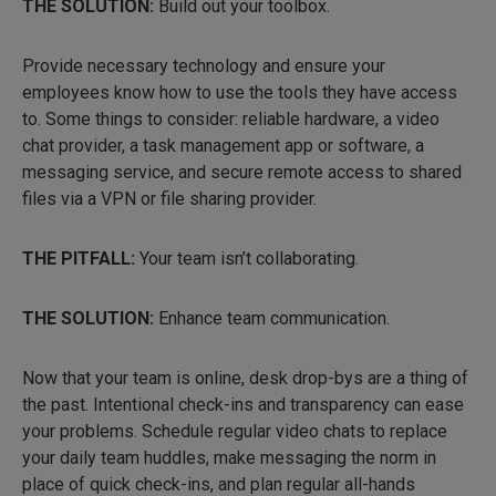
THE SOLUTION:
Build out your toolbox.
Provide necessary technology and ensure your
employees know how to use the tools they have access
to. Some things to consider: reliable hardware, a video
chat provider, a task management app or software, a
messaging service, and secure remote access to shared
files via a VPN or file sharing provider.
THE PITFALL:
Your team isn’t collaborating.
THE SOLUTION:
Enhance team communication.
Now that your team is online, desk drop-bys are a thing of
the past. Intentional check-ins and transparency can ease
your problems. Schedule regular video chats to replace
your daily team huddles, make messaging the norm in
place of quick check-ins, and plan regular all-hands