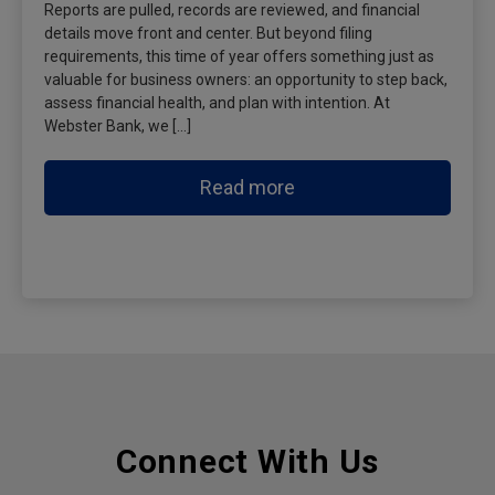
Reports are pulled, records are reviewed, and financial
details move front and center. But beyond filing
requirements, this time of year offers something just as
valuable for business owners: an opportunity to step back,
assess financial health, and plan with intention. At
Webster Bank, we […]
Read more
Connect With Us