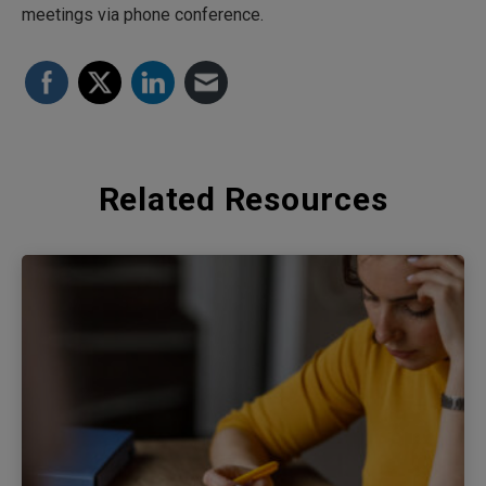
meetings via phone conference.
Related Resources