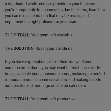
a distributed workforce can provide to your business or
you’re temporarily telecommuting due to illness, learn how
you can eliminate issues that may be arising and
implement the right policies for your team.
THE PITFALL:
Your team isn’t available.
THE SOLUTION:
Reset your standards.
If you have expectations, make them known. Some
common procedures you may want to establish include
being available during business hours, including expected
response times on communications, and making sure to
note breaks and meetings on shared calendars.
THE PITFALL:
Your team isn’t productive.