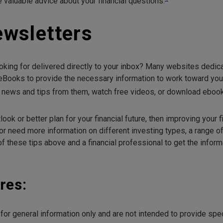
 valuable advice about your financial questions.
ewsletters
oking for delivered directly to your inbox? Many websites dedicat
eBooks to provide the necessary information to work toward your 
e news and tips from them, watch free videos, or download eboo
look or better plan for your financial future, then improving your f
 or need more information on different investing types, a range of
 these tips above and a financial professional to get the informa
res:
e for general information only and are not intended to provide sp