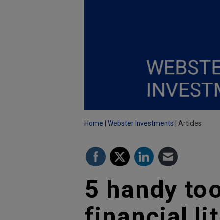
Home
Webster Investments
Articles
5 handy too
financial li