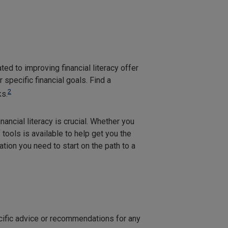
ed to improving financial literacy offer
specific financial goals. Find a
2
ks.
inancial literacy is crucial. Whether you
 tools is available to help get you the
tion you need to start on the path to a
ecific advice or recommendations for any