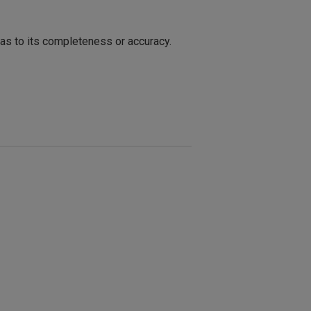
 as to its completeness or accuracy.