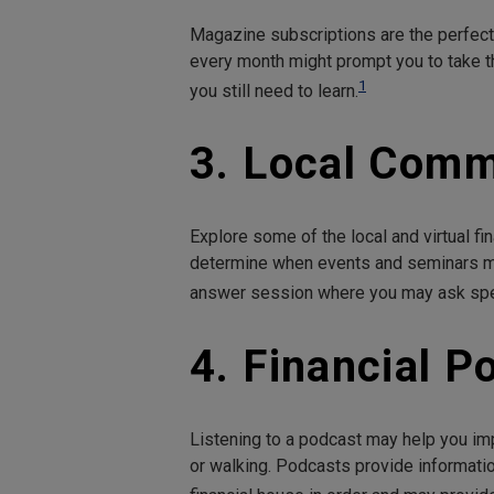
Magazine subscriptions are the perfect 
every month might prompt you to take t
1
you still need to learn.
3. Local Comm
Explore some of the local and virtual fin
determine when events and seminars ma
answer session where you may ask speci
4. Financial P
Listening to a podcast may help you imp
or walking. Podcasts provide informatio