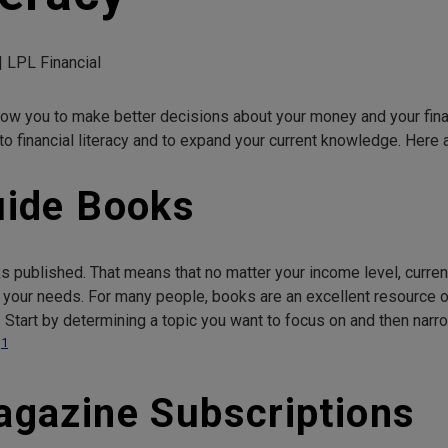
| LPL Financial
allow you to make better decisions about your money and your fina
 to financial literacy and to expand your current knowledge. Here a
uide Books
s published. That means that no matter your income level, current f
 your needs. For many people, books are an excellent resource op
 Start by determining a topic you want to focus on and then nar
1
.
Magazine Subscriptions