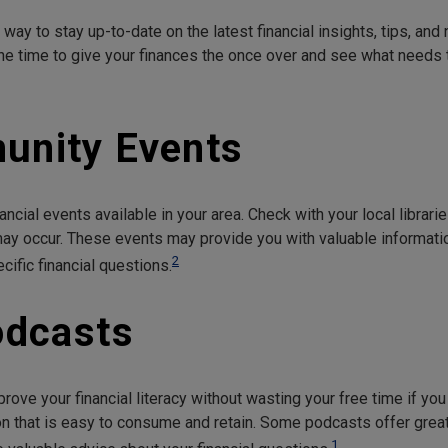
way to stay up-to-date on the latest financial insights, tips, an
he time to give your finances the once over and see what needs
unity Events
ancial events available in your area. Check with your local librari
y occur. These events may provide you with valuable informati
2
fic financial questions.
odcasts
rove your financial literacy without wasting your free time if yo
n that is easy to consume and retain. Some podcasts offer great 
1