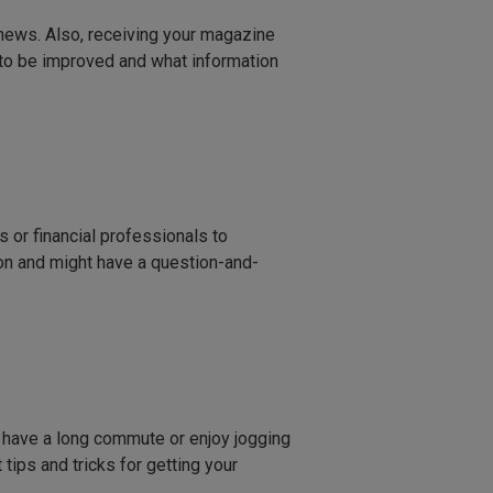
d news. Also, receiving your magazine
 to be improved and what information
es or financial professionals to
on and might have a question-and-
u have a long commute or enjoy jogging
tips and tricks for getting your