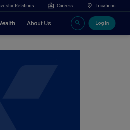
nvestor Relations
Careers
Locations
Wealth
About Us
Log In
X
nge, Rockland, Ulster, and Sullivan county will
close
 ATM’s, and the Contact Center remain available.