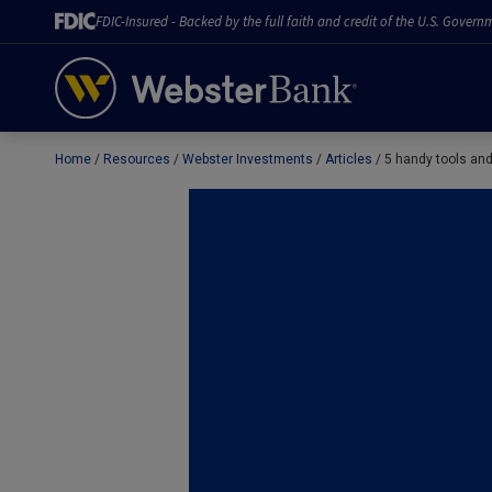
FDIC-Insured - Backed by the full faith and credit of the U.S. Govern
Home
Resources
Webster Investments
Articles
5 handy tools and 
February 28, 2023