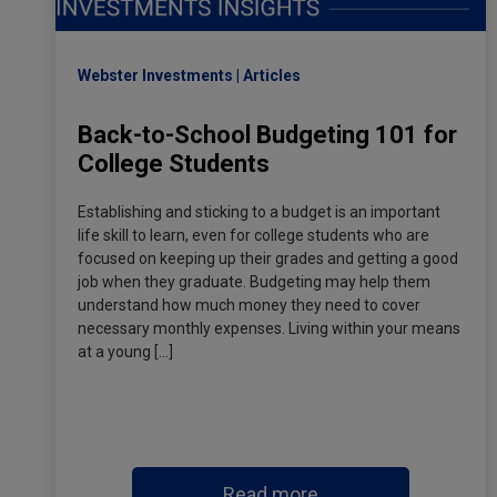
Webster Investments
Articles
Back-to-School Budgeting 101 for
College Students
Establishing and sticking to a budget is an important
life skill to learn, even for college students who are
focused on keeping up their grades and getting a good
job when they graduate. Budgeting may help them
understand how much money they need to cover
necessary monthly expenses. Living within your means
at a young […]
Read more