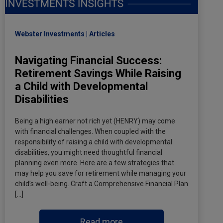
Webster Investments
Articles
Navigating Financial Success:
Retirement Savings While Raising
a Child with Developmental
Disabilities
Being a high earner not rich yet (HENRY) may come
with financial challenges. When coupled with the
responsibility of raising a child with developmental
disabilities, you might need thoughtful financial
planning even more. Here are a few strategies that
may help you save for retirement while managing your
child’s well-being. Craft a Comprehensive Financial Plan
[…]
Read more