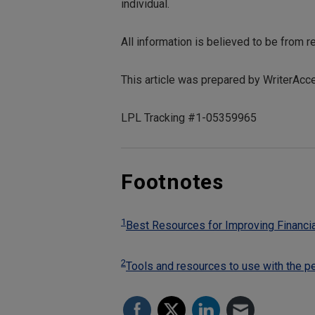
individual.
All information is believed to be from 
This article was prepared by WriterAcc
LPL Tracking #1-05359965
Footnotes
1
Best Resources for Improving Financia
2
Tools and resources to use with the p