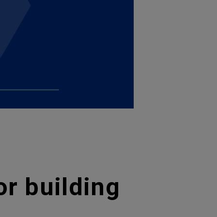
or building