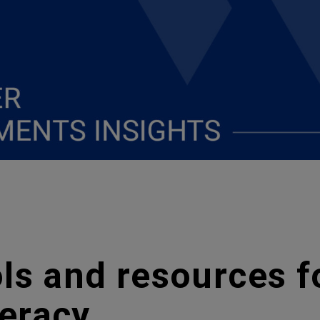
ls and resources f
teracy