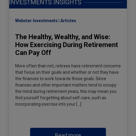
Webster Investments
Articles
The Healthy, Wealthy, and Wise:
How Exercising During Retirement
Can Pay Off
More often than not, retirees have retirement concerns
that focus on their goals and whether or not they have
the finances to work towards those goals. Since
finances and other important matters tend to occupy
the mind during retirement years, this may mean you
find yourself forgetting about self-care, such as
incorporating exercise into your […]
Read more