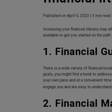
Published on April 5, 2023 | 3 min read 
Increasing your financial literacy may 
available to get you started on the path
1. Financial G
There is a wide variety of financial book
goals, you might find a book to address
your own pace and at a convenient time.
engage you and are easy to understand
2. Financial 