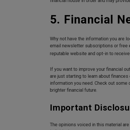
financial house in order and may provide
5. Financial N
Why not have the information you are lo
email newsletter subscriptions or free 
reputable website and opt-in to receiv
If you want to improve your financial out
are just starting to learn about finances
information you need. Check out some of
brighter financial future.
Important Disclosu
The opinions voiced in this material ar