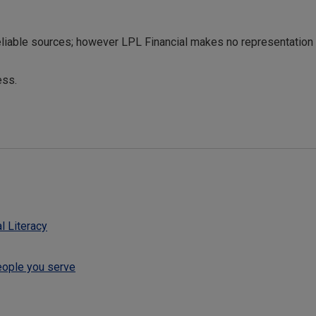
reliable sources; however LPL Financial makes no representation
ess.
l Literacy
eople you serve