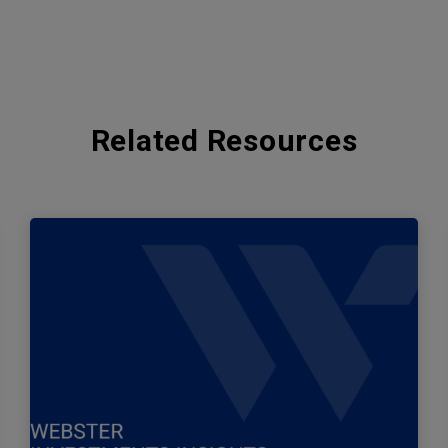
Related Resources