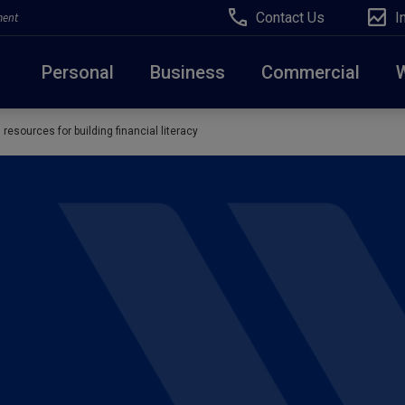
Contact Us
I
ment
Personal
Business
Commercial
resources for building financial literacy
Due to weather conditions, NY banking centers in Ora
open at 10am today. Online Banking, Mobile Banking,