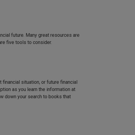
ncial future. Many great resources are
re five tools to consider.
inancial situation, or future financial
tion as you learn the information at
row down your search to books that