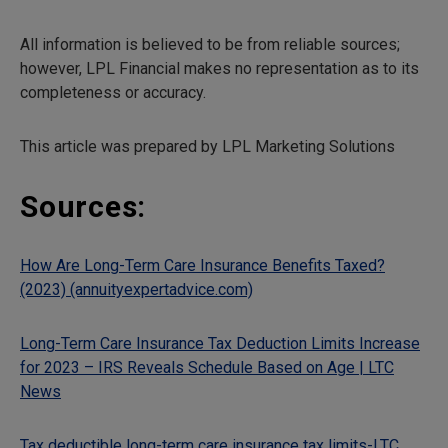
All information is believed to be from reliable sources;
however, LPL Financial makes no representation as to its
completeness or accuracy.
This article was prepared by LPL Marketing Solutions
Sources:
How Are Long-Term Care Insurance Benefits Taxed?
(2023) (annuityexpertadvice.com)
Long-Term Care Insurance Tax Deduction Limits Increase
for 2023 – IRS Reveals Schedule Based on Age | LTC
News
Tax deductible long-term care insurance tax limits-LTC