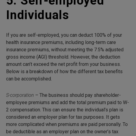
5. Self-employed
Individuals
If you are self-employed, you can deduct 100% of your
health insurance premiums, including long-term care
insurance premiums, without meeting the 7.5% adjusted
gross income (AGI) threshold. However, the deduction
amount can’t exceed the net profit from your business.
Below is a breakdown of how the different tax benefits
can be accomplished.
S-corporation
– The business should pay shareholder-
employee premiums and add the total premium paid to W-
2 compensation. This can ensure the individual’s plan is
considered an employer plan for tax purposes. It gets
more complicated when premiums are paid personally. To
be deductible as an employer plan on the owner’s tax