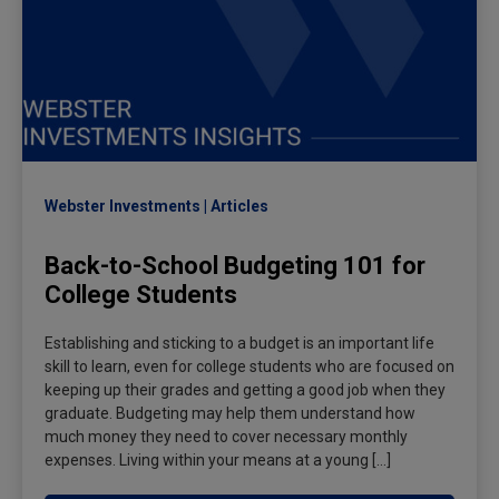
Webster Investments
Articles
Back-to-School Budgeting 101 for
College Students
Establishing and sticking to a budget is an important life
skill to learn, even for college students who are focused on
keeping up their grades and getting a good job when they
graduate. Budgeting may help them understand how
much money they need to cover necessary monthly
expenses. Living within your means at a young […]