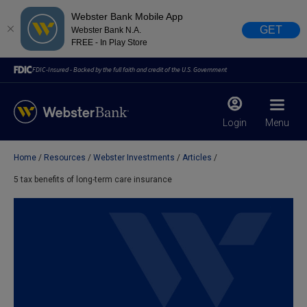
Webster Bank Mobile App
GET
Webster Bank N.A.
FREE - In Play Store
FDIC-Insured - Backed by the full faith and credit of the U.S. Government
Login
Menu
Home
Resources
Webster Investments
Articles
X
close
5 tax benefits of long-term care insurance
February 28, 2023
Due to weather conditions, NY banking centers in Orange,
Rockland, Ulster, and Sullivan county will open at 10am
today. Online Banking, Mobile Banking, ATM’s, and the
Contact Center remain available.