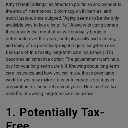
Kitty O’Neill Collings, an American politician and pioneer in
the area of international diplomacy, civil liberties, and
social justice, once quipped, “Aging seems to be the only
available way to live a long life.” Along with aging comes
the certainty that most of us will gradually begin to
deteriorate over the years, both physically and mentally,
and many of us potentially might require long-term care.
Because of this reality, long-term care insurance (LTC)
becomes an attractive option. The government won’t help
pay for your long-term care bill. Knowing about long-term
care insurance and how you can make those premiums
work for you may make it easier to create a strategy in
preparation for those retirement years. Here are five tax
benefits of owning long-term care insurance.
1. Potentially Tax-
Free