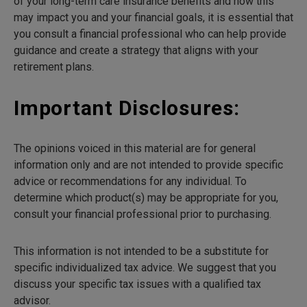
of your long-term care insurance benefits and how this
may impact you and your financial goals, it is essential that
you consult a financial professional who can help provide
guidance and create a strategy that aligns with your
retirement plans.
Important Disclosures:
The opinions voiced in this material are for general
information only and are not intended to provide specific
advice or recommendations for any individual. To
determine which product(s) may be appropriate for you,
consult your financial professional prior to purchasing.
This information is not intended to be a substitute for
specific individualized tax advice. We suggest that you
discuss your specific tax issues with a qualified tax
advisor.