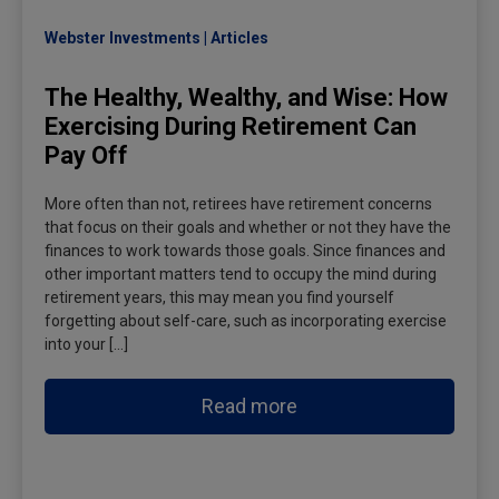
Webster Investments
Articles
The Healthy, Wealthy, and Wise: How
Exercising During Retirement Can
Pay Off
More often than not, retirees have retirement concerns
that focus on their goals and whether or not they have the
finances to work towards those goals. Since finances and
other important matters tend to occupy the mind during
retirement years, this may mean you find yourself
forgetting about self-care, such as incorporating exercise
into your […]
Read more