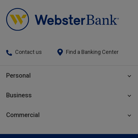
Contact us
Find a Banking Center
Personal
Personal Checking
Business
Personal Savings
Personal Lending
Business Checking
Commercial
Private Client
Business Savings
Webster Investments
Business Lending
Commercial Lending