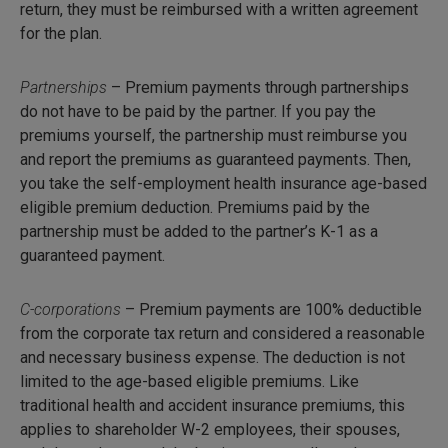
return, they must be reimbursed with a written agreement
for the plan.
Partnerships
– Premium payments through partnerships
do not have to be paid by the partner. If you pay the
premiums yourself, the partnership must reimburse you
and report the premiums as guaranteed payments. Then,
you take the self-employment health insurance age-based
eligible premium deduction. Premiums paid by the
partnership must be added to the partner’s K-1 as a
guaranteed payment.
C-corporations
– Premium payments are 100% deductible
from the corporate tax return and considered a reasonable
and necessary business expense. The deduction is not
limited to the age-based eligible premiums. Like
traditional health and accident insurance premiums, this
applies to shareholder W-2 employees, their spouses,