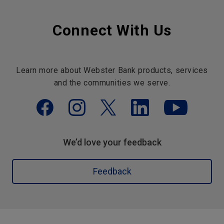
Connect With Us
Learn more about Webster Bank products, services
and the communities we serve.
We’d love your feedback
Feedback