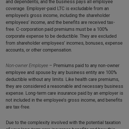
and dependents, and the business pays all employee
coverage. Employer-paid LTC is excludable from an
employee’s gross income, including the shareholder
employees’ income, and the benefits are received tax-
free. C-corporation paid premiums must be a 100%
corporate expense to be deductible. They are excluded
from shareholder employees’ incomes, bonuses, expense
accounts, or other compensation.
Non-owner Employee
– Premiums paid to any non-owner
employee and spouse by any business entity are 100%
deductible without any limits. Like health care premiums,
they are considered a reasonable and necessary business
expense. Long-term care insurance paid by an employer is
not included in the employee’s gross income, and benefits
are tax-free.
Due to the complexity involved with the potential taxation