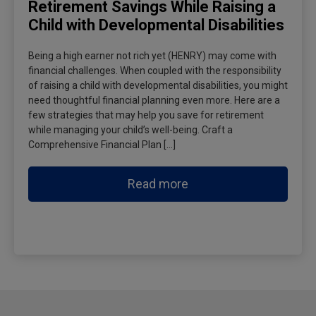
Retirement Savings While Raising a
Child with Developmental Disabilities
Being a high earner not rich yet (HENRY) may come with
financial challenges. When coupled with the responsibility
of raising a child with developmental disabilities, you might
need thoughtful financial planning even more. Here are a
few strategies that may help you save for retirement
while managing your child’s well-being. Craft a
Comprehensive Financial Plan […]
Read more