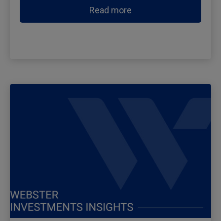
Read more