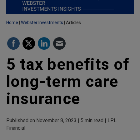
Home
Webster Investments
Articles
5 tax benefits of
long-term care
insurance
Published on November 8, 2023 | 5 min read | LPL
Financial