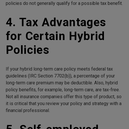
policies do not generally qualify for a possible tax benefit.
4. Tax Advantages
for Certain Hybrid
Policies
If your hybrid long-term care policy meets federal tax
guidelines (IRC Section 7702(b)), a percentage of your
long-term care premium may be deductible. Also, hybrid
policy benefits, for example, long-term care, are tax-free.
Not all insurance companies offer this type of product, so
it is critical that you review your policy and strategy with a
financial professional.