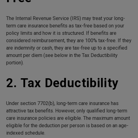
The Internal Revenue Service (IRS) may treat your long-
term care insurance benefits as tax-free based on your
policy limits and how it is structured. If benefits are
considered reimbursement, they are 100% tax-free. If they
are indemnity or cash, they are tax-free up to a specified
amount per diem (see below in the Tax Deductibility
portion).
2. Tax Deductibility
Under section 7702(b), long-term care insurance has
attractive tax benefits. However, only qualified long-term
care insurance policies are eligible. The maximum amount
eligible for the deduction per person is based on an age-
indexed schedule.