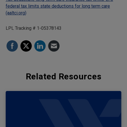
federal tax limits state deductions for long term care
(aaltci.org)
LPL Tracking # 1-05378143
Related Resources