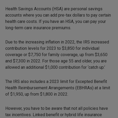
Health Savings Accounts (HSA) are personal savings
accounts where you can add pre-tax dollars to pay certain
health care costs. If you have an HSA, you can pay your
long-term care insurance premiums.
Due to the increasing inflation in 2022, the IRS increased
contribution levels for 2023 to $3,850 for individual
coverage or $7,750 for family coverage, up from $3,650
and $7,300 in 2022. For those age 55 and older, you are
allowed an additional $1,000 contribution for ‘catch up.’
The IRS also includes a 2023 limit for Excepted Benefit
Health Reimbursement Arrangements (EBHRAs) at a limit
of $1,950, up from $1,800 in 2022.
However, you have to be aware that not all policies have
tax incentives. Linked benefit or hybrid life insurance