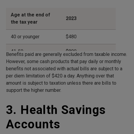
Age at the end of
2023
the tax year
40 or younger
$480
41-50
$890
Benefits paid are generally excluded from taxable income.
However, some cash products that pay daily or monthly
51-60
$1,790
benefits not associated with actual bills are subject to a
per diem limitation of $420 a day. Anything over that
61-70
$4,770
amount is subject to taxation unless there are bills to
support the higher number.
71 and older
$5,960
3. Health Savings
Accounts