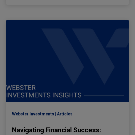
Webster Investments
Articles
Navigating Financial Success: