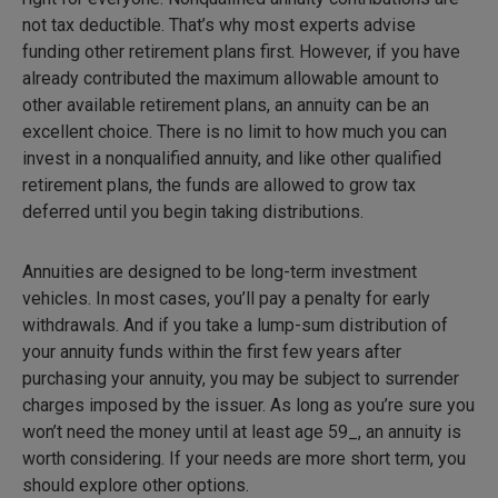
not tax deductible. That’s why most experts advise
funding other retirement plans first. However, if you have
already contributed the maximum allowable amount to
other available retirement plans, an annuity can be an
excellent choice. There is no limit to how much you can
invest in a nonqualified annuity, and like other qualified
retirement plans, the funds are allowed to grow tax
deferred until you begin taking distributions.
Annuities are designed to be long-term investment
vehicles. In most cases, you’ll pay a penalty for early
withdrawals. And if you take a lump-sum distribution of
your annuity funds within the first few years after
purchasing your annuity, you may be subject to surrender
charges imposed by the issuer. As long as you’re sure you
won’t need the money until at least age 59_, an annuity is
worth considering. If your needs are more short term, you
should explore other options.