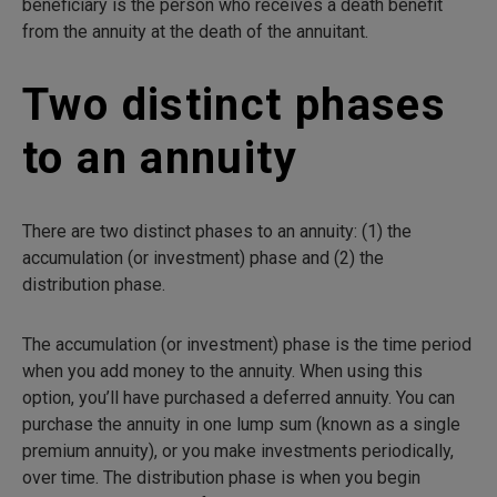
beneficiary is the person who receives a death benefit
from the annuity at the death of the annuitant.
Two distinct phases
to an annuity
There are two distinct phases to an annuity: (1) the
accumulation (or investment) phase and (2) the
distribution phase.
The accumulation (or investment) phase is the time period
when you add money to the annuity. When using this
option, you’ll have purchased a deferred annuity. You can
purchase the annuity in one lump sum (known as a single
premium annuity), or you make investments periodically,
over time. The distribution phase is when you begin