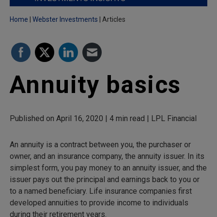
Home
Webster Investments
Articles
Annuity basics
Published on April 16, 2020 | 4 min read | LPL Financial
An annuity is a contract between you, the purchaser or
owner, and an insurance company, the annuity issuer. In its
simplest form, you pay money to an annuity issuer, and the
issuer pays out the principal and earnings back to you or
to a named beneficiary. Life insurance companies first
developed annuities to provide income to individuals
during their retirement years.