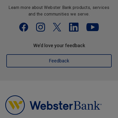
Learn more about Webster Bank products, services
and the communities we serve.
We’d love your feedback
Feedback