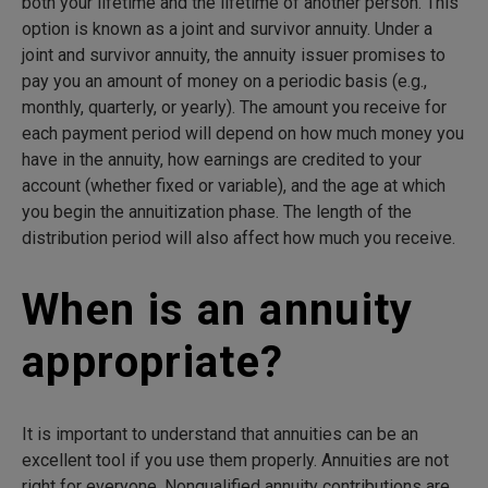
both your lifetime and the lifetime of another person. This
option is known as a joint and survivor annuity. Under a
joint and survivor annuity, the annuity issuer promises to
pay you an amount of money on a periodic basis (e.g.,
monthly, quarterly, or yearly). The amount you receive for
each payment period will depend on how much money you
have in the annuity, how earnings are credited to your
account (whether fixed or variable), and the age at which
you begin the annuitization phase. The length of the
distribution period will also affect how much you receive.
When is an annuity
appropriate?
It is important to understand that annuities can be an
excellent tool if you use them properly. Annuities are not
right for everyone. Nonqualified annuity contributions are