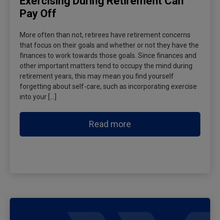
Exercising During Retirement Can
Pay Off
More often than not, retirees have retirement concerns
that focus on their goals and whether or not they have the
finances to work towards those goals. Since finances and
other important matters tend to occupy the mind during
retirement years, this may mean you find yourself
forgetting about self-care, such as incorporating exercise
into your […]
Read more