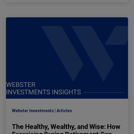
Webster Investments
Articles
The Healthy, Wealthy, and Wise: How