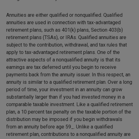
Annuities are either qualified or nonqualified. Qualified
annuities are used in connection with tax-advantaged
retirement plans, such as 401(k) plans, Section 403(b)
retirement plans (TSAs), or IRAs. Qualified annuities are
subject to the contribution, withdrawal, and tax rules that
apply to tax-advantaged retirement plans. One of the
attractive aspects of a nonqualified annuity is that its
earnings are tax deferred until you begin to receive
payments back from the annuity issuer. In this respect, an
annuity is similar to a qualified retirement plan. Over a long
period of time, your investment in an annuity can grow
substantially larger than if you had invested money in a
comparable taxable investment. Like a qualified retirement
plan, a 10 percent tax penalty on the taxable portion of the
distribution may be imposed if you begin withdrawals
from an annuity before age 59_. Unlike a qualified
retirement plan, contributions to a nonqualified annuity are