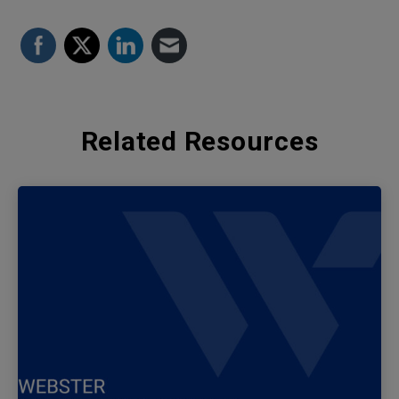
Related Resources