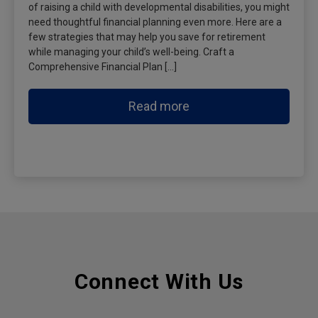
of raising a child with developmental disabilities, you might
need thoughtful financial planning even more. Here are a
few strategies that may help you save for retirement
while managing your child’s well-being. Craft a
Comprehensive Financial Plan […]
Read more
Connect With Us