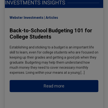
Webster Investments
Articles
Back-to-School Budgeting 101 for
College Students
Establishing and sticking to a budget is an important life
skill to learn, even for college students who are focused on
keeping up their grades and getting a good job when they
graduate. Budgeting may help them understand how
much money they need to cover necessary monthly
expenses. Living within your means at a young […]
Read more