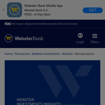
Webster Bank Mobile App
GET
Webster Bank N.A.
FREE - In Play Store
FDIC-Insured - Backed by the full faith and credit of the U.S. Government
Login
Menu
Home
Resources
Webster Investments
Articles
Annuity basics
X
close
February 28, 2023
Due to weather conditions, NY banking centers in Orange,
Rockland, Ulster, and Sullivan county will open at 10am
today. Online Banking, Mobile Banking, ATM’s, and the
Contact Center remain available.