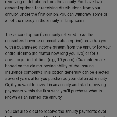
receiving distributions from the annuity. You have two
general options for receiving distributions from your
annuity. Under the first option, you can withdraw some or
all of the money in the annuity in lump sums.
The second option (commonly referred to as the
guaranteed income or annuitization option) provides you
with a guaranteed income stream from the annuity for your
entire lifetime (no matter how long you live) or for a
specific period of time (e.g., 10 years). (Guarantees are
based on the claims-paying ability of the issuing
insurance company.) This option generally can be elected
several years after you purchased your deferred annuity.
Or, if you want to invest in an annuity and start receiving
payments within the first year, you’ll purchase what is
known as an immediate annuity.
You can also elect to receive the annuity payments over