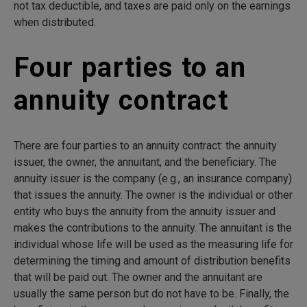
not tax deductible, and taxes are paid only on the earnings
when distributed.
Four parties to an
annuity contract
There are four parties to an annuity contract: the annuity
issuer, the owner, the annuitant, and the beneficiary. The
annuity issuer is the company (e.g., an insurance company)
that issues the annuity. The owner is the individual or other
entity who buys the annuity from the annuity issuer and
makes the contributions to the annuity. The annuitant is the
individual whose life will be used as the measuring life for
determining the timing and amount of distribution benefits
that will be paid out. The owner and the annuitant are
usually the same person but do not have to be. Finally, the