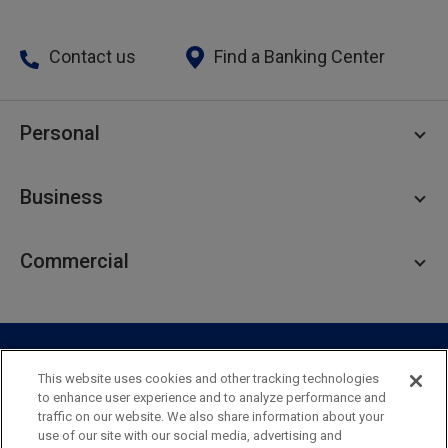
Contact us
Find a Banking Center
Personal
Personal Checking
Business
Personal Savings
Personal Lending
Business Checking
Commercial
Private Client
Business Savings
Webster Investments
Business Lending
Commercial Lending
Personal Online Banking
Business Treasury Management
Industry Expertise
Specialty Services
Commercial Treasury Management
This website uses cookies and other tracking technologies
to enhance user experience and to analyze performance and
Industry
Private Banking
traffic on our website. We also share information about your
Business Resource Center
Commercial Banking Online
use of our site with our social media, advertising and