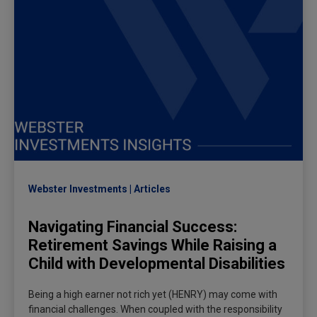
Webster Investments
Articles
Navigating Financial Success:
Retirement Savings While Raising a
Child with Developmental Disabilities
Being a high earner not rich yet (HENRY) may come with
financial challenges. When coupled with the responsibility