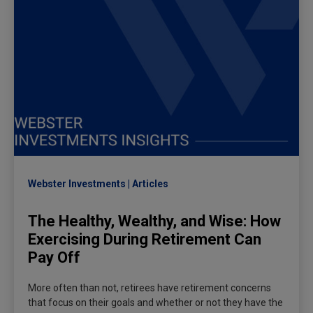
Webster Investments
Articles
The Healthy, Wealthy, and Wise: How
Exercising During Retirement Can
Pay Off
More often than not, retirees have retirement concerns
that focus on their goals and whether or not they have the