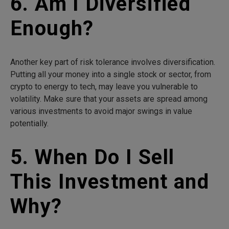
6. Am I Diversified
Enough?
Another key part of risk tolerance involves diversification.
Putting all your money into a single stock or sector, from
crypto to energy to tech, may leave you vulnerable to
volatility. Make sure that your assets are spread among
various investments to avoid major swings in value
potentially.
5. When Do I Sell
This Investment and
Why?