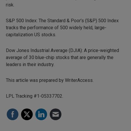
risk.
S&P 500 Index: The Standard & Poor’s (S&P) 500 Index
tracks the performance of 500 widely held, large-
capitalization US stocks.
Dow Jones Industrial Average (DJIA): A price-weighted
average of 30 blue-chip stocks that are generally the
leaders in their industry.
This article was prepared by WriterAccess.
LPL Tracking #1-05337702.