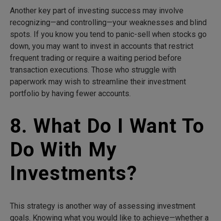
Another key part of investing success may involve
recognizing—and controlling—your weaknesses and blind
spots. If you know you tend to panic-sell when stocks go
down, you may want to invest in accounts that restrict
frequent trading or require a waiting period before
transaction executions. Those who struggle with
paperwork may wish to streamline their investment
portfolio by having fewer accounts.
8. What Do I Want To
Do With My
Investments?
This strategy is another way of assessing investment
goals. Knowing what you would like to achieve—whether a