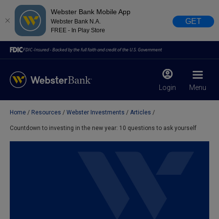
Webster Bank Mobile App
GET
Webster Bank N.A.
FREE - In Play Store
FDIC-Insured - Backed by the full faith and credit of the U.S. Government
Login
Menu
Home
Resources
Webster Investments
Articles
X
close
Countdown to investing in the new year: 10 questions to ask yourself
February 28, 2023
Due to weather conditions, NY banking centers in Orange,
Rockland, Ulster, and Sullivan county will open at 10am
today. Online Banking, Mobile Banking, ATM’s, and the
Contact Center remain available.