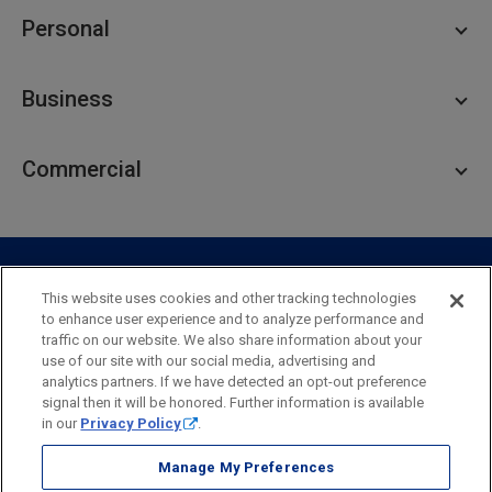
Personal
Personal Checking
Business
Personal Savings
Personal Lending
Business Checking
Commercial
Private Client
Business Savings
Webster Investments
Business Lending
Commercial Lending
Personal Online Banking
Business Treasury Management
Industry Expertise
Specialty Services
Commercial Treasury Management
This website uses cookies and other tracking technologies
to enhance user experience and to analyze performance and
Industry
Private Banking
traffic on our website. We also share information about your
Business Resource Center
Commercial Banking Online
use of our site with our social media, advertising and
Security
Legal
Privacy
Disclosures and Fees
analytics partners. If we have detected an opt-out preference
Business Banking Online
Commercial Resource Center
Accessibility Statement
Accessible Banking
Sitemap
signal then it will be honored. Further information is available
in our
Privacy Policy
.
Webster Bank, N.A.
Webster, Webster Bank,
Webster Investments,
the Webster Bank
Manage My Preferences
logo