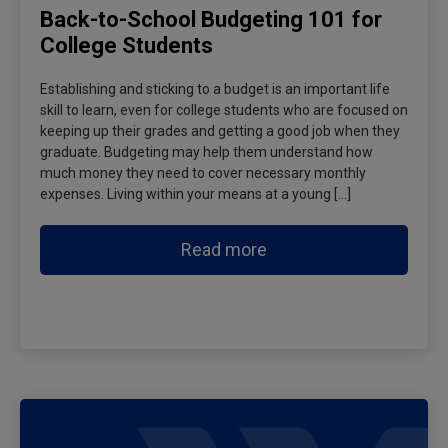
Back-to-School Budgeting 101 for
College Students
Establishing and sticking to a budget is an important life
skill to learn, even for college students who are focused on
keeping up their grades and getting a good job when they
graduate. Budgeting may help them understand how
much money they need to cover necessary monthly
expenses. Living within your means at a young […]
Read more