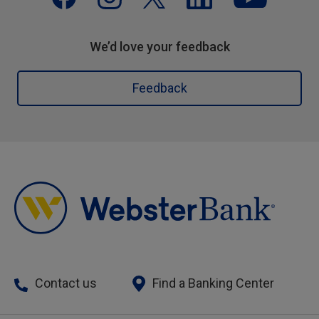
We’d love your feedback
Feedback
Contact us
Find a Banking Center