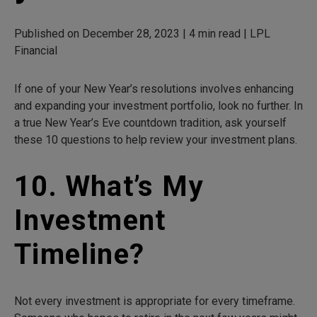
Published on December 28, 2023 | 4 min read | LPL
Financial
If one of your New Year’s resolutions involves enhancing
and expanding your investment portfolio, look no further. In
a true New Year’s Eve countdown tradition, ask yourself
these 10 questions to help review your investment plans.
10. What’s My
Investment
Timeline?
Not every investment is appropriate for every timeframe.