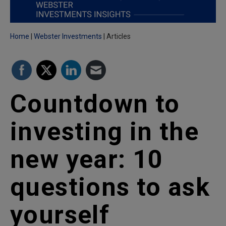
Home
Webster Investments
Articles
Countdown to
investing in the
new year: 10
questions to ask
yourself