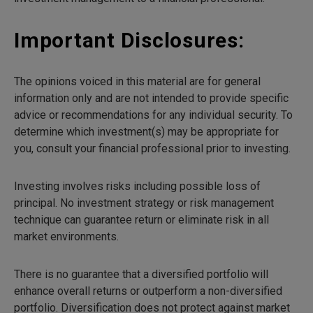
Important Disclosures:
The opinions voiced in this material are for general
information only and are not intended to provide specific
advice or recommendations for any individual security. To
determine which investment(s) may be appropriate for
you, consult your financial professional prior to investing.
Investing involves risks including possible loss of
principal. No investment strategy or risk management
technique can guarantee return or eliminate risk in all
market environments.
There is no guarantee that a diversified portfolio will
enhance overall returns or outperform a non-diversified
portfolio. Diversification does not protect against market