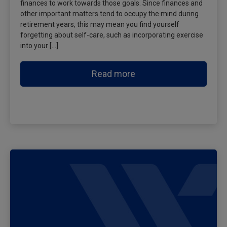
finances to work towards those goals. Since finances and
other important matters tend to occupy the mind during
retirement years, this may mean you find yourself
forgetting about self-care, such as incorporating exercise
into your […]
Read more