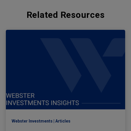
Related Resources
Webster Investments
Articles