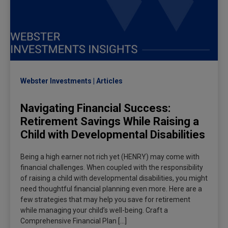
Webster Investments
Articles
Navigating Financial Success:
Retirement Savings While Raising a
Child with Developmental Disabilities
Being a high earner not rich yet (HENRY) may come with
financial challenges. When coupled with the responsibility
of raising a child with developmental disabilities, you might
need thoughtful financial planning even more. Here are a
few strategies that may help you save for retirement
while managing your child’s well-being. Craft a
Comprehensive Financial Plan […]