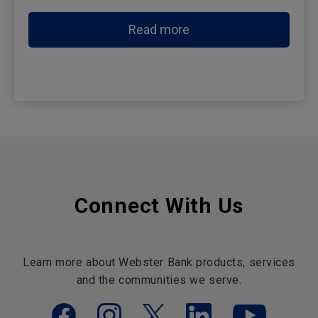
Read more
Connect With Us
Learn more about Webster Bank products, services
and the communities we serve.