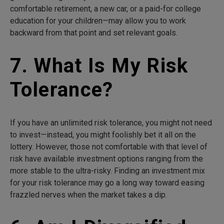
comfortable retirement, a new car, or a paid-for college
education for your children—may allow you to work
backward from that point and set relevant goals.
7. What Is My Risk
Tolerance?
If you have an unlimited risk tolerance, you might not need
to invest—instead, you might foolishly bet it all on the
lottery. However, those not comfortable with that level of
risk have available investment options ranging from the
more stable to the ultra-risky. Finding an investment mix
for your risk tolerance may go a long way toward easing
frazzled nerves when the market takes a dip.