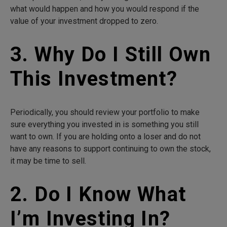
what would happen and how you would respond if the
value of your investment dropped to zero.
3. Why Do I Still Own
This Investment?
Periodically, you should review your portfolio to make
sure everything you invested in is something you still
want to own. If you are holding onto a loser and do not
have any reasons to support continuing to own the stock,
it may be time to sell.
2. Do I Know What
I’m Investing In?