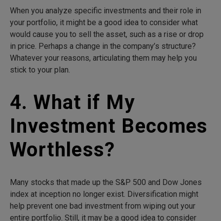
When you analyze specific investments and their role in
your portfolio, it might be a good idea to consider what
would cause you to sell the asset, such as a rise or drop
in price. Perhaps a change in the company’s structure?
Whatever your reasons, articulating them may help you
stick to your plan.
4. What if My
Investment Becomes
Worthless?
Many stocks that made up the S&P 500 and Dow Jones
index at inception no longer exist. Diversification might
help prevent one bad investment from wiping out your
entire portfolio. Still, it may be a good idea to consider