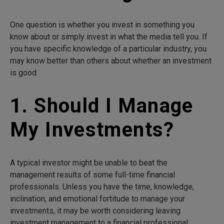
One question is whether you invest in something you
know about or simply invest in what the media tell you. If
you have specific knowledge of a particular industry, you
may know better than others about whether an investment
is good.
1. Should I Manage
My Investments?
A typical investor might be unable to beat the
management results of some full-time financial
professionals. Unless you have the time, knowledge,
inclination, and emotional fortitude to manage your
investments, it may be worth considering leaving
investment management to a financial professional.