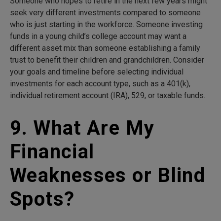
Someone who hopes to retire in the next few years might
seek very different investments compared to someone
who is just starting in the workforce. Someone investing
funds in a young child’s college account may want a
different asset mix than someone establishing a family
trust to benefit their children and grandchildren. Consider
your goals and timeline before selecting individual
investments for each account type, such as a 401(k),
individual retirement account (IRA), 529, or taxable funds.
9. What Are My
Financial
Weaknesses or Blind
Spots?