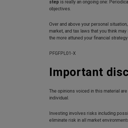
step
is really an ongoing one: Periodica
objectives.
Over and above your personal situation,
market, and tax laws that you think may 
the more attuned your financial strateg
PFGFPL01-X
Important dis
The opinions voiced in this material ar
individual.
Investing involves risks including poss
eliminate risk in all market environment