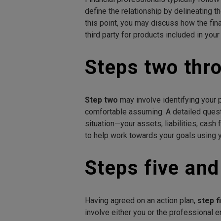
define the relationship by delineating t
this point, you may discuss how the fi
third party for products included in your
Steps two thro
Step two
may involve identifying your p
comfortable assuming. A detailed ques
situation—your assets, liabilities, cash
to help work towards your goals using y
Steps five and
Having agreed on an action plan,
step f
involve either you or the professional 