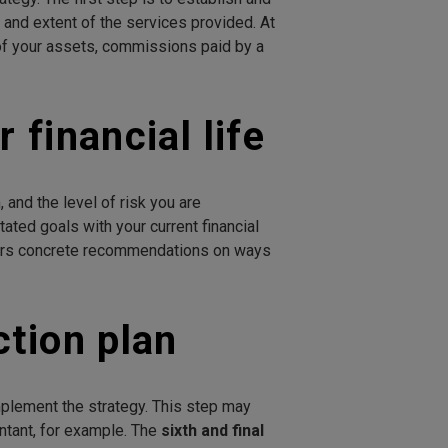
e and extent of the services provided. At
 of your assets, commissions paid by a
 financial life
 and the level of risk you are
ated goals with your current financial
rs concrete recommendations on ways
ction plan
mplement the strategy. This step may
untant, for example. The
sixth and final