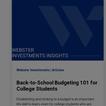
Webster Investments
Articles
Back-to-School Budgeting 101 for
College Students
Establishing and sticking to a budget is an important
life skill to learn, even for college students who are