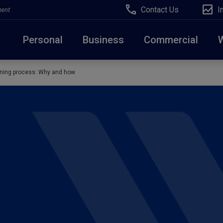
Contact Us
I
ment
Personal
Business
Commercial
anning process: Why and how
Due to weather conditions, NY banking centers in Ora
open at 10am today. Online Banking, Mobile Banking,