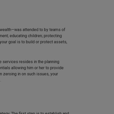
f wealth—was attended to by teams of
ment; educating children; protecting
our goal is to build or protect assets,
 services resides in the planning
ntials allowing him or her to provide
an zeroing in on such issues, your
.
ategy. The first step is to establish and