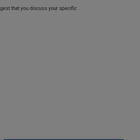
ggest that you discuss your specific