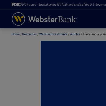
FDIC-Insured - Backed by the full faith and credit of the U.S. Govern
Home
Resources
Webster Investments
Articles
The financial pl
February 28, 2023