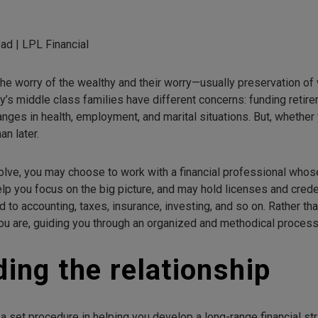
ad | LPL Financial
the worry of the wealthy and their worry—usually preservation o
y’s middle class families have different concerns: funding retire
ges in health, employment, and marital situations. But, whether y
an later.
lve, you may choose to work with a financial professional whose
elp you focus on the big picture, and may hold licenses and crede
 to accounting, taxes, insurance, investing, and so on. Rather th
 you are, guiding you through an organized and methodical process
ding the relationship
 a set procedure in helping you develop a long-range financial str