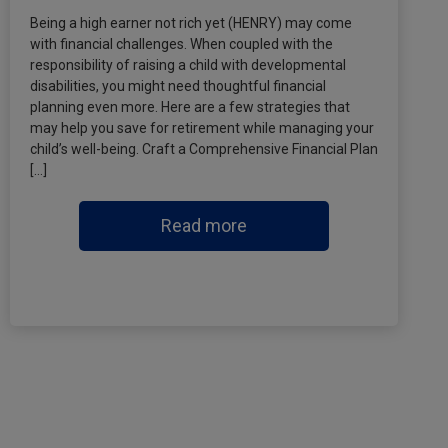
Being a high earner not rich yet (HENRY) may come
with financial challenges. When coupled with the
responsibility of raising a child with developmental
disabilities, you might need thoughtful financial
planning even more. Here are a few strategies that
may help you save for retirement while managing your
child’s well-being. Craft a Comprehensive Financial Plan
[…]
Read more