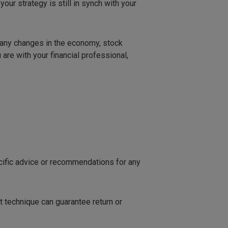
our strategy is still in synch with your
l any changes in the economy, stock
 are with your financial professional,
ecific advice or recommendations for any
t technique can guarantee return or