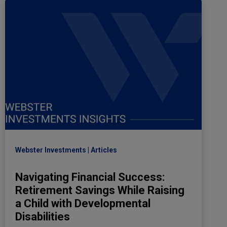
Webster Investments
Articles
Navigating Financial Success:
Retirement Savings While Raising
a Child with Developmental
Disabilities