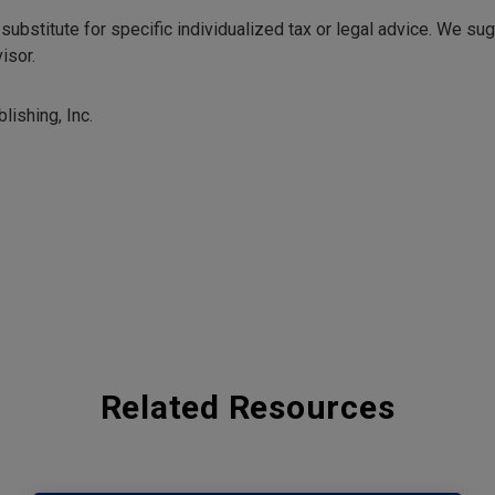
 substitute for specific individualized tax or legal advice. We su
isor.
lishing, Inc.
Related Resources