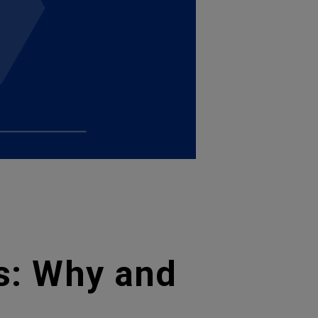
ss: Why and