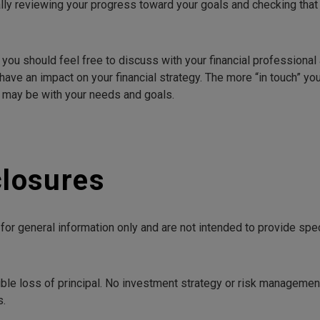
lly reviewing your progress toward your goals and checking that y
 you should feel free to discuss with your financial professiona
have an impact on your financial strategy. The more “in touch” you
y may be with your needs and goals.
closures
e for general information only and are not intended to provide sp
ible loss of principal. No investment strategy or risk managemen
s.