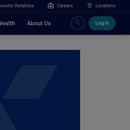
nvestor Relations
Careers
Locations
Wealth
About Us
Log In
X
nge, Rockland, Ulster, and Sullivan county will
close
 ATM’s, and the Contact Center remain available.