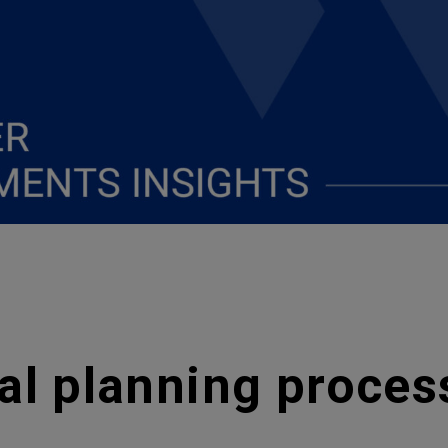
al planning proce