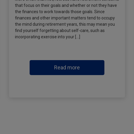
that focus on their goals and whether or not they have
the finances to work towards those goals. Since
finances and other important matters tend to occupy
the mind during retirement years, this may mean you
find yourself forgetting about self-care, such as
incorporating exercise into your […]
Read more