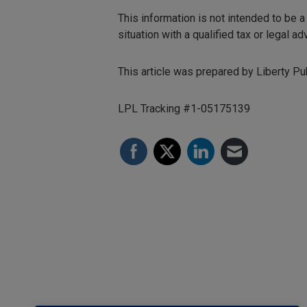
This information is not intended to be a
situation with a qualified tax or legal adv
This article was prepared by Liberty Pub
LPL Tracking #1-05175139