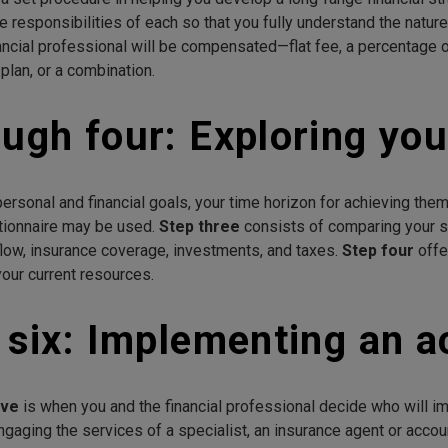
he responsibilities of each so that you fully understand the natur
nancial professional will be compensated—flat fee, a percentage
 plan, or a combination.
ugh four: Exploring your
ersonal and financial goals, your time horizon for achieving them,
tionnaire may be used.
Step three
consists of comparing your st
 flow, insurance coverage, investments, and taxes.
Step four
offe
our current resources.
 six: Implementing an a
ive
is when you and the financial professional decide who will i
engaging the services of a specialist, an insurance agent or acco