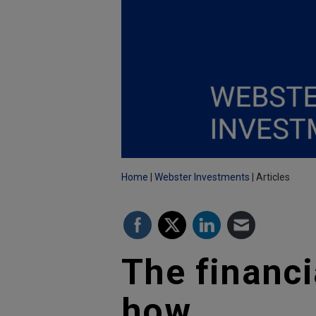
Home
Webster Investments
Articles
The financi
how