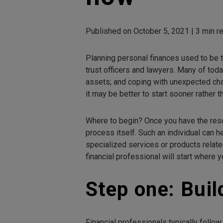
Published on October 5, 2021 | 3 min re
Planning personal finances used to be 
trust officers and lawyers. Many of toda
assets; and coping with unexpected chan
it may be better to start sooner rather th
Where to begin? Once you have the reso
process itself. Such an individual can h
specialized services or products related
financial professional will start where
Step one: Buil
Financial professionals typically follow