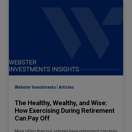
Webster Investments
Articles
The Healthy, Wealthy, and Wise:
How Exercising During Retirement
Can Pay Off
More often than not, retirees have retirement concerns