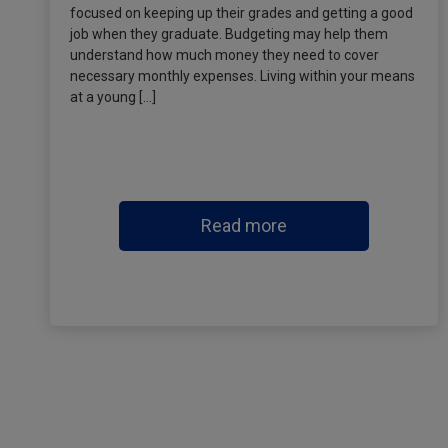
focused on keeping up their grades and getting a good
job when they graduate. Budgeting may help them
understand how much money they need to cover
necessary monthly expenses. Living within your means
at a young […]
Read more