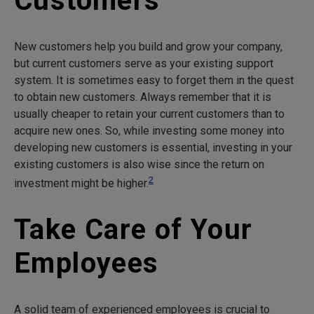
Customers
New customers help you build and grow your company,
but current customers serve as your existing support
system. It is sometimes easy to forget them in the quest
to obtain new customers. Always remember that it is
usually cheaper to retain your current customers than to
acquire new ones. So, while investing some money into
developing new customers is essential, investing in your
existing customers is also wise since the return on
2
investment might be higher.
Take Care of Your
Employees
A solid team of experienced employees is crucial to