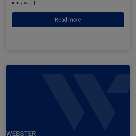
into your […]
Read more