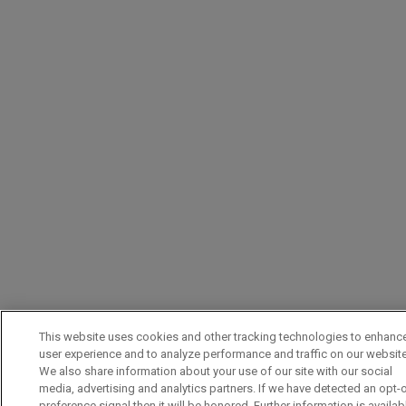
This website uses cookies and other tracking technologies to enhanc
user experience and to analyze performance and traffic on our website
We also share information about your use of our site with our social
media, advertising and analytics partners. If we have detected an opt-
preference signal then it will be honored. Further information is availab