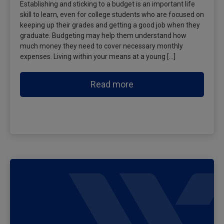
Establishing and sticking to a budget is an important life
skill to learn, even for college students who are focused on
keeping up their grades and getting a good job when they
graduate. Budgeting may help them understand how
much money they need to cover necessary monthly
expenses. Living within your means at a young […]
Read more