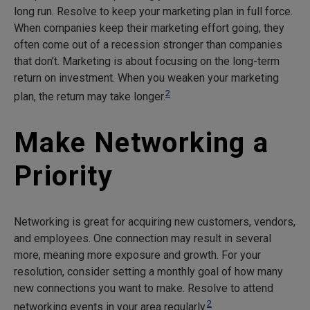
long run. Resolve to keep your marketing plan in full force.
When companies keep their marketing effort going, they
often come out of a recession stronger than companies
that don’t. Marketing is about focusing on the long-term
return on investment. When you weaken your marketing
2
plan, the return may take longer.
Make Networking a
Priority
Networking is great for acquiring new customers, vendors,
and employees. One connection may result in several
more, meaning more exposure and growth. For your
resolution, consider setting a monthly goal of how many
new connections you want to make. Resolve to attend
2
networking events in your area regularly.