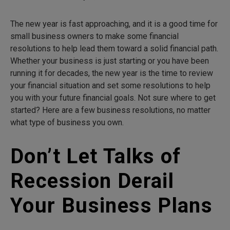
The new year is fast approaching, and it is a good time for
small business owners to make some financial
resolutions to help lead them toward a solid financial path.
Whether your business is just starting or you have been
running it for decades, the new year is the time to review
your financial situation and set some resolutions to help
you with your future financial goals. Not sure where to get
started? Here are a few business resolutions, no matter
what type of business you own.
Don’t Let Talks of
Recession Derail
Your Business Plans