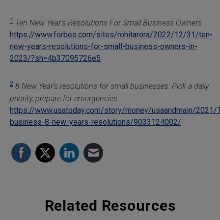
1
Ten New Year’s Resolutions For Small Business Owners
https://www.forbes.com/sites/rohitarora/2022/12/31/ten-
new-years-resolutions-for-small-business-owners-in-
2023/?sh=4b37095726e5
2
8 New Year’s resolutions for small businesses: Pick a daily
priority, prepare for emergencies
https://www.usatoday.com/story/money/usaandmain/2021/
business-8-new-years-resolutions/9033124002/
Related Resources