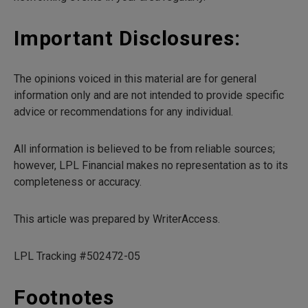
Important Disclosures:
The opinions voiced in this material are for general
information only and are not intended to provide specific
advice or recommendations for any individual.
All information is believed to be from reliable sources;
however, LPL Financial makes no representation as to its
completeness or accuracy.
This article was prepared by WriterAccess.
LPL Tracking #502472-05
Footnotes