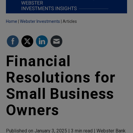
Home
Webster Investments
Articles
Financial
Resolutions for
Small Business
Owners
Published on January 3, 2025 | 3 min read | Webster Bank