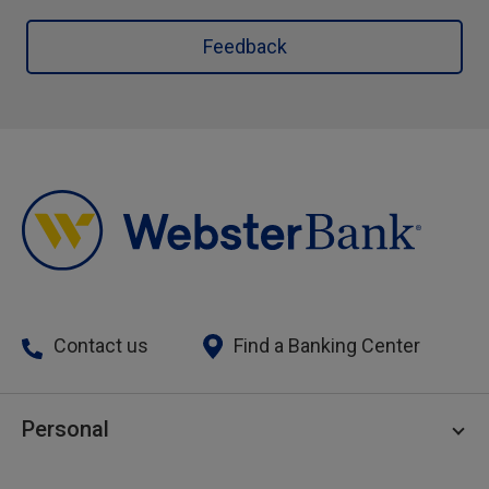
Feedback
Contact us
Find a Banking Center
Personal
Personal Checking