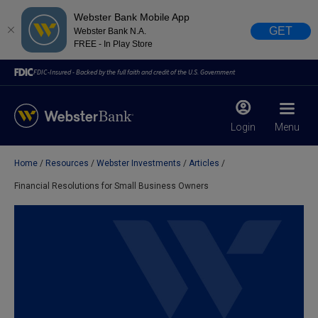
Webster Bank Mobile App
GET
Webster Bank N.A.
FREE - In Play Store
FDIC-Insured - Backed by the full faith and credit of the U.S. Government
Login
Menu
Home
Resources
Webster Investments
Articles
X
close
Financial Resolutions for Small Business Owners
February 28, 2023
Due to weather conditions, NY banking centers in Orange,
Rockland, Ulster, and Sullivan county will open at 10am
today. Online Banking, Mobile Banking, ATM’s, and the
Contact Center remain available.