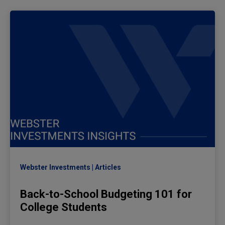
Webster Investments
Articles
Back-to-School Budgeting 101 for
College Students