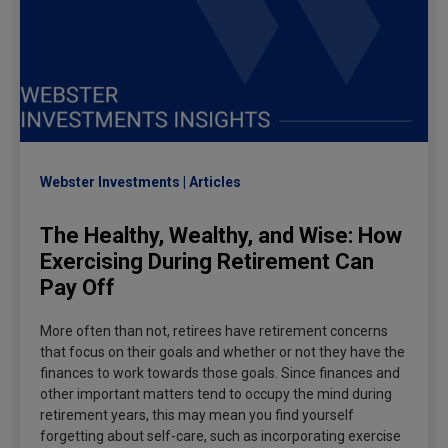
Webster Investments
Articles
The Healthy, Wealthy, and Wise: How
Exercising During Retirement Can
Pay Off
More often than not, retirees have retirement concerns
that focus on their goals and whether or not they have the
finances to work towards those goals. Since finances and
other important matters tend to occupy the mind during
retirement years, this may mean you find yourself
forgetting about self-care, such as incorporating exercise