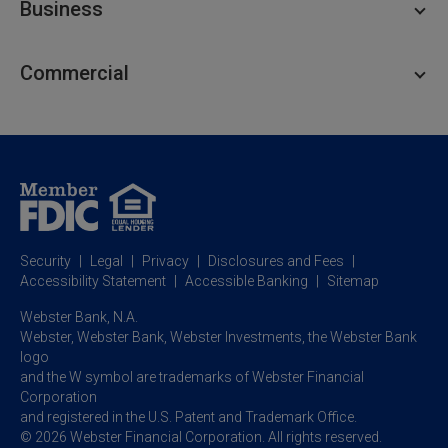
Business
Personal Savings
Personal Lending
Business Checking
Commercial
Private Client
Business Savings
Webster Investments
Business Lending
Commercial Lending
Personal Online Banking
Business Treasury Management
Industry Expertise
Specialty Services
Commercial Treasury Management
Industry
Private Banking
Business Resource Center
Commercial Banking Online
Security
Legal
Privacy
Disclosures and Fees
Business Banking Online
Commercial Resource Center
Accessibility Statement
Accessible Banking
Sitemap
Webster Bank, N.A.
Webster, Webster Bank,
Webster Investments,
the Webster Bank
logo
and the W symbol are trademarks of Webster Financial
Corporation
and registered in the U.S. Patent and Trademark Office.
© 2026 Webster Financial Corporation. All rights reserved.