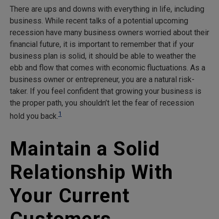
There are ups and downs with everything in life, including
business. While recent talks of a potential upcoming
recession have many business owners worried about their
financial future, it is important to remember that if your
business plan is solid, it should be able to weather the
ebb and flow that comes with economic fluctuations. As a
business owner or entrepreneur, you are a natural risk-
taker. If you feel confident that growing your business is
the proper path, you shouldn’t let the fear of recession
1
hold you back.
Maintain a Solid
Relationship With
Your Current