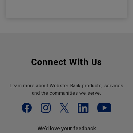
Connect With Us
Learn more about Webster Bank products, services
and the communities we serve.
We’d love your feedback