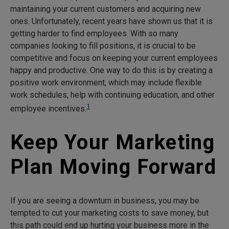
maintaining your current customers and acquiring new
ones. Unfortunately, recent years have shown us that it is
getting harder to find employees. With so many
companies looking to fill positions, it is crucial to be
competitive and focus on keeping your current employees
happy and productive. One way to do this is by creating a
positive work environment, which may include flexible
work schedules, help with continuing education, and other
1
employee incentives.
Keep Your Marketing
Plan Moving Forward
If you are seeing a downturn in business, you may be
tempted to cut your marketing costs to save money, but
this path could end up hurting your business more in the