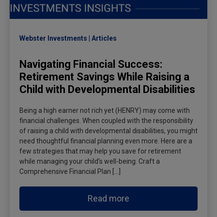
Webster Investments
Articles
Navigating Financial Success:
Retirement Savings While Raising a
Child with Developmental Disabilities
Being a high earner not rich yet (HENRY) may come with
financial challenges. When coupled with the responsibility
of raising a child with developmental disabilities, you might
need thoughtful financial planning even more. Here are a
few strategies that may help you save for retirement
while managing your child’s well-being. Craft a
Comprehensive Financial Plan […]
Read more