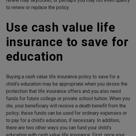
renew may skyrocket, or perhaps you may not even qualify
to renew or replace the policy.
Use cash value life
insurance to save for
education
Buying a cash value life insurance policy to save for a
child’s education may be appropriate when you desire the
protection that life insurance offers and you also need
funds for future college or private school tuition. When you
die, your beneficiary will receive a death benefit from the
policy; these funds can be used for ordinary expenses or
to pay for a child’s education, if necessary. In addition,
there are two other ways you can fund your child’s
education with cash value life insurance. First, once your