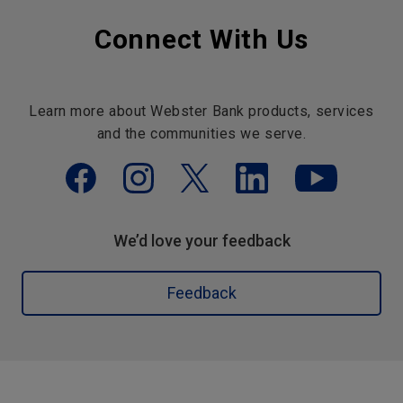
Connect With Us
Learn more about Webster Bank products, services
and the communities we serve.
We’d love your feedback
Feedback