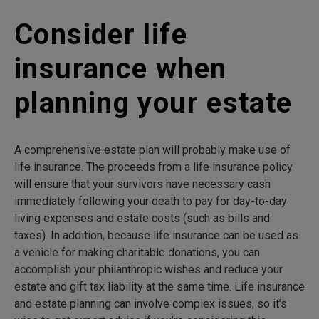
Consider life
insurance when
planning your estate
A comprehensive estate plan will probably make use of
life insurance. The proceeds from a life insurance policy
will ensure that your survivors have necessary cash
immediately following your death to pay for day-to-day
living expenses and estate costs (such as bills and
taxes). In addition, because life insurance can be used as
a vehicle for making charitable donations, you can
accomplish your philanthropic wishes and reduce your
estate and gift tax liability at the same time. Life insurance
and estate planning can involve complex issues, so it’s