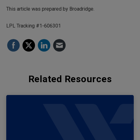
This article was prepared by Broadridge.
LPL Tracking #1-606301
Related Resources