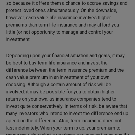
so because it offers them a chance to accrue savings and
protect loved ones simultaneously. On the downside,
however, cash value life insurance involves higher
premiums than term life insurance and may afford you
little (or no) opportunity to manage and control your
investment.
Depending upon your financial situation and goals, it may
be best to buy term life insurance and invest the
difference between the term insurance premium and the
cash value premium in an investment of your own
choosing. Although a certain amount of risk will be
involved, it may be possible for you to obtain higher
returns on your own, as insurance companies tend to
invest quite conservatively. In terms of risk, be aware that
many investors who intend to invest the difference end up
spending the difference. Also, term insurance does not
last indefinitely. When your term is up, your premium to