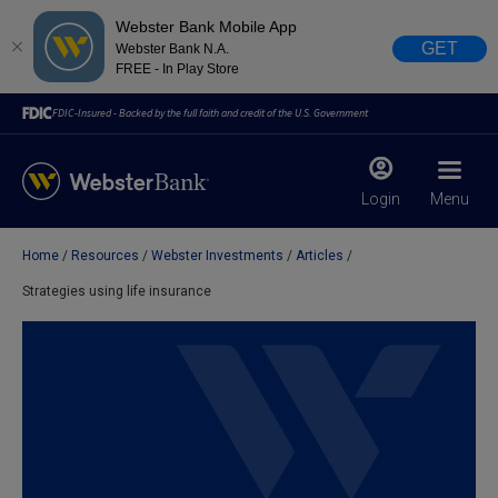
Webster Bank Mobile App
GET
Webster Bank N.A.
FREE - In Play Store
FDIC-Insured - Backed by the full faith and credit of the U.S. Government
Login
Menu
Home
Resources
Webster Investments
Articles
X
close
Strategies using life insurance
February 28, 2023
Due to weather conditions, NY banking centers in Orange,
Rockland, Ulster, and Sullivan county will open at 10am
today. Online Banking, Mobile Banking, ATM’s, and the
Contact Center remain available.