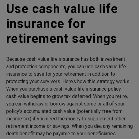
Use cash value life
insurance for
retirement savings
Because cash value life insurance has both investment
and protection components, you can use cash value life
insurance to save for your retirement in addition to
protecting your survivors. Here’s how this strategy works.
When you purchase a cash value life insurance policy,
cash value begins to grow tax deferred. When you retire,
you can withdraw or borrow against some or all of your
policy’s accumulated cash value (potentially free from
income tax) if you need the money to supplement other
retirement income or savings. When you die, any remaining
death benefit may be payable to your beneficiaries.