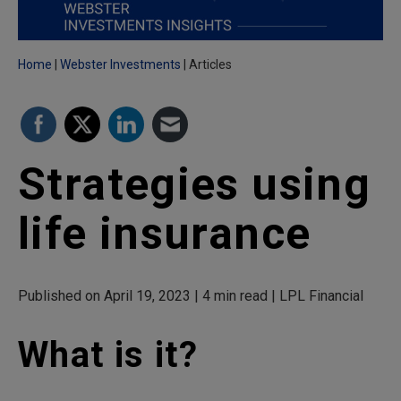
Home
Webster Investments
Articles
Strategies using
life insurance
Published on April 19, 2023 | 4 min read | LPL Financial
What is it?