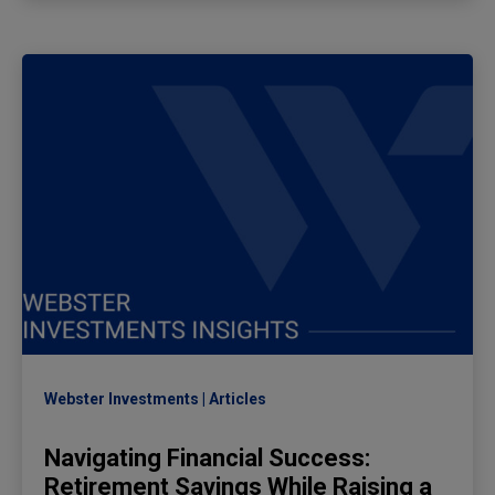
Webster Investments
Articles
Navigating Financial Success:
Retirement Savings While Raising a