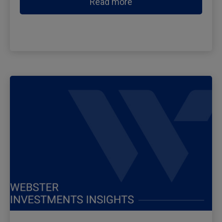
Read more