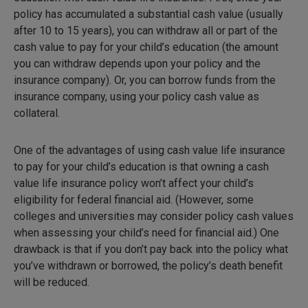
policy has accumulated a substantial cash value (usually
after 10 to 15 years), you can withdraw all or part of the
cash value to pay for your child’s education (the amount
you can withdraw depends upon your policy and the
insurance company). Or, you can borrow funds from the
insurance company, using your policy cash value as
collateral.
One of the advantages of using cash value life insurance
to pay for your child’s education is that owning a cash
value life insurance policy won’t affect your child’s
eligibility for federal financial aid. (However, some
colleges and universities may consider policy cash values
when assessing your child’s need for financial aid.) One
drawback is that if you don’t pay back into the policy what
you’ve withdrawn or borrowed, the policy’s death benefit
will be reduced.