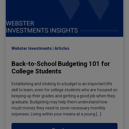
Webster Investments
Articles
Back-to-School Budgeting 101 for
College Students
Establishing and sticking to a budget is an important life
skill to learn, even for college students who are focused on
keeping up their grades and getting a good job when they
graduate. Budgeting may help them understand how
much money they need to cover necessary monthly
expenses. Living within your means at a young […]