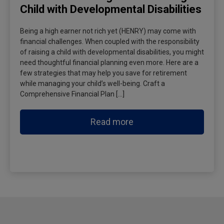
Child with Developmental Disabilities
Being a high earner not rich yet (HENRY) may come with
financial challenges. When coupled with the responsibility
of raising a child with developmental disabilities, you might
need thoughtful financial planning even more. Here are a
few strategies that may help you save for retirement
while managing your child’s well-being. Craft a
Comprehensive Financial Plan […]
Read more