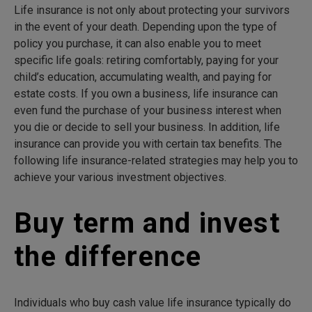
Life insurance is not only about protecting your survivors
in the event of your death. Depending upon the type of
policy you purchase, it can also enable you to meet
specific life goals: retiring comfortably, paying for your
child’s education, accumulating wealth, and paying for
estate costs. If you own a business, life insurance can
even fund the purchase of your business interest when
you die or decide to sell your business. In addition, life
insurance can provide you with certain tax benefits. The
following life insurance-related strategies may help you to
achieve your various investment objectives.
Buy term and invest
the difference
Individuals who buy cash value life insurance typically do