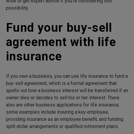
wise to get expert advice if you’re considering this
possibility.
Fund your buy-sell
agreement with life
insurance
If you own a business, you can use life insurance to fund a
buy-sell agreement, which is a formal agreement that
spells out how a business interest will be transferred if an
owner dies or decides to sell his or her interest. There
also are other business applications for life insurance;
some examples include insuring a key employee,
providing insurance as an employee benefit, and funding
split dollar arrangements or qualified retirement plans.