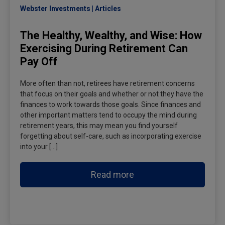
Webster Investments
Articles
The Healthy, Wealthy, and Wise: How
Exercising During Retirement Can
Pay Off
More often than not, retirees have retirement concerns
that focus on their goals and whether or not they have the
finances to work towards those goals. Since finances and
other important matters tend to occupy the mind during
retirement years, this may mean you find yourself
forgetting about self-care, such as incorporating exercise
into your […]
Read more