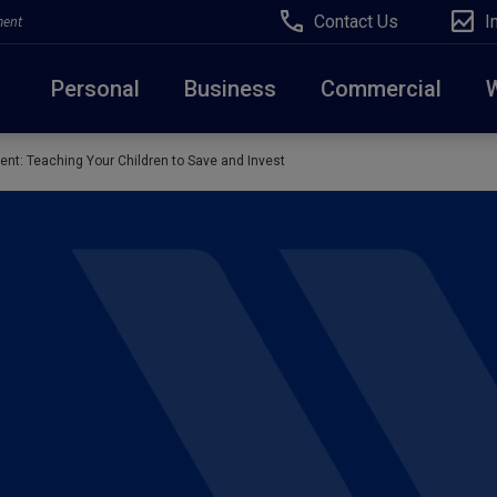
Contact Us
I
ment
Personal
Business
Commercial
nt: Teaching Your Children to Save and Invest
Due to weather conditions, NY banking centers in Ora
open at 10am today. Online Banking, Mobile Banking,