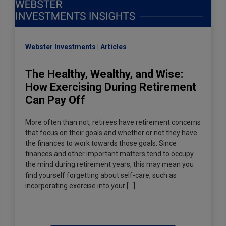
Webster Investments
Articles
The Healthy, Wealthy, and Wise:
How Exercising During Retirement
Can Pay Off
More often than not, retirees have retirement concerns
that focus on their goals and whether or not they have
the finances to work towards those goals. Since
finances and other important matters tend to occupy
the mind during retirement years, this may mean you
find yourself forgetting about self-care, such as
incorporating exercise into your […]