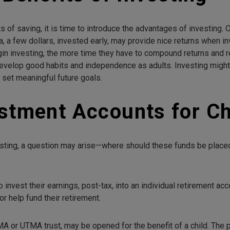
s of saving, it is time to introduce the advantages of investing
ea, a few dollars, invested early, may provide nice returns when 
in investing, the more time they have to compound returns and r
evelop good habits and independence as adults. Investing might 
d set meaningful future goals.
stment Accounts for Ch
investing, a question may arise—where should these funds be plac
o invest their earnings, post-tax, into an individual retirement a
r help fund their retirement.
MA or UTMA trust, may be opened for the benefit of a child. The