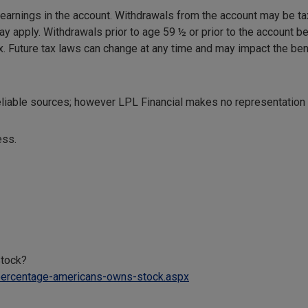
 earnings in the account. Withdrawals from the account may be ta
may apply. Withdrawals prior to age 59 ½ or prior to the account 
ax. Future tax laws can change at any time and may impact the ben
reliable sources; however LPL Financial makes no representation
ess.
tock?
percentage-americans-owns-stock.aspx