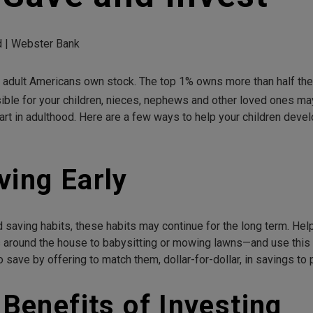
ad | Webster Bank
ll adult Americans own stock. The top 1% owns more than half th
ble for your children, nieces, nephews and other loved ones may 
tart in adulthood. Here are a few ways to help your children dev
ving Early
od saving habits, these habits may continue for the long term. He
around the house to babysitting or mowing lawns—and use this 
 save by offering to match them, dollar-for-dollar, in savings to 
 Benefits of Investing