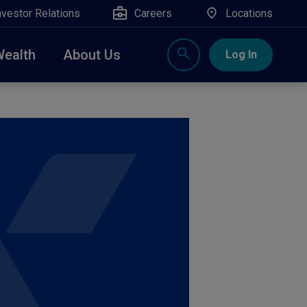
nvestor Relations
Careers
Locations
Wealth
About Us
Log In
X
nge, Rockland, Ulster, and Sullivan county will
close
 ATM’s, and the Contact Center remain available.