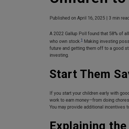
Published on April 16, 2025 | 3 min re
A 2022 Gallup Poll found that 58% of a
1
who own stock.
Making investing possi
future and getting them off to a good s
investing.
Start Them Sa
If you start your children early with go
work to earn money—from doing chores 
You may provide additional incentives to
Explaining the