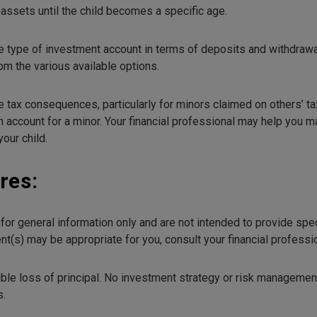
assets until the child becomes a specific age.
e type of investment account in terms of deposits and withdrawa
om the various available options.
x consequences, particularly for minors claimed on others’ tax re
 account for a minor. Your financial professional may help you ma
our child.
res:
e for general information only and are not intended to provide sp
t(s) may be appropriate for you, consult your financial profession
ible loss of principal. No investment strategy or risk managemen
s.