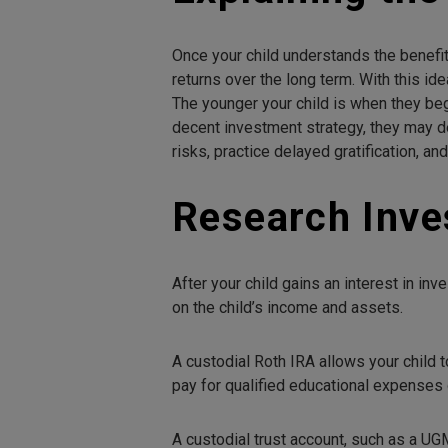
Once your child understands the benefit
returns over the long term. With this id
The younger your child is when they beg
decent investment strategy, they may d
risks, practice delayed gratification, an
Research Inve
After your child gains an interest in 
on the child’s income and assets.
A custodial Roth IRA allows your child t
pay for qualified educational expenses o
A custodial trust account, such as a UG