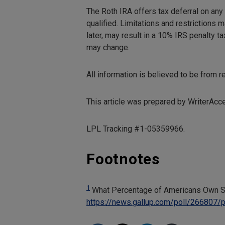
The Roth IRA offers tax deferral on any
qualified. Limitations and restrictions 
later, may result in a 10% IRS penalty t
may change.
All information is believed to be from 
This article was prepared by WriterAcc
LPL Tracking #1-05359966.
Footnotes
1
What Percentage of Americans Own S
https://news.gallup.com/poll/266807/