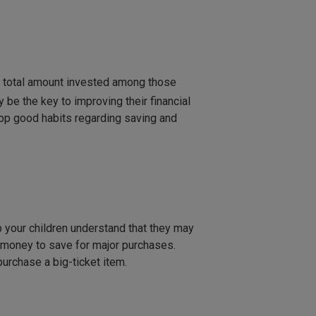
e total amount invested among those
be the key to improving their financial
elop good habits regarding saving and
lp your children understand that they may
money to save for major purchases.
purchase a big-ticket item.