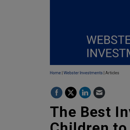
Home
Webster Investments
Articles
The Best I
Children to