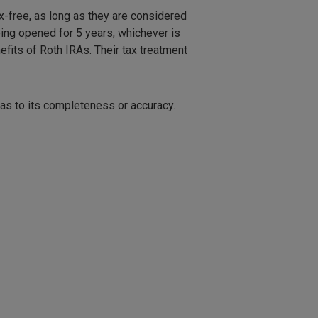
x-free, as long as they are considered
being opened for 5 years, whichever is
efits of Roth IRAs. Their tax treatment
 as to its completeness or accuracy.