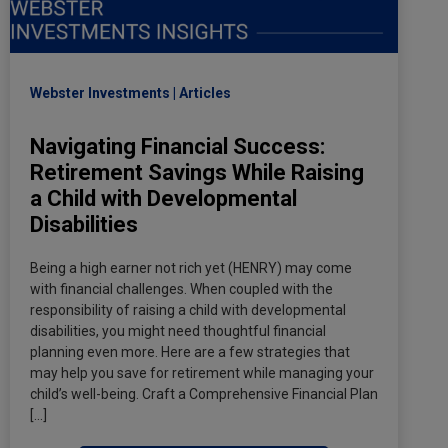
Webster Investments
Articles
Navigating Financial Success:
Retirement Savings While Raising
a Child with Developmental
Disabilities
Being a high earner not rich yet (HENRY) may come
with financial challenges. When coupled with the
responsibility of raising a child with developmental
disabilities, you might need thoughtful financial
planning even more. Here are a few strategies that
may help you save for retirement while managing your
child’s well-being. Craft a Comprehensive Financial Plan
[…]