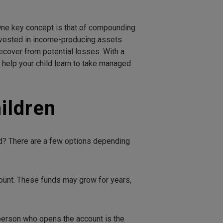
. One key concept is that of compounding
invested in income-producing assets.
ecover from potential losses. With a
help your child learn to take managed
ildren
ed? There are a few options depending
ccount. These funds may grow for years,
 person who opens the account is the