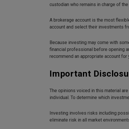
custodian who remains in charge of the 
A brokerage account is the most flexibl
account and select their investments fr
Because investing may come with some ta
financial professional before opening an
recommend an appropriate account for y
Important Disclosu
The opinions voiced in this material ar
individual. To determine which investmen
Investing involves risks including poss
eliminate risk in all market environment