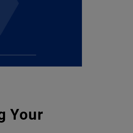
g Your