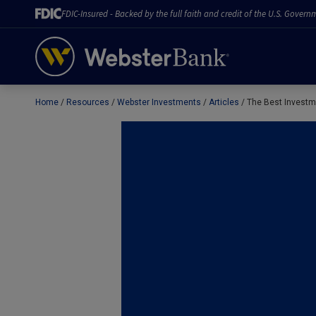
FDIC-Insured - Backed by the full faith and credit of the U.S. Govern
Home
Resources
Webster Investments
Articles
The Best Investme
February 28, 2023