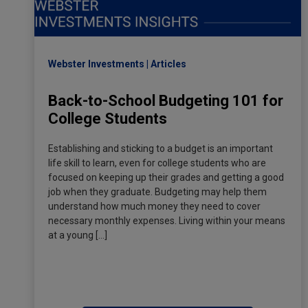
Webster Investments
Articles
Back-to-School Budgeting 101 for
College Students
Establishing and sticking to a budget is an important
life skill to learn, even for college students who are
focused on keeping up their grades and getting a good
job when they graduate. Budgeting may help them
understand how much money they need to cover
necessary monthly expenses. Living within your means
at a young […]