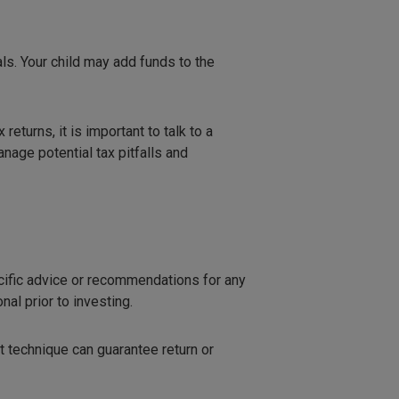
ls. Your child may add funds to the
turns, it is important to talk to a
nage potential tax pitfalls and
ecific advice or recommendations for any
al prior to investing.
t technique can guarantee return or