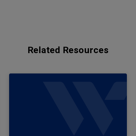
Related Resources