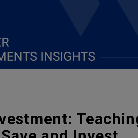
nvestment: Teachin
 Save and Invest