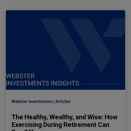
Webster Investments
Articles
The Healthy, Wealthy, and Wise: How
Exercising During Retirement Can