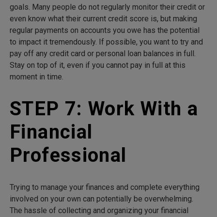
goals. Many people do not regularly monitor their credit or
even know what their current credit score is, but making
regular payments on accounts you owe has the potential
to impact it tremendously. If possible, you want to try and
pay off any credit card or personal loan balances in full.
Stay on top of it, even if you cannot pay in full at this
moment in time.
STEP 7: Work With a
Financial
Professional
Trying to manage your finances and complete everything
involved on your own can potentially be overwhelming.
The hassle of collecting and organizing your financial