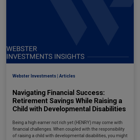
Webster Investments
Articles
Navigating Financial Success:
Retirement Savings While Raising a
Child with Developmental Disabilities
Being a high earner not rich yet (HENRY) may come with
financial challenges. When coupled with the responsibility
of raising a child with developmental disabilities, you might