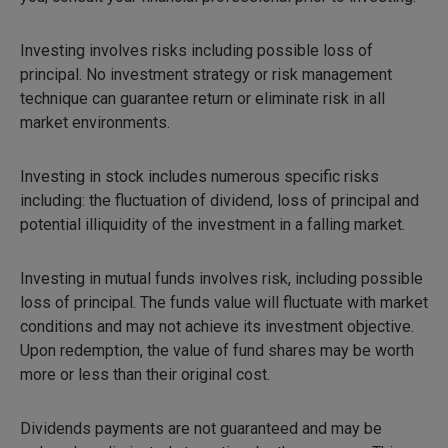
Investing involves risks including possible loss of
principal. No investment strategy or risk management
technique can guarantee return or eliminate risk in all
market environments.
Investing in stock includes numerous specific risks
including: the fluctuation of dividend, loss of principal and
potential illiquidity of the investment in a falling market.
Investing in mutual funds involves risk, including possible
loss of principal. The funds value will fluctuate with market
conditions and may not achieve its investment objective.
Upon redemption, the value of fund shares may be worth
more or less than their original cost.
Dividends payments are not guaranteed and may be