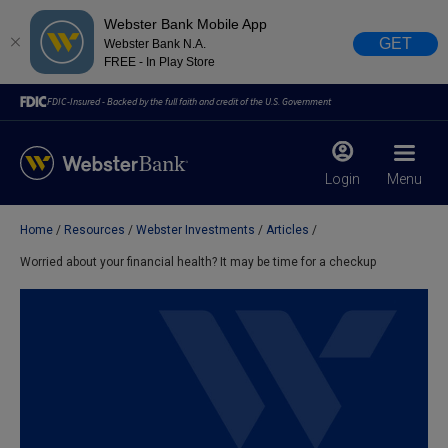
Webster Bank Mobile App
GET
Webster Bank N.A.
FREE - In Play Store
FDIC-Insured - Backed by the full faith and credit of the U.S. Government
Login
Menu
Home
Resources
Webster Investments
Articles
X
close
Worried about your financial health? It may be time for a checkup
February 28, 2023
Due to weather conditions, NY banking centers in Orange,
Rockland, Ulster, and Sullivan county will open at 10am
today. Online Banking, Mobile Banking, ATM’s, and the
Contact Center remain available.