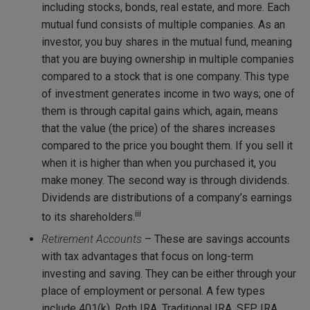
including stocks, bonds, real estate, and more. Each
mutual fund consists of multiple companies. As an
investor, you buy shares in the mutual fund, meaning
that you are buying ownership in multiple companies
compared to a stock that is one company. This type
of investment generates income in two ways; one of
them is through capital gains which, again, means
that the value (the price) of the shares increases
compared to the price you bought them. If you sell it
when it is higher than when you purchased it, you
make money. The second way is through dividends.
Dividends are distributions of a company’s earnings
iii
to its shareholders.
Retirement Accounts
– These are savings accounts
with tax advantages that focus on long-term
investing and saving. They can be either through your
place of employment or personal. A few types
include 401(k), Roth IRA, Traditional IRA, SEP IRA,