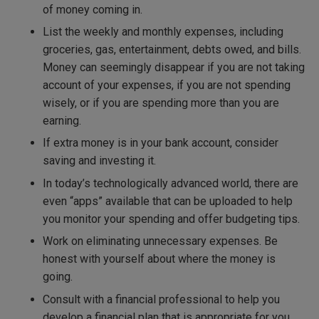
of money coming in.
List the weekly and monthly expenses, including
groceries, gas, entertainment, debts owed, and bills.
Money can seemingly disappear if you are not taking
account of your expenses, if you are not spending
wisely, or if you are spending more than you are
earning.
If extra money is in your bank account, consider
saving and investing it.
In today’s technologically advanced world, there are
even “apps” available that can be uploaded to help
you monitor your spending and offer budgeting tips.
Work on eliminating unnecessary expenses. Be
honest with yourself about where the money is
going.
Consult with a financial professional to help you
develop a financial plan that is appropriate for you