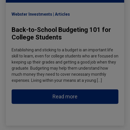
Webster Investments
Articles
Back-to-School Budgeting 101 for
College Students
Establishing and sticking to a budget is an important life
skill to learn, even for college students who are focused on
keeping up their grades and getting a good job when they
graduate. Budgeting may help them understand how
much money they need to cover necessary monthly
expenses. Living within your means at a young […]
Read more