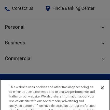
Contact us
Find a Banking Center
Personal
Personal Checking
Business
Personal Savings
Personal Lending
Business Checking
Commercial
Private Client
Business Savings
Webster Investments
Business Lending
Commercial Lending
Personal Online Banking
Business Treasury Management
Industry Expertise
Specialty Services
Commercial Treasury Management
This website uses cookies and other tracking technologies
to enhance user experience and to analyze performance and
Industry
Private Banking
traffic on our website. We also share information about your
Business Resource Center
Commercial Banking Online
use of our site with our social media, advertising and
Security
Legal
Privacy
Disclosures and Fees
analytics partners. If we have detected an opt-out preference
Business Banking Online
Commercial Resource Center
Accessibility Statement
Accessible Banking
Sitemap