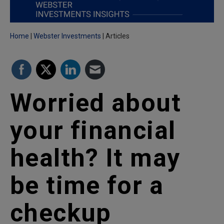
Home
Webster Investments
Articles
Worried about
your financial
health? It may
be time for a
checkup