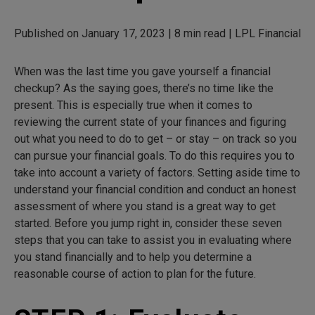
Published on January 17, 2023 | 8 min read | LPL Financial
When was the last time you gave yourself a financial
checkup? As the saying goes, there’s no time like the
present. This is especially true when it comes to
reviewing the current state of your finances and figuring
out what you need to do to get – or stay – on track so you
can pursue your financial goals. To do this requires you to
take into account a variety of factors. Setting aside time to
understand your financial condition and conduct an honest
assessment of where you stand is a great way to get
started. Before you jump right in, consider these seven
steps that you can take to assist you in evaluating where
you stand financially and to help you determine a
reasonable course of action to plan for the future.