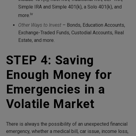
Simple IRA and Simple 401(k), a Solo 401(k), and
iv
more.
Other Ways to Invest
– Bonds, Education Accounts,
Exchange-Traded Funds, Custodial Accounts, Real
Estate, and more.
STEP 4: Saving
Enough Money for
Emergencies in a
Volatile Market
There is always the possibility of an unexpected financial
emergency, whether a medical bill, car issue, income loss,