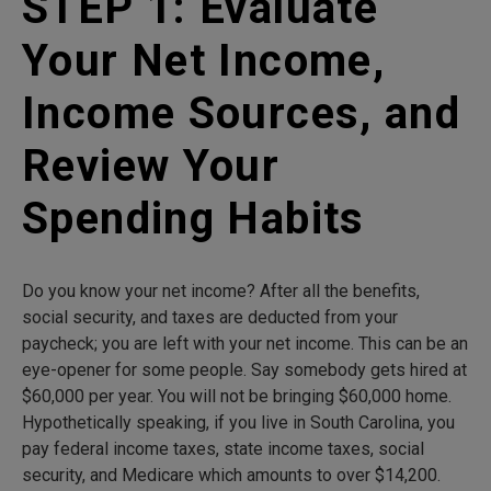
STEP 1: Evaluate
Your Net Income,
Income Sources, and
Review Your
Spending Habits
Do you know your net income? After all the benefits,
social security, and taxes are deducted from your
paycheck; you are left with your net income. This can be an
eye-opener for some people. Say somebody gets hired at
$60,000 per year. You will not be bringing $60,000 home.
Hypothetically speaking, if you live in South Carolina, you
pay federal income taxes, state income taxes, social
security, and Medicare which amounts to over $14,200.