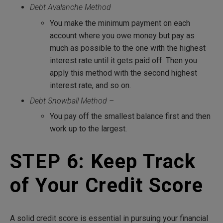
Debt Avalanche Method
You make the minimum payment on each
account where you owe money but pay as
much as possible to the one with the highest
interest rate until it gets paid off. Then you
apply this method with the second highest
interest rate, and so on.
Debt Snowball Method –
You pay off the smallest balance first and then
work up to the largest.
STEP 6: Keep Track
of Your Credit Score
A solid credit score is essential in pursuing your financial