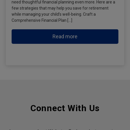
need thoughtful financial planning even more. Here are a
few strategies that may help you save for retirement
while managing your child’s well-being. Craft a
Comprehensive Financial Plan […]
Read more
Connect With Us