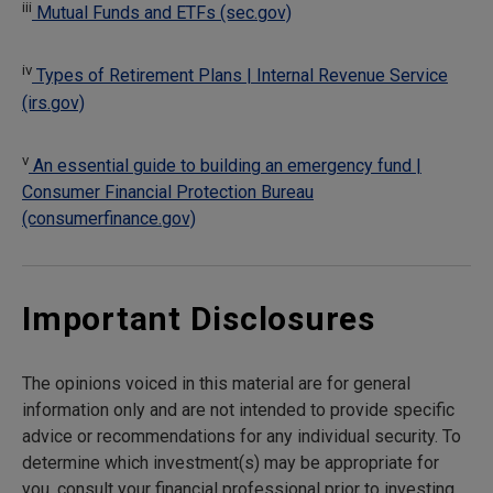
iii
Mutual Funds and ETFs (sec.gov)
iv
Types of Retirement Plans | Internal Revenue Service
(irs.gov)
v
An essential guide to building an emergency fund |
Consumer Financial Protection Bureau
(consumerfinance.gov)
Important Disclosures
The opinions voiced in this material are for general
information only and are not intended to provide specific
advice or recommendations for any individual security. To
determine which investment(s) may be appropriate for
you, consult your financial professional prior to investing.