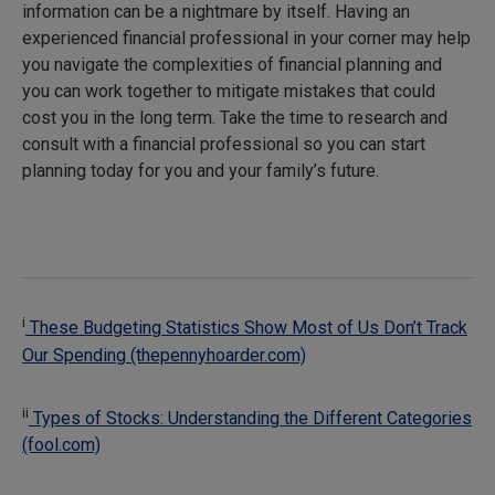
information can be a nightmare by itself. Having an
experienced financial professional in your corner may help
you navigate the complexities of financial planning and
you can work together to mitigate mistakes that could
cost you in the long term. Take the time to research and
consult with a financial professional so you can start
planning today for you and your family’s future.
i
These Budgeting Statistics Show Most of Us Don’t Track
Our Spending (thepennyhoarder.com)
ii
Types of Stocks: Understanding the Different Categories
(fool.com)