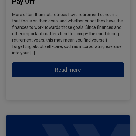
Pay Off
More often than not, retirees have retirement concerns
that focus on their goals and whether or not they have the
finances to work towards those goals. Since finances and
other important matters tend to occupy the mind during
retirement years, this may mean you find yourself
forgetting about self-care, such as incorporating exercise
into your […]
Read more