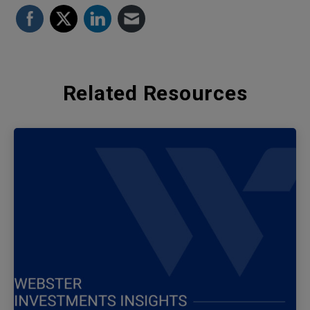
Related Resources