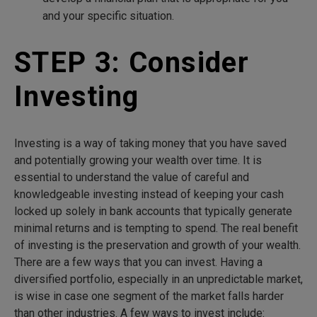
and your specific situation.
STEP 3: Consider
Investing
Investing is a way of taking money that you have saved
and potentially growing your wealth over time. It is
essential to understand the value of careful and
knowledgeable investing instead of keeping your cash
locked up solely in bank accounts that typically generate
minimal returns and is tempting to spend. The real benefit
of investing is the preservation and growth of your wealth.
There are a few ways that you can invest. Having a
diversified portfolio, especially in an unpredictable market,
is wise in case one segment of the market falls harder
than other industries. A few ways to invest include: