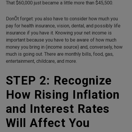
That $60,000 just became a little more than $45,500.
DonÕt forget: you also have to consider how much you
pay for health insurance, vision, dental, and possibly life
insurance if you have it. Knowing your net income is
important because you have to be aware of how much
money you bring in (income source) and, conversely, how
much is going out. There are monthly bills, food, gas,
entertainment, childcare, and more.
STEP 2: Recognize
How Rising Inflation
and Interest Rates
Will Affect You