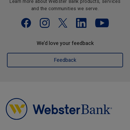
Learn more about Webster Bank products, services
and the communities we serve.
We’d love your feedback
Feedback