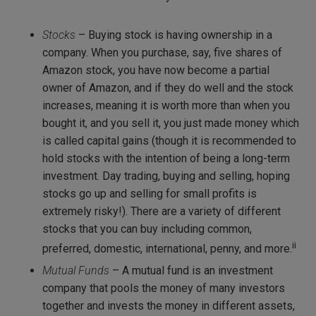
Stocks
– Buying stock is having ownership in a
company. When you purchase, say, five shares of
Amazon stock, you have now become a partial
owner of Amazon, and if they do well and the stock
increases, meaning it is worth more than when you
bought it, and you sell it, you just made money which
is called capital gains (though it is recommended to
hold stocks with the intention of being a long-term
investment. Day trading, buying and selling, hoping
stocks go up and selling for small profits is
extremely risky!). There are a variety of different
stocks that you can buy including common,
ii
preferred, domestic, international, penny, and more.
Mutual Funds
– A mutual fund is an investment
company that pools the money of many investors
together and invests the money in different assets,