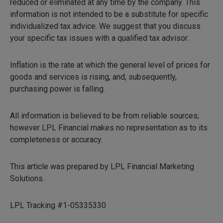
reduced or eliminated at any time by the company. This
information is not intended to be a substitute for specific
individualized tax advice. We suggest that you discuss
your specific tax issues with a qualified tax advisor.
Inflation is the rate at which the general level of prices for
goods and services is rising, and, subsequently,
purchasing power is falling.
All information is believed to be from reliable sources;
however LPL Financial makes no representation as to its
completeness or accuracy.
This article was prepared by LPL Financial Marketing
Solutions.
LPL Tracking #1-05335330