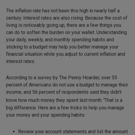
The inflation rate has not been this high in nearly half a
century. Interest rates are also rising. Because the cost of
living is noticeably going up, there are a few things you
can do to soften the burden on your wallet. Understanding
your daily, weekly, and monthly spending habits and
sticking to a budget may help you better manage your
financial situation while you adjust to current inflation and
interest rates.
According to a survey by The Penny Hoarder, over 55
percent of Americans do not use a budget to manage their
income, and 56 percent of respondents said they didn’t
i
know how much money they spent last month.
That is a
big difference. Here are a few tricks to help you manage
your money and your spending habits:
Review your account statements and list the amount