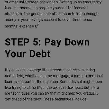
or other unforeseen challenges. Setting up an emergency
fund is essential to prepare yourself for financial
obstacles. The general rule of thumb is to keep enough
money in your savings account to cover three to six
v
months’ expenses.
STEP 5: Pay Down
Your Debt
If you live an average life, it seems that accumulating
some debt, whether a home mortgage, a car, or a personal
loan, is just part of the equation. Some days it might seem
like trying to climb Mount Everest in flip-flops, but there
are techniques you can try that might help you gradually
get ahead of the debt. These techniques include: