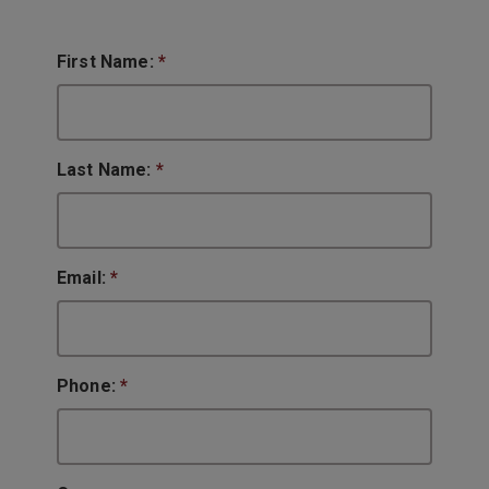
First Name:
*
Last Name:
*
Email:
*
Phone:
*