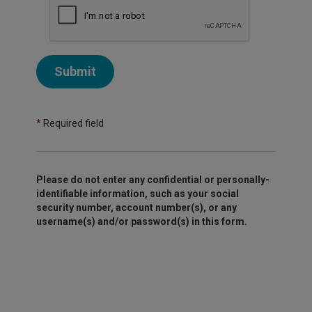
Submit
*
Required field
Please do not enter any confidential or personally-
identifiable information, such as your social
security number, account number(s), or any
username(s) and/or password(s) in this form.