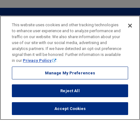
Webster Investments
Business Lending
Commercial Lending
Personal Online Banking
Business Treasury Management
Industry Expertise
Specialty Services
Commercial Treasury Management
This website uses cookies and other tracking technologies
to enhance user experience and to analyze performance and
Industry
Private Banking
traffic on our website. We also share information about your
Business Resource Center
Commercial Banking Online
use of our site with our social media, advertising and
Security
Legal
Privacy
Disclosures and Fees
analytics partners. If we have detected an opt-out preference
Business Banking Online
Commercial Resource Center
Accessibility Statement
Accessible Banking
Sitemap
signal then it will be honored. Further information is available
in our
Privacy Policy
.
Webster Bank, N.A.
Webster, Webster Bank,
Webster Investments,
the Webster Bank
Manage My Preferences
logo
and the W symbol are trademarks of Webster Financial
Corporation
Reject All
and registered in the U.S. Patent and Trademark Office.
© 2026 Webster Financial Corporation. All rights reserved.
Accept Cookies