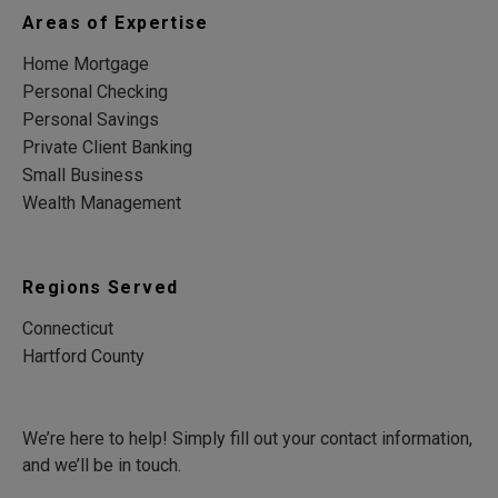
Areas of Expertise
Home Mortgage
Personal Checking
Personal Savings
Private Client Banking
Small Business
Wealth Management
Regions Served
Connecticut
Hartford County
We’re here to help! Simply fill out your contact information,
and we’ll be in touch.