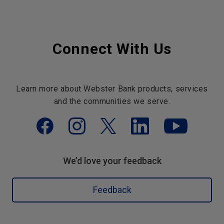
Connect With Us
Learn more about Webster Bank products, services
and the communities we serve.
We’d love your feedback
Feedback