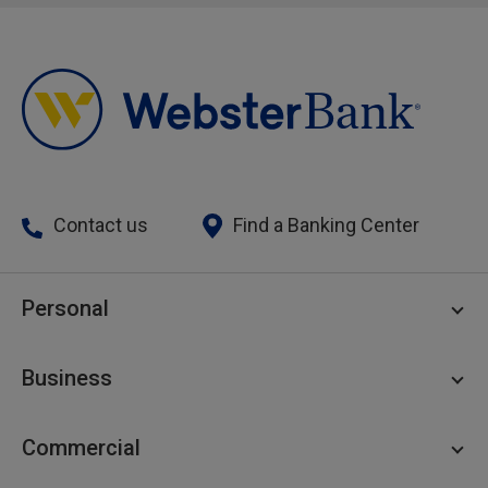
Contact us
Find a Banking Center
Personal
Personal Checking
Business
Personal Savings
Personal Lending
Business Checking
Commercial
Private Client
Business Savings