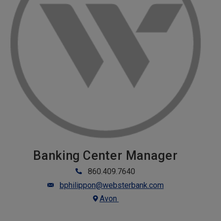
Banking Center Manager
860.409.7640
bphilippon@websterbank.com
Avon