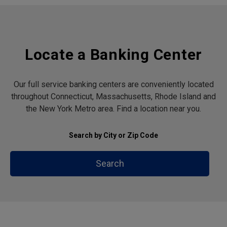
Locate a Banking Center
Our full service banking centers are conveniently located
throughout Connecticut, Massachusetts, Rhode Island and
the New York Metro area. Find a location near you.
Search by City or Zip Code
Search