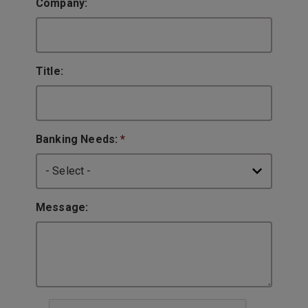
Company:
Title:
Banking Needs:
*
Message: