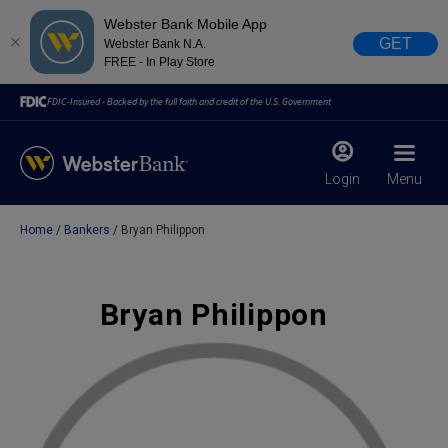
Webster Bank Mobile App
GET
Webster Bank N.A.
FREE - In Play Store
FDIC-Insured - Backed by the full faith and credit of the U.S. Government
Login
Menu
Home
Bankers
Bryan Philippon
X
close
February 28, 2023
Bryan Philippon
Due to weather conditions, NY banking centers in Orange,
Rockland, Ulster, and Sullivan county will open at 10am
today. Online Banking, Mobile Banking, ATM’s, and the
Contact Center remain available.