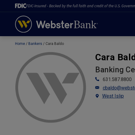
FDIC-Insured - Backed by the full faith and credit of the U.S. Govern
Home
Bankers
Cara Baldo
February 28, 2023
Cara Bal
Banking C
631.587.8800
cbaldo@webst
West Islip