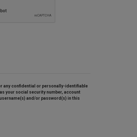
r any confidential or personally-identifiable
as your social security number, account
 username(s) and/or password(s) in this