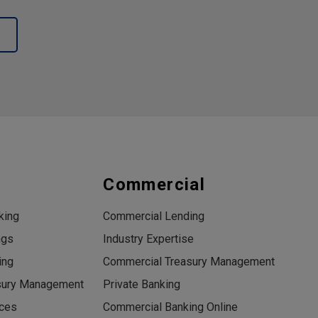
s
Commercial
king
Commercial Lending
ngs
Industry Expertise
ing
Commercial Treasury Management
sury Management
Private Banking
ices
Commercial Banking Online