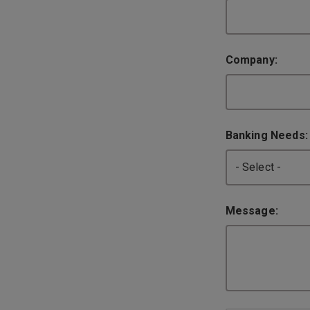
Company:
Banking Needs
Message: