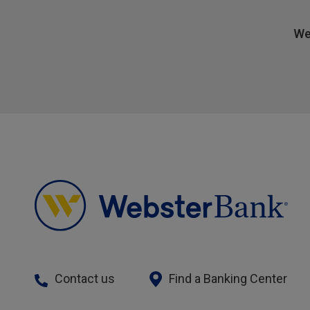
We
Contact us
Find a Banking Center