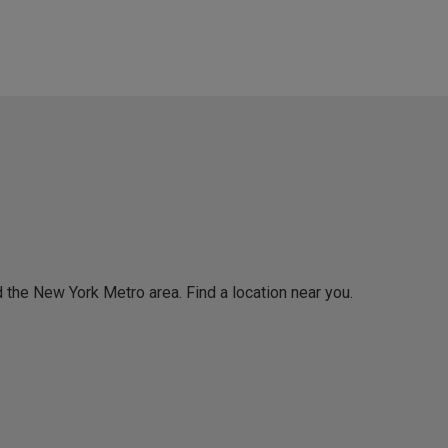
 the New York Metro area. Find a location near you.