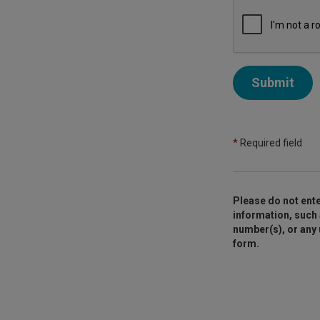
Submit
*
Required field
Please do not ente
information, such 
number(s), or any
form.