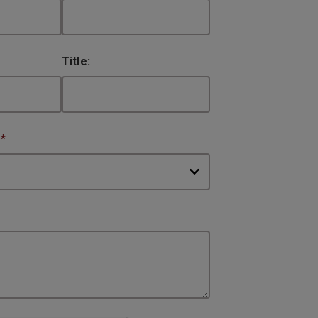
Title:
:
*