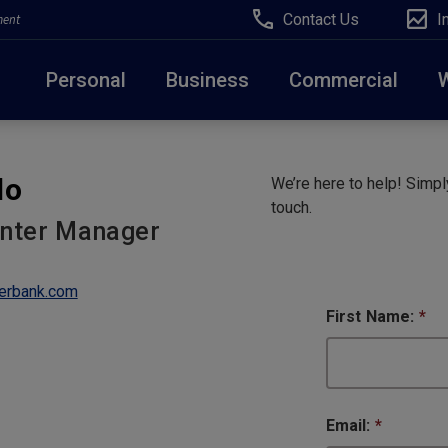
Contact Us
I
ment
Personal
Business
Commercial
Due to weather conditions, NY banking centers in Ora
do
We’re here to help! Simply
open at 10am today. Online Banking, Mobile Banking,
touch.
enter Manager
erbank.com
First Name:
*
Email:
*