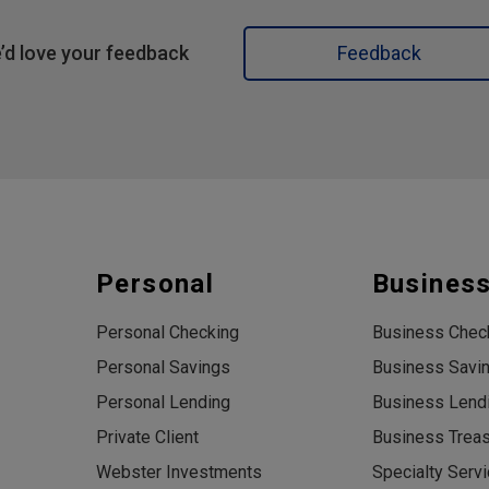
’d love your feedback
Feedback
Personal
Busines
Personal Checking
Business Chec
Personal Savings
Business Savi
Personal Lending
Business Lend
Private Client
Business Trea
Webster Investments
Specialty Serv