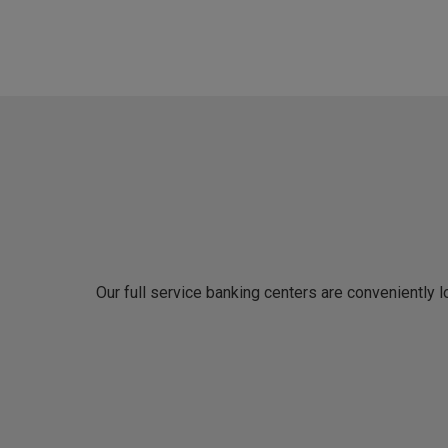
Our full service banking centers are conveniently 