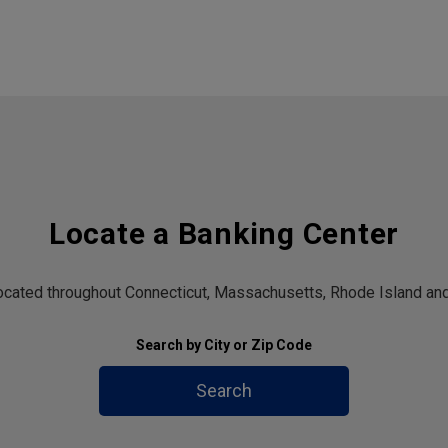
Locate a Banking Center
located throughout Connecticut, Massachusetts, Rhode Island and
Search by City or Zip Code
Search