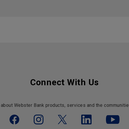
Connect With Us
 about Webster Bank products, services and the communitie