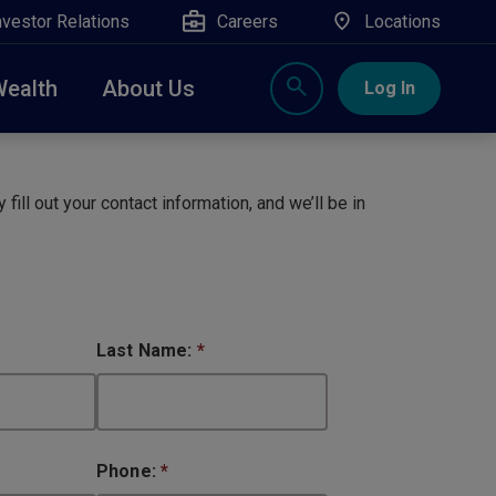
nvestor Relations
Careers
Locations
Wealth
About Us
Log In
X
nge, Rockland, Ulster, and Sullivan county will
close
 fill out your contact information, and we’ll be in
 ATM’s, and the Contact Center remain available.
Last Name:
*
Phone:
*