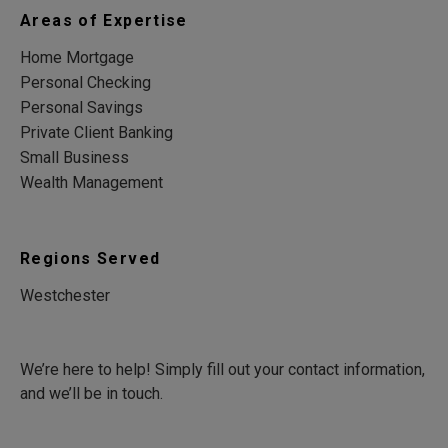
Areas of Expertise
Home Mortgage
Personal Checking
Personal Savings
Private Client Banking
Small Business
Wealth Management
Regions Served
Westchester
We’re here to help! Simply fill out your contact information,
and we’ll be in touch.