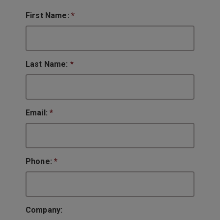
First Name:
*
Last Name:
*
Email:
*
Phone:
*
Company: