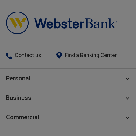
Contact us
Find a Banking Center
Personal
Personal Checking
Business
Personal Savings
Personal Lending
Business Checking
Commercial
Private Client
Business Savings
Webster Investments
Business Lending
Commercial Lending