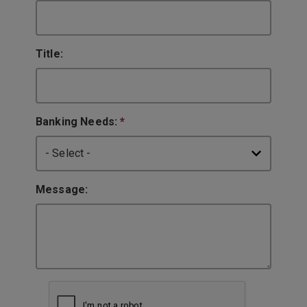
Title:
Banking Needs:
*
Message: