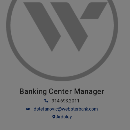
Banking Center Manager
914.693.2011
dstefanovic@websterbank.com
Ardsley