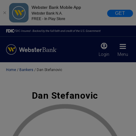
Webster Bank Mobile App
GET
Webster Bank N.A.
FREE - In Play Store
FDIC-Insured - Backed by the full faith and credit of the U.S. Government
Login
Menu
Home
Bankers
Dan Stefanovic
X
close
February 28, 2023
Dan Stefanovic
Due to weather conditions, NY banking centers in Orange,
Rockland, Ulster, and Sullivan county will open at 10am
today. Online Banking, Mobile Banking, ATM’s, and the
Contact Center remain available.