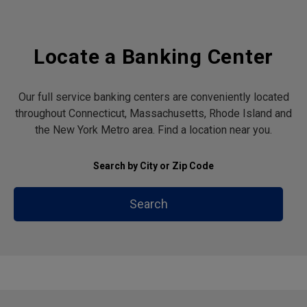
Locate a Banking Center
Our full service banking centers are conveniently located
throughout Connecticut, Massachusetts, Rhode Island and
the New York Metro area. Find a location near you.
Search by City or Zip Code
Search