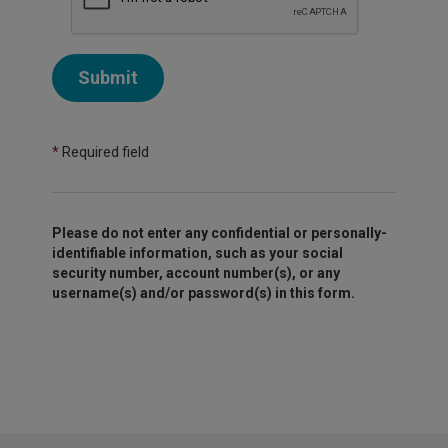
Submit
*
Required field
Please do not enter any confidential or personally-
identifiable information, such as your social
security number, account number(s), or any
username(s) and/or password(s) in this form.