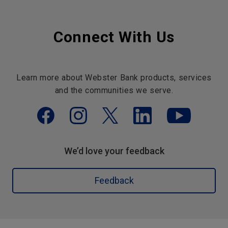
Connect With Us
Learn more about Webster Bank products, services
and the communities we serve.
We’d love your feedback
Feedback