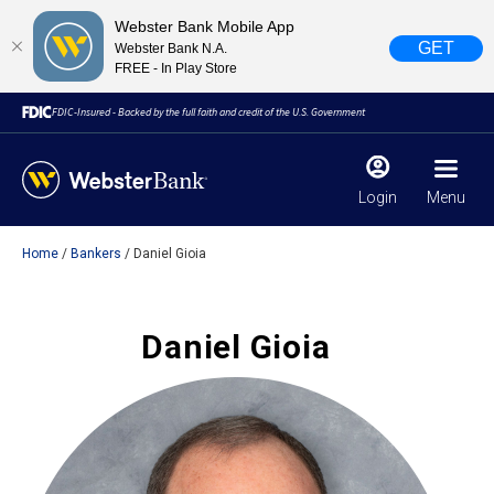
Webster Bank Mobile App
GET
Webster Bank N.A.
FREE - In Play Store
FDIC-Insured - Backed by the full faith and credit of the U.S. Government
Login
Menu
Home
Bankers
Daniel Gioia
X
close
February 28, 2023
Daniel Gioia
Due to weather conditions, NY banking centers in Orange,
Rockland, Ulster, and Sullivan county will open at 10am
today. Online Banking, Mobile Banking, ATM’s, and the
Contact Center remain available.