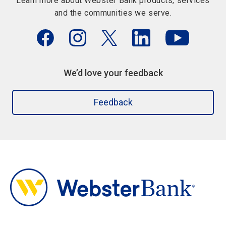
Learn more about Webster Bank products, services
and the communities we serve.
We’d love your feedback
Feedback