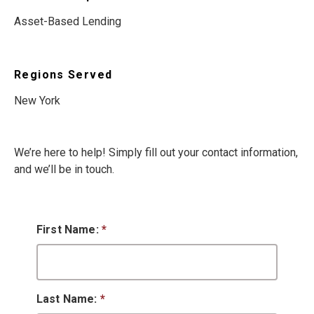
Asset-Based Lending
Regions Served
New York
We’re here to help! Simply fill out your contact information,
and we’ll be in touch.
First Name:
*
Last Name:
*