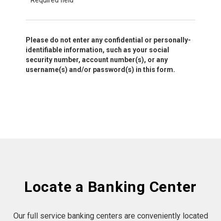
*
Required field
Please do not enter any confidential or personally-
identifiable information, such as your social
security number, account number(s), or any
username(s) and/or password(s) in this form.
Locate a Banking Center
Our full service banking centers are conveniently located