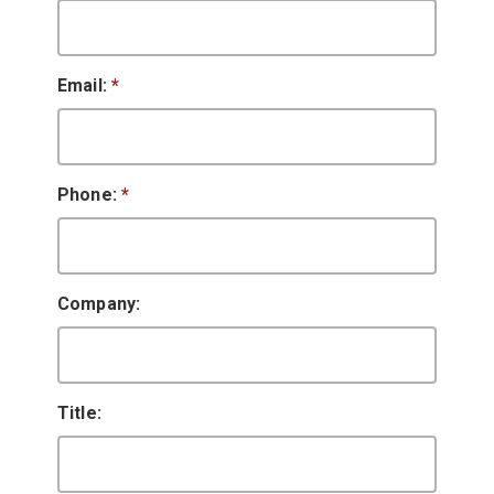
Email:
*
Phone:
*
Company:
Title: