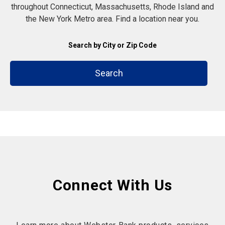
throughout Connecticut, Massachusetts, Rhode Island and
the New York Metro area. Find a location near you.
Search by City or Zip Code
Search
Connect With Us