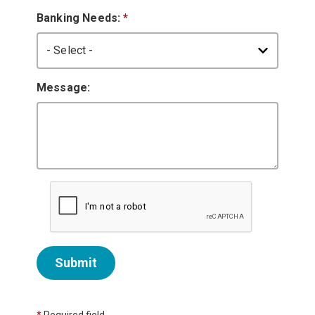
Banking Needs:
*
Message:
Submit