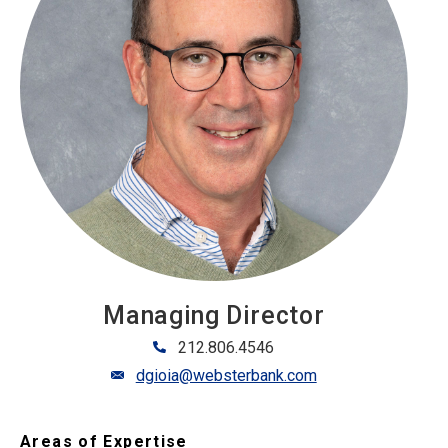
Managing Director
212.806.4546
dgioia@websterbank.com
Areas of Expertise