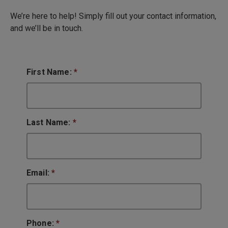
We’re here to help! Simply fill out your contact information,
and we’ll be in touch.
First Name:
*
Last Name:
*
Email:
*
Phone:
*