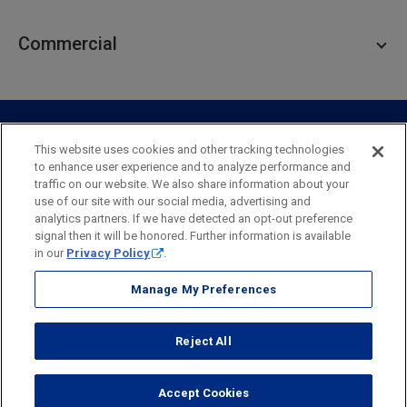
Personal Lending
Business Checking
Commercial
Private Client
Business Savings
Webster Investments
Business Lending
Commercial Lending
Personal Online Banking
Business Treasury Management
Industry Expertise
Specialty Services
Commercial Treasury Management
This website uses cookies and other tracking technologies
to enhance user experience and to analyze performance and
Industry
Private Banking
traffic on our website. We also share information about your
Business Resource Center
Commercial Banking Online
use of our site with our social media, advertising and
Security
Legal
Privacy
Disclosures and Fees
analytics partners. If we have detected an opt-out preference
Business Banking Online
Commercial Resource Center
Accessibility Statement
Accessible Banking
Sitemap
signal then it will be honored. Further information is available
in our
Privacy Policy
.
Webster Bank, N.A.
Webster, Webster Bank,
Webster Investments,
the Webster Bank
Manage My Preferences
logo
and the W symbol are trademarks of Webster Financial
Corporation
Reject All
and registered in the U.S. Patent and Trademark Office.
© 2026 Webster Financial Corporation. All rights reserved.
Accept Cookies