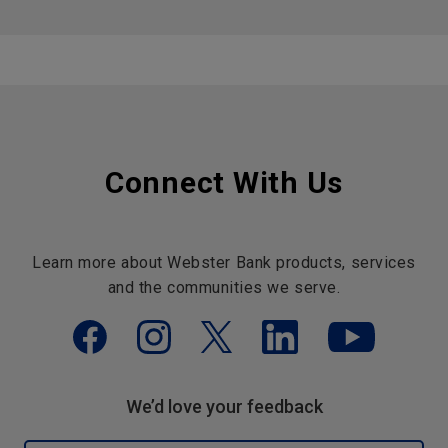
Connect With Us
Learn more about Webster Bank products, services
and the communities we serve.
We’d love your feedback