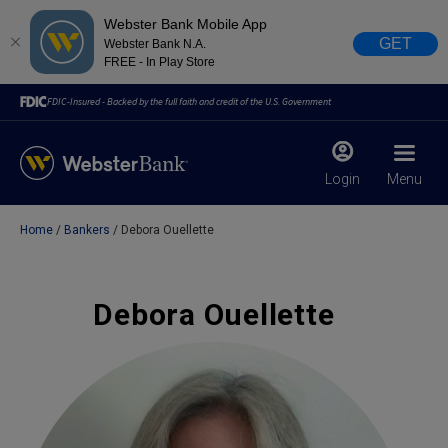
Webster Bank Mobile App
GET
Webster Bank N.A.
FREE - In Play Store
FDIC-Insured - Backed by the full faith and credit of the U.S. Government
Login
Menu
Home
Bankers
Debora Ouellette
X
close
February 28, 2023
Debora Ouellette
Due to weather conditions, NY banking centers in Orange,
Rockland, Ulster, and Sullivan county will open at 10am
today. Online Banking, Mobile Banking, ATM’s, and the
Contact Center remain available.