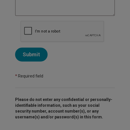
Submit
*
Required field
Please do not enter any confidential or personally-
identifiable information, such as your social
security number, account number(s), or any
username(s) and/or password(s) in this form.