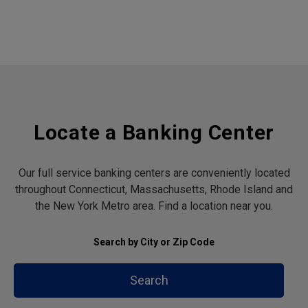
Locate a Banking Center
Our full service banking centers are conveniently located
throughout Connecticut, Massachusetts, Rhode Island and
the New York Metro area. Find a location near you.
Search by City or Zip Code
Search