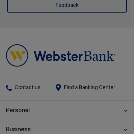
Feedback
Contact us
Find a Banking Center
Personal
Personal Checking
Business
Personal Savings