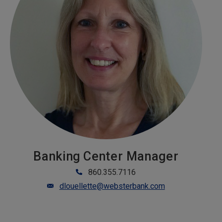
Banking Center Manager
860.355.7116
dlouellette@websterbank.com