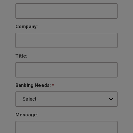
Company:
Title:
Banking Needs:
*
Message: