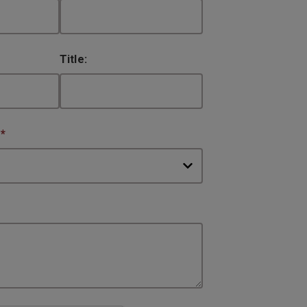
Title:
:
*