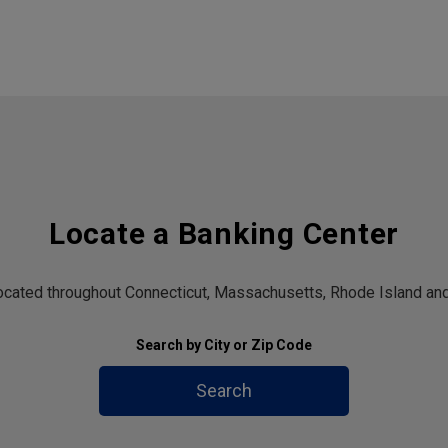
Locate a Banking Center
located throughout Connecticut, Massachusetts, Rhode Island and
Search by City or Zip Code
Search