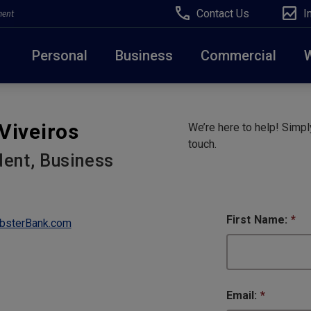
Contact Us
I
ment
Personal
Business
Commercial
Due to weather conditions, NY banking centers in Ora
Viveiros
We’re here to help! Simply
open at 10am today. Online Banking, Mobile Banking,
touch.
dent, Business
First Name:
*
bsterBank.com
Email:
*