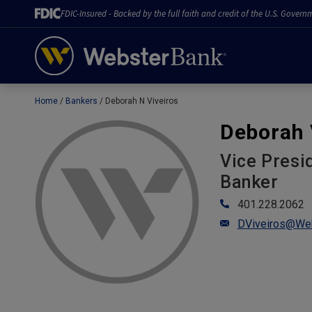
FDIC-Insured - Backed by the full faith and credit of the U.S. Govern
Home
Bankers
Deborah N Viveiros
February 28, 2023
Deborah 
Vice Presi
Banker
401.228.2062
DViveiros@We