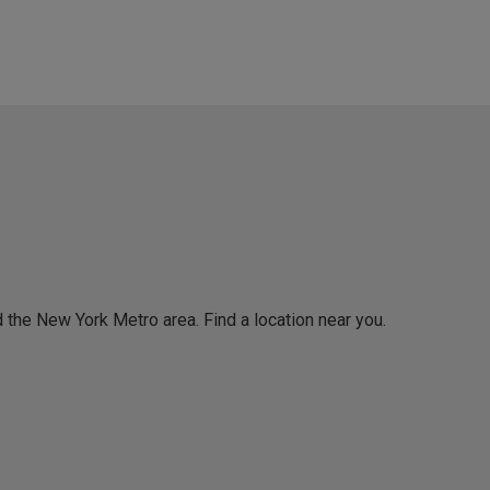
 the New York Metro area. Find a location near you.