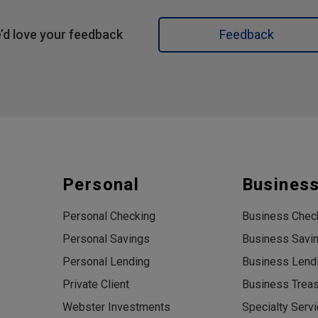
’d love your feedback
Feedback
Personal
Busines
Personal Checking
Business Chec
Personal Savings
Business Savi
Personal Lending
Business Lend
Private Client
Business Trea
Webster Investments
Specialty Serv