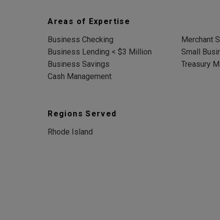
Areas of Expertise
Business Checking
Merchant S
Business Lending < $3 Million
Small Busi
Business Savings
Treasury 
Cash Management
Regions Served
Rhode Island