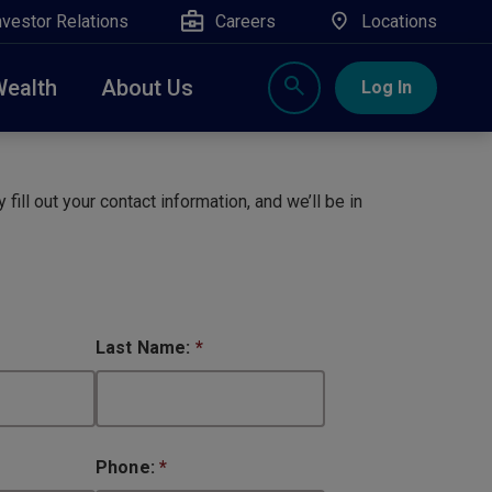
nvestor Relations
Careers
Locations
Wealth
About Us
Log In
X
nge, Rockland, Ulster, and Sullivan county will
close
 fill out your contact information, and we’ll be in
 ATM’s, and the Contact Center remain available.
Last Name:
*
Phone:
*