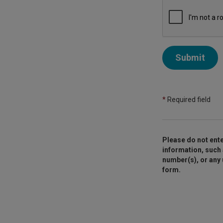
Submit
*
Required field
Please do not ente
information, such 
number(s), or any
form.