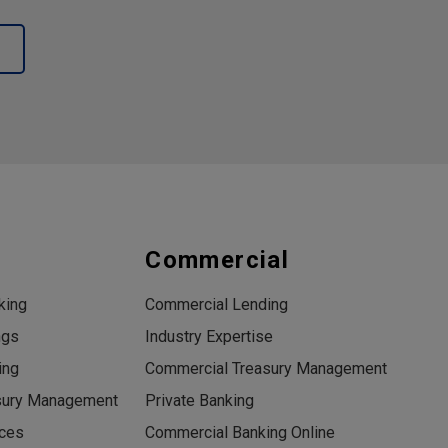
s
Commercial
king
Commercial Lending
ngs
Industry Expertise
ing
Commercial Treasury Management
sury Management
Private Banking
ices
Commercial Banking Online