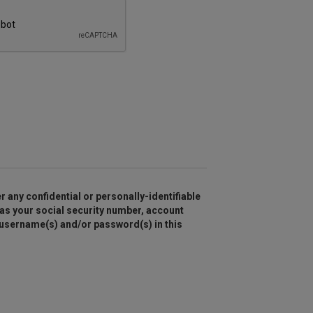
r any confidential or personally-identifiable
as your social security number, account
 username(s) and/or password(s) in this