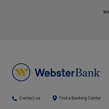
We
Contact us
Find a Banking Center