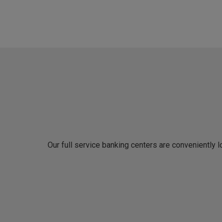
Our full service banking centers are conveniently 