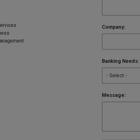
ervices
Company:
ness
Management
Banking Needs
Message: