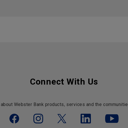
Connect With Us
 about Webster Bank products, services and the communitie