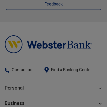
Feedback
Contact us
Find a Banking Center
Personal
Personal Checking
Business
Personal Savings