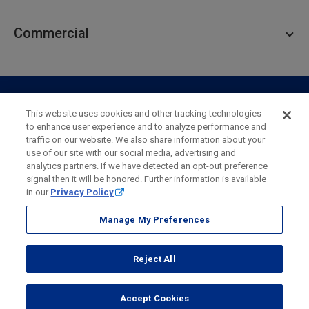
Personal Lending
Business Checking
Commercial
Private Client
Business Savings
Webster Investments
Business Lending
Commercial Lending
Personal Online Banking
Business Treasury Management
Industry Expertise
Specialty Services
Commercial Treasury Management
This website uses cookies and other tracking technologies
to enhance user experience and to analyze performance and
Industry
Private Banking
traffic on our website. We also share information about your
Business Resource Center
Commercial Banking Online
use of our site with our social media, advertising and
Security
Legal
Privacy
Disclosures and Fees
analytics partners. If we have detected an opt-out preference
Business Banking Online
Commercial Resource Center
Accessibility Statement
Accessible Banking
Sitemap
signal then it will be honored. Further information is available
in our
Privacy Policy
.
Webster Bank, N.A.
Webster, Webster Bank,
Webster Investments,
the Webster Bank
Manage My Preferences
logo
and the W symbol are trademarks of Webster Financial
Corporation
Reject All
and registered in the U.S. Patent and Trademark Office.
© 2026 Webster Financial Corporation. All rights reserved.
Accept Cookies