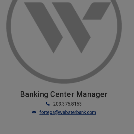
Banking Center Manager
203.375.8153
fortega@websterbank.com