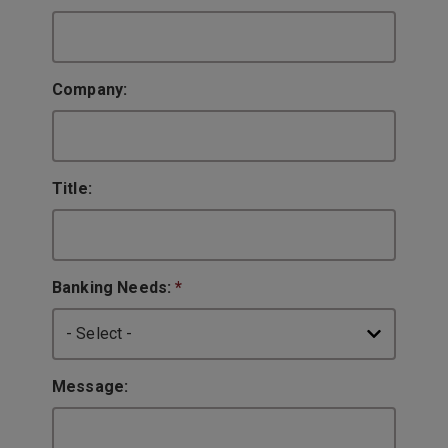
Company:
Title:
Banking Needs:
*
Message: