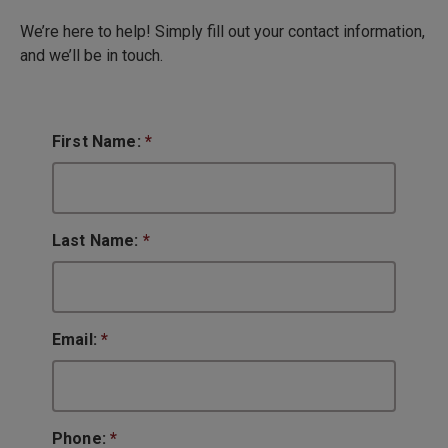
We’re here to help! Simply fill out your contact information,
and we’ll be in touch.
First Name:
*
Last Name:
*
Email:
*
Phone:
*