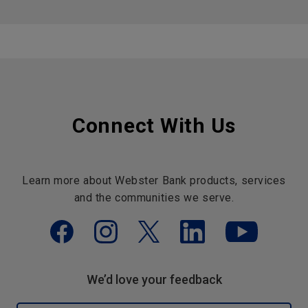
Connect With Us
Learn more about Webster Bank products, services
and the communities we serve.
We’d love your feedback