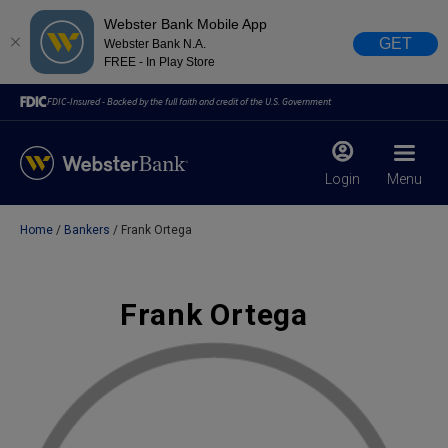
Webster Bank Mobile App
GET
Webster Bank N.A.
FREE - In Play Store
FDIC-Insured - Backed by the full faith and credit of the U.S. Government
Login
Menu
Home
Bankers
Frank Ortega
X
close
February 28, 2023
Frank Ortega
Due to weather conditions, NY banking centers in Orange,
Rockland, Ulster, and Sullivan county will open at 10am
today. Online Banking, Mobile Banking, ATM’s, and the
Contact Center remain available.