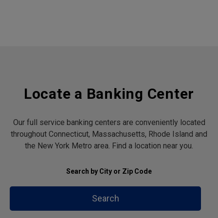
Locate a Banking Center
Our full service banking centers are conveniently located
throughout Connecticut, Massachusetts, Rhode Island and
the New York Metro area. Find a location near you.
Search by City or Zip Code
Search