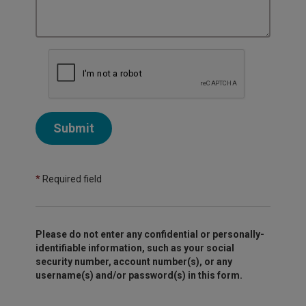
Submit
*
Required field
Please do not enter any confidential or personally-
identifiable information, such as your social
security number, account number(s), or any
username(s) and/or password(s) in this form.