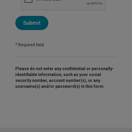
Submit
*
Required field
Please do not enter any confidential or personally-
identifiable information, such as your social
security number, account number(s), or any
username(s) and/or password(s) in this form.