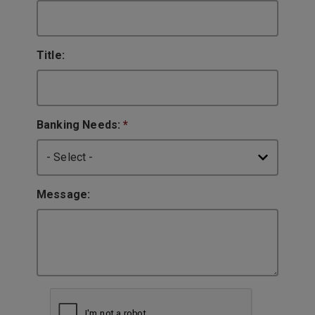
Title:
Banking Needs:
*
Message: