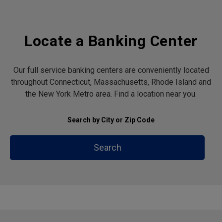
Locate a Banking Center
Our full service banking centers are conveniently located
throughout Connecticut, Massachusetts, Rhode Island and
the New York Metro area. Find a location near you.
Search by City or Zip Code
Search