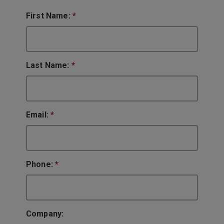
First Name:
*
Last Name:
*
Email:
*
Phone:
*
Company: