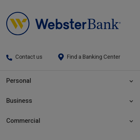
Contact us
Find a Banking Center
Personal
Personal Checking
Business
Personal Savings
Personal Lending
Business Checking
Commercial
Private Client
Business Savings
Webster Investments
Business Lending
Commercial Lending