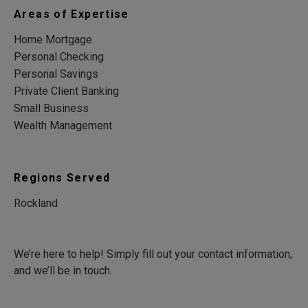
Areas of Expertise
Home Mortgage
Personal Checking
Personal Savings
Private Client Banking
Small Business
Wealth Management
Regions Served
Rockland
We’re here to help! Simply fill out your contact information,
and we’ll be in touch.