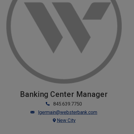
Banking Center Manager
845.639.7750
lgermain@websterbank.com
New City