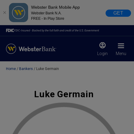
Webster Bank Mobile App
GET
Webster Bank N.A.
FREE - In Play Store
FDIC-Insured - Backed by the full faith and credit of the U.S. Government
Login
Menu
Home
Bankers
Luke Germain
X
close
February 28, 2023
Luke Germain
Due to weather conditions, NY banking centers in Orange,
Rockland, Ulster, and Sullivan county will open at 10am
today. Online Banking, Mobile Banking, ATM’s, and the
Contact Center remain available.