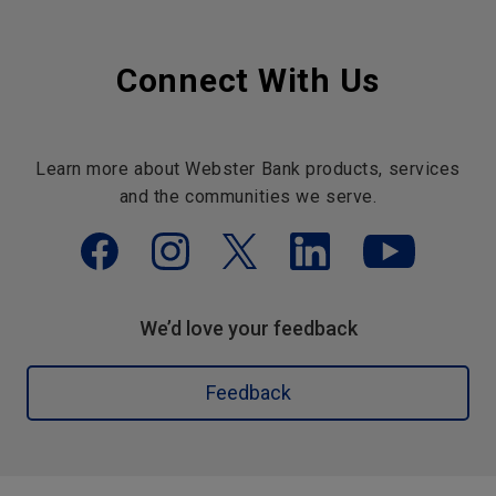
Connect With Us
Learn more about Webster Bank products, services
and the communities we serve.
We’d love your feedback
Feedback