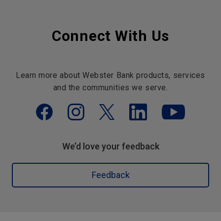
Connect With Us
Learn more about Webster Bank products, services
and the communities we serve.
We’d love your feedback
Feedback