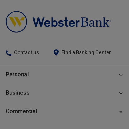
Contact us
Find a Banking Center
Personal
Personal Checking
Business
Personal Savings
Personal Lending
Business Checking
Commercial
Private Client
Business Savings
Webster Investments
Business Lending
Commercial Lending