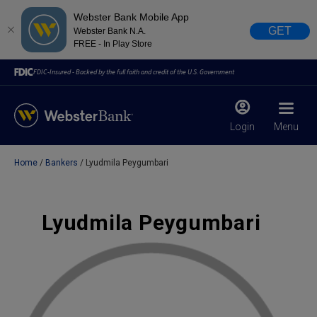
Webster Bank Mobile App
GET
Webster Bank N.A.
FREE - In Play Store
FDIC-Insured - Backed by the full faith and credit of the U.S. Government
Login
Menu
Home
Bankers
Lyudmila Peygumbari
X
close
February 28, 2023
Lyudmila Peygumbari
Due to weather conditions, NY banking centers in Orange,
Rockland, Ulster, and Sullivan county will open at 10am
today. Online Banking, Mobile Banking, ATM’s, and the
Contact Center remain available.