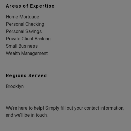
Areas of Expertise
Home Mortgage
Personal Checking
Personal Savings
Private Client Banking
Small Business
Wealth Management
Regions Served
Brooklyn
We’re here to help! Simply fill out your contact information,
and we’ll be in touch.