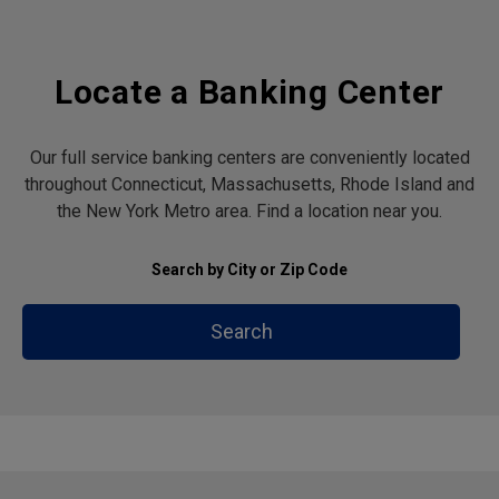
Locate a Banking Center
Our full service banking centers are conveniently located
throughout Connecticut, Massachusetts, Rhode Island and
the New York Metro area. Find a location near you.
Search by City or Zip Code
Search