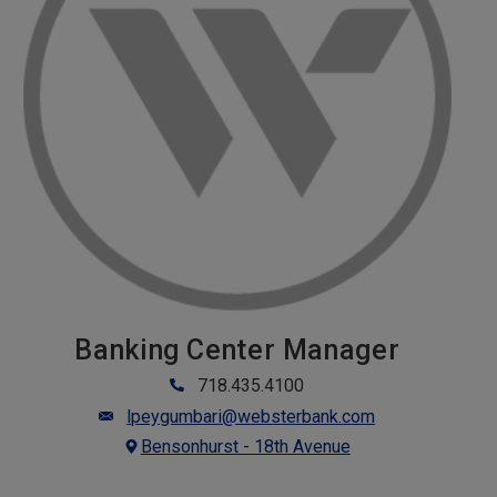
Banking Center Manager
718.435.4100
lpeygumbari@websterbank.com
Bensonhurst - 18th Avenue