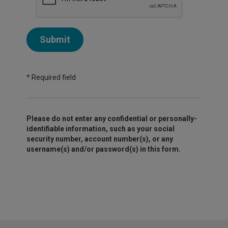
Submit
*
Required field
Please do not enter any confidential or personally-
identifiable information, such as your social
security number, account number(s), or any
username(s) and/or password(s) in this form.