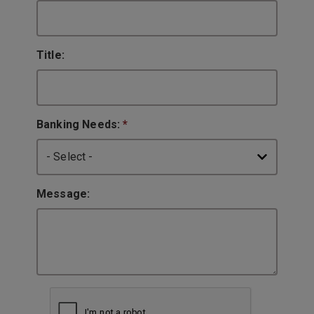
Title:
Banking Needs:
*
Message: