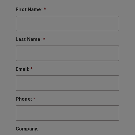
First Name:
*
Last Name:
*
Email:
*
Phone:
*
Company: