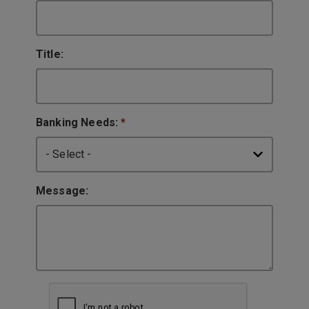
Title:
Banking Needs:
*
Message: