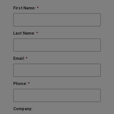
First Name:
*
Last Name:
*
Email:
*
Phone:
*
Company: