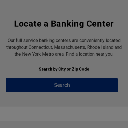
Locate a Banking Center
Our full service banking centers are conveniently located
throughout Connecticut, Massachusetts, Rhode Island and
the New York Metro area. Find a location near you.
Search by City or Zip Code
Search