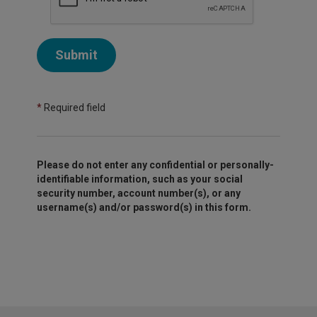
Submit
*
Required field
Please do not enter any confidential or personally-
identifiable information, such as your social
security number, account number(s), or any
username(s) and/or password(s) in this form.