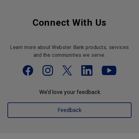
Connect With Us
Learn more about Webster Bank products, services
and the communities we serve.
We’d love your feedback
Feedback