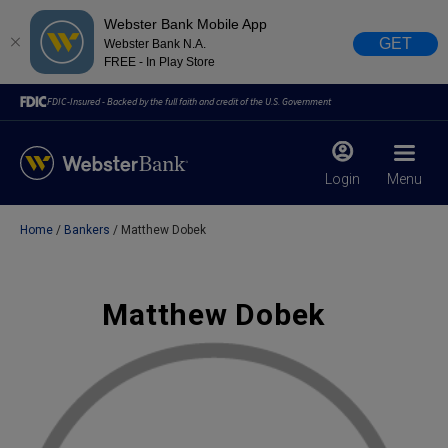
Webster Bank Mobile App
GET
Webster Bank N.A.
FREE - In Play Store
FDIC-Insured - Backed by the full faith and credit of the U.S. Government
Login
Menu
Home
Bankers
Matthew Dobek
X
close
February 28, 2023
Matthew Dobek
Due to weather conditions, NY banking centers in Orange,
Rockland, Ulster, and Sullivan county will open at 10am
today. Online Banking, Mobile Banking, ATM’s, and the
Contact Center remain available.