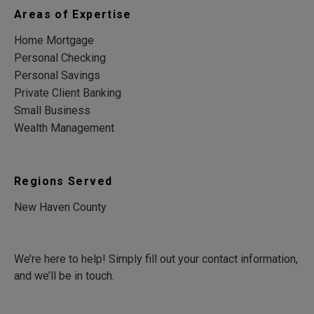
Areas of Expertise
Home Mortgage
Personal Checking
Personal Savings
Private Client Banking
Small Business
Wealth Management
Regions Served
New Haven County
We’re here to help! Simply fill out your contact information,
and we’ll be in touch.