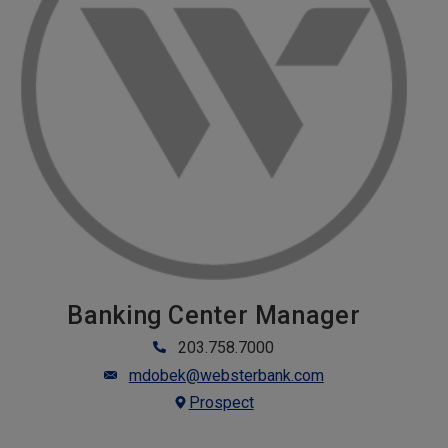
Banking Center Manager
203.758.7000
mdobek@websterbank.com
Prospect