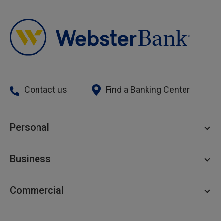
Contact us
Find a Banking Center
Personal
Personal Checking
Business
Personal Savings
Personal Lending
Business Checking
Commercial
Private Client
Business Savings
Webster Investments
Business Lending
Commercial Lending