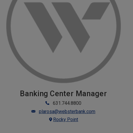
Banking Center Manager
631.744.8800
plarosa@websterbank.com
Rocky Point