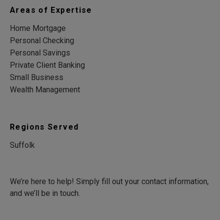
Areas of Expertise
Home Mortgage
Personal Checking
Personal Savings
Private Client Banking
Small Business
Wealth Management
Regions Served
Suffolk
We’re here to help! Simply fill out your contact information,
and we’ll be in touch.