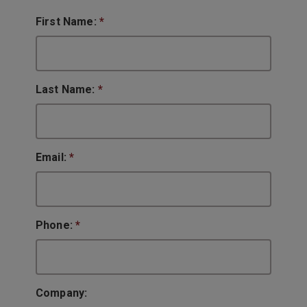
First Name:
*
Last Name:
*
Email:
*
Phone:
*
Company: