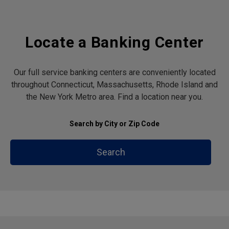
Locate a Banking Center
Our full service banking centers are conveniently located
throughout Connecticut, Massachusetts, Rhode Island and
the New York Metro area. Find a location near you.
Search by City or Zip Code
Search