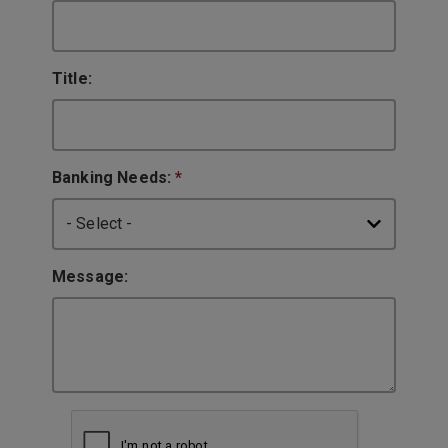
Title:
Banking Needs:
*
Message: