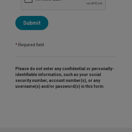
Submit
*
Required field
Please do not enter any confidential or personally-
identifiable information, such as your social
security number, account number(s), or any
username(s) and/or password(s) in this form.