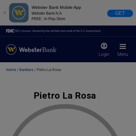
Webster Bank Mobile App
GET
Webster Bank N.A.
FREE - In Play Store
FDIC-Insured - Backed by the full faith and credit of the U.S. Government
Login
Menu
Home
Bankers
Pietro La Rosa
X
close
February 28, 2023
Pietro La Rosa
Due to weather conditions, NY banking centers in Orange,
Rockland, Ulster, and Sullivan county will open at 10am
today. Online Banking, Mobile Banking, ATM’s, and the
Contact Center remain available.