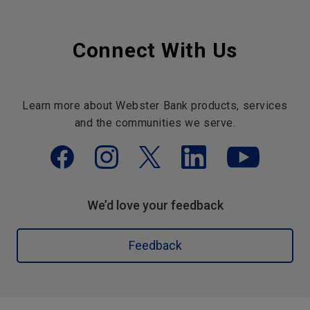
Connect With Us
Learn more about Webster Bank products, services
and the communities we serve.
We’d love your feedback
Feedback