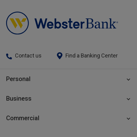
Contact us
Find a Banking Center
Personal
Personal Checking
Business
Personal Savings
Personal Lending
Business Checking
Commercial
Private Client
Business Savings
Webster Investments
Business Lending
Commercial Lending