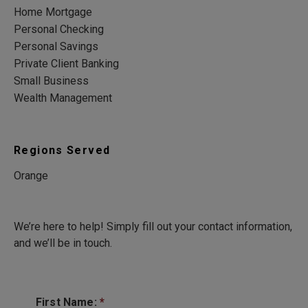
Home Mortgage
Personal Checking
Personal Savings
Private Client Banking
Small Business
Wealth Management
Regions Served
Orange
We’re here to help! Simply fill out your contact information,
and we’ll be in touch.
First Name:
*