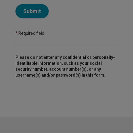
Submit
*
Required field
Please do not enter any confidential or personally-
identifiable information, such as your social
security number, account number(s), or any
username(s) and/or password(s) in this form.