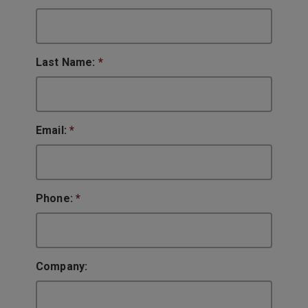
Last Name:
*
Email:
*
Phone:
*
Company: