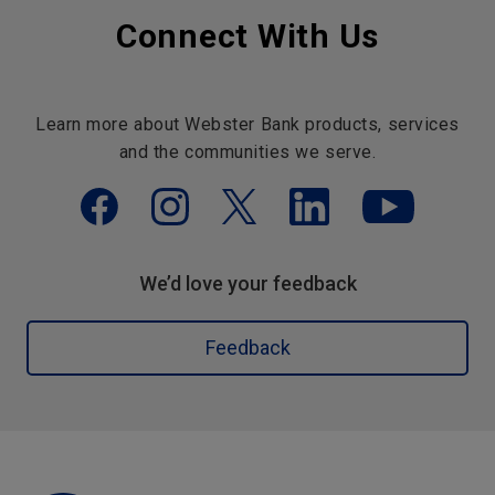
Connect With Us
Learn more about Webster Bank products, services
and the communities we serve.
We’d love your feedback
Feedback