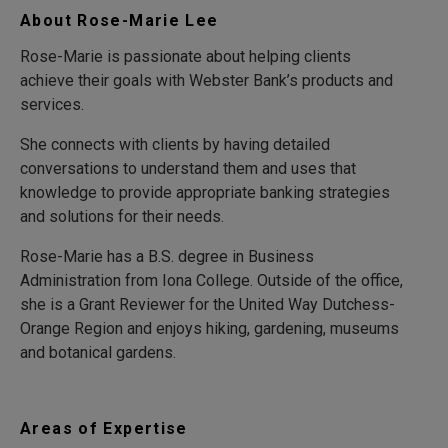
About Rose-Marie Lee
Rose-Marie is passionate about helping clients
achieve their goals with Webster Bank’s products and
services.
She connects with clients by having detailed
conversations to understand them and uses that
knowledge to provide appropriate banking strategies
and solutions for their needs.
Rose-Marie has a B.S. degree in Business
Administration from Iona College. Outside of the office,
she is a Grant Reviewer for the United Way Dutchess-
Orange Region and enjoys hiking, gardening, museums
and botanical gardens.
Areas of Expertise