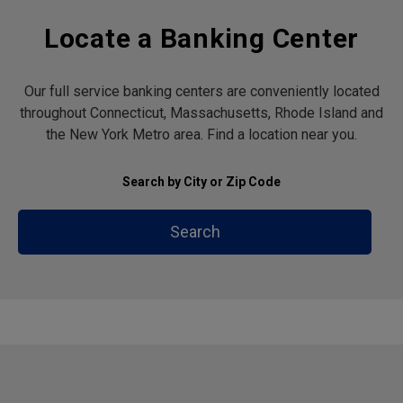
Locate a Banking Center
Our full service banking centers are conveniently located
throughout Connecticut, Massachusetts, Rhode Island and
the New York Metro area. Find a location near you.
Search by City or Zip Code
Search