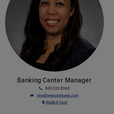
Banking Center Manager
845.533.8360
rlee@websterbank.com
Wallkill East