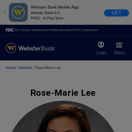
Webster Bank Mobile App
GET
Webster Bank N.A.
FREE - In Play Store
FDIC-Insured - Backed by the full faith and credit of the U.S. Government
Login
Menu
Home
Bankers
Rose-Marie Lee
X
close
February 28, 2023
Rose-Marie Lee
Due to weather conditions, NY banking centers in Orange,
Rockland, Ulster, and Sullivan county will open at 10am
today. Online Banking, Mobile Banking, ATM’s, and the
Contact Center remain available.