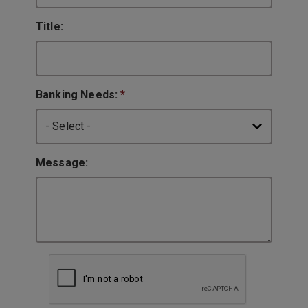
Title:
Banking Needs:
*
Message: