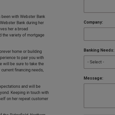
as been with Webster Bank
Company:
 Webster Bank during her
ives her a broad
d the variety of mortgage
Banking Needs
forever home or building
erience to pair you with
e will be sure to take the
 current financing needs,
Message:
pectations and will be
yond. Keeping in touch with
self on her repeat customer