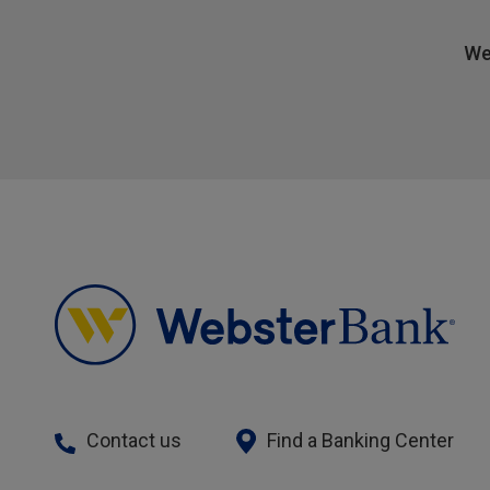
We
Contact us
Find a Banking Center