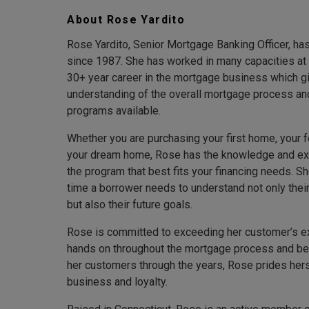
About Rose Yardito
Rose Yardito, Senior Mortgage Banking Officer, h
since 1987. She has worked in many capacities at
30+ year career in the mortgage business which g
understanding of the overall mortgage process an
programs available.
Whether you are purchasing your first home, your 
your dream home, Rose has the knowledge and exp
the program that best fits your financing needs. Sh
time a borrower needs to understand not only their
but also their future goals.
Rose is committed to exceeding her customer’s ex
hands on throughout the mortgage process and be
her customers through the years, Rose prides her
business and loyalty.