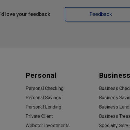
’d love your feedback
Feedback
Personal
Busines
Personal Checking
Business Chec
Personal Savings
Business Savi
Personal Lending
Business Lend
Private Client
Business Trea
Webster Investments
Specialty Serv