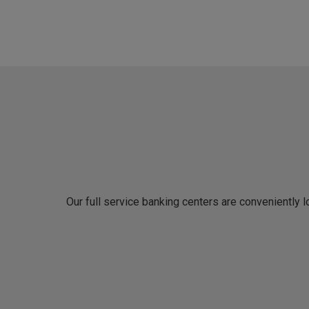
Our full service banking centers are conveniently 