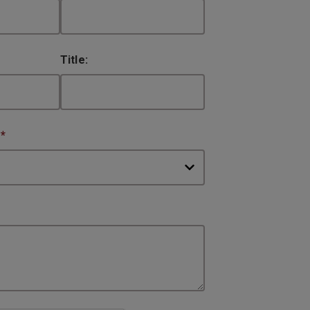
Title:
:
*