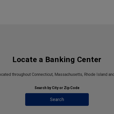
Locate a Banking Center
located throughout Connecticut, Massachusetts, Rhode Island and
Search by City or Zip Code
Search