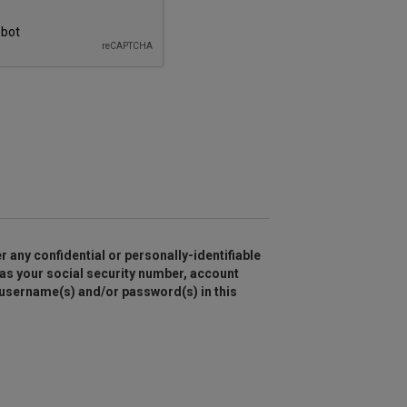
r any confidential or personally-identifiable
as your social security number, account
 username(s) and/or password(s) in this