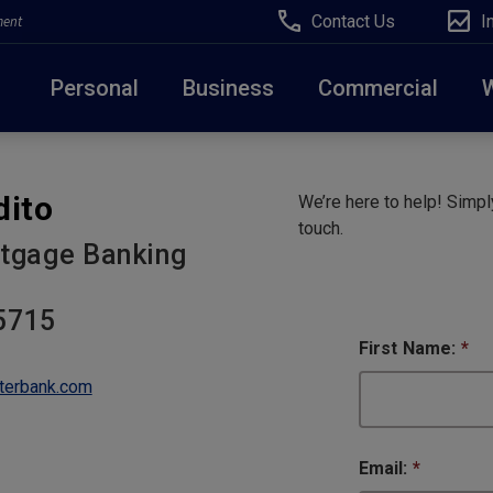
Contact Us
I
ment
Personal
Business
Commercial
Due to weather conditions, NY banking centers in Ora
dito
We’re here to help! Simply
open at 10am today. Online Banking, Mobile Banking,
touch.
tgage Banking
5715
First Name:
*
terbank.com
Email:
*