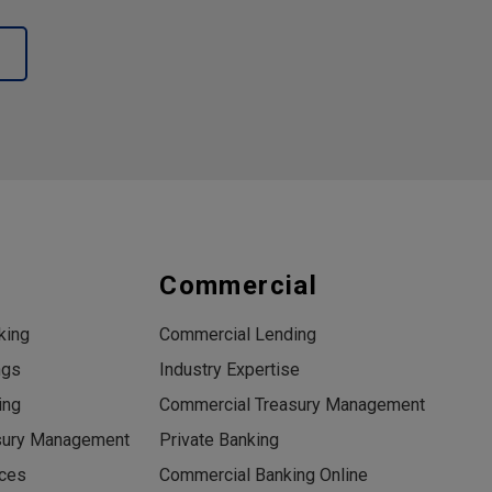
s
Commercial
king
Commercial Lending
ngs
Industry Expertise
ing
Commercial Treasury Management
sury Management
Private Banking
ices
Commercial Banking Online