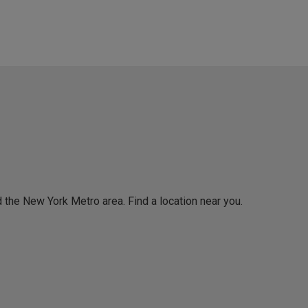
 the New York Metro area. Find a location near you.