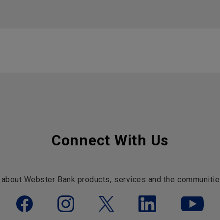
Connect With Us
 about Webster Bank products, services and the communitie