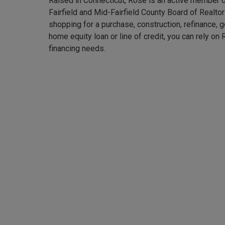
Raised in Connecticut, Rose is an active member o
Fairfield and Mid-Fairfield County Board of Realto
shopping for a purchase, construction, refinance, 
home equity loan or line of credit, you can rely on
financing needs.