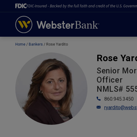
FDIC-Insured - Backed by the full faith and credit of the U.S. Govern
Home
Bankers
Rose Yardito
February 28, 2023
Rose Yar
Senior Mor
Officer
NMLS# 55
860.945.3450
ryardito@webs