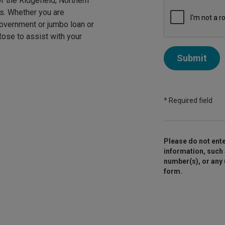
f the Ridgefield, Northern
rs. Whether you are
government or jumbo loan or
 Rose to assist with your
Submit
*
Required field
Please do not ente
information, such 
number(s), or any
form.