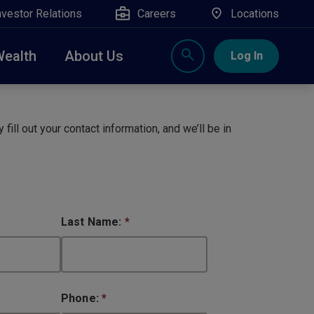
nvestor Relations
Careers
Locations
Wealth
About Us
Log In
X
nge, Rockland, Ulster, and Sullivan county will
close
 fill out your contact information, and we’ll be in
 ATM’s, and the Contact Center remain available.
Last Name:
*
Phone:
*