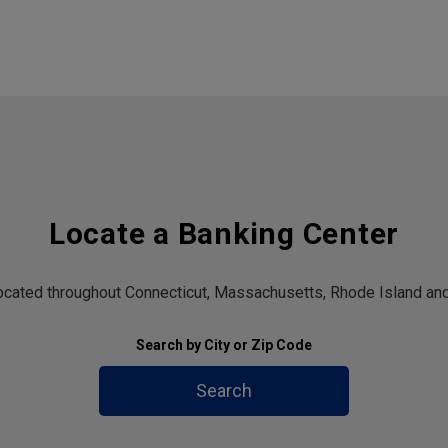
Locate a Banking Center
located throughout Connecticut, Massachusetts, Rhode Island and
Search by City or Zip Code
Search