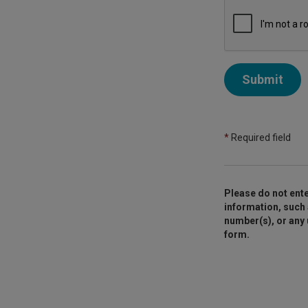
Submit
*
Required field
Please do not ente
information, such 
number(s), or any
form.