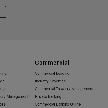
s
Commercial
king
Commercial Lending
ngs
Industry Expertise
ing
Commercial Treasury Management
sury Management
Private Banking
ices
Commercial Banking Online