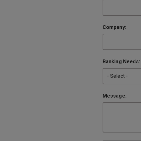
Company:
Banking Needs
Message: