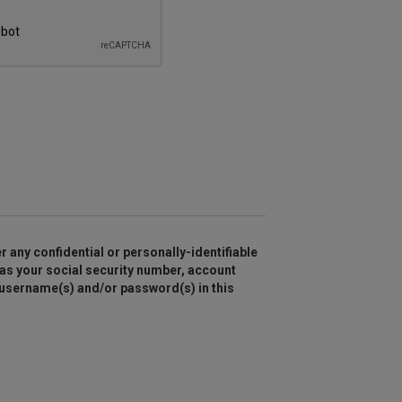
r any confidential or personally-identifiable
as your social security number, account
 username(s) and/or password(s) in this