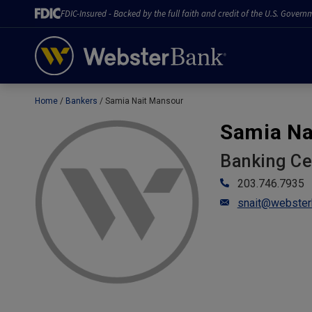
FDIC-Insured - Backed by the full faith and credit of the U.S. Govern
Home
Bankers
Samia Nait Mansour
February 28, 2023
Samia Na
Banking C
203.746.7935
snait@webster