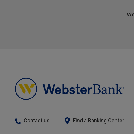
We
Contact us
Find a Banking Center