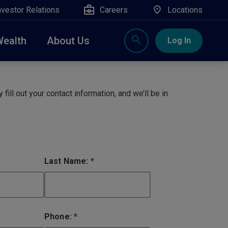
nvestor Relations
Careers
Locations
Wealth
About Us
Log In
X
nge, Rockland, Ulster, and Sullivan county will
close
 fill out your contact information, and we’ll be in
 ATM’s, and the Contact Center remain available.
Last Name:
*
Phone:
*