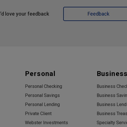
’d love your feedback
Feedback
Personal
Busines
Personal Checking
Business Chec
Personal Savings
Business Savi
Personal Lending
Business Lend
Private Client
Business Trea
Webster Investments
Specialty Serv