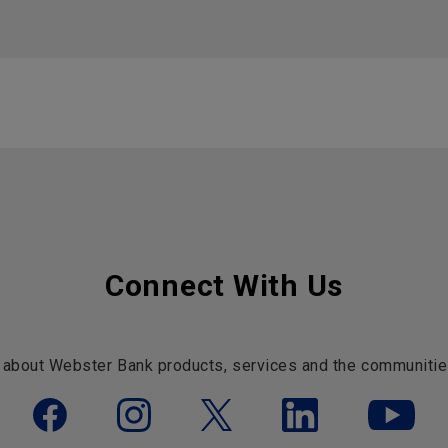
Connect With Us
 about Webster Bank products, services and the communitie