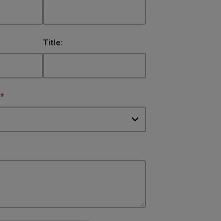
Title:
:
*