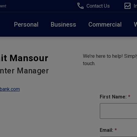
Contact Us
I
ment
Personal
Business
Commercial
Due to weather conditions, NY banking centers in Ora
it Mansour
We’re here to help! Simply
open at 10am today. Online Banking, Mobile Banking,
touch.
enter Manager
bank.com
First Name:
*
Email:
*