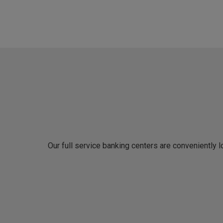
Our full service banking centers are conveniently 