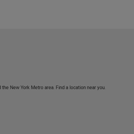
 the New York Metro area. Find a location near you.