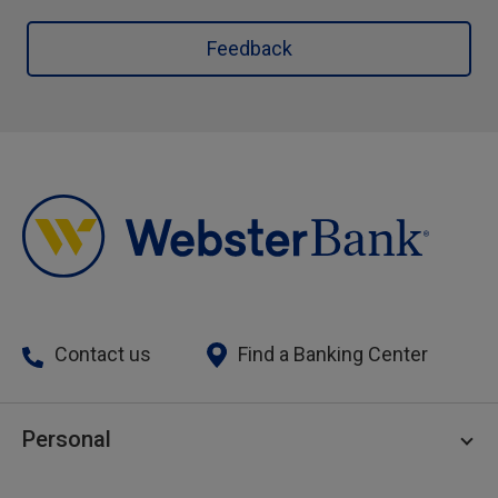
Feedback
Contact us
Find a Banking Center
Personal
Personal Checking