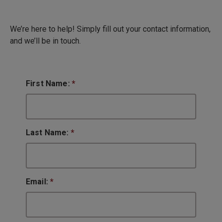
We’re here to help! Simply fill out your contact information,
and we’ll be in touch.
First Name:
*
Last Name:
*
Email:
*