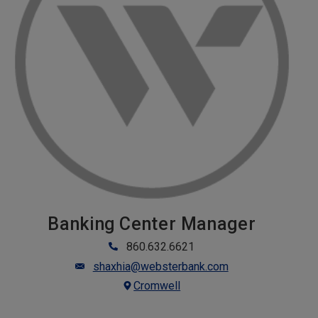
Banking Center Manager
860.632.6621
shaxhia@websterbank.com
Cromwell