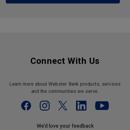
Connect With Us
Learn more about Webster Bank products, services
and the communities we serve.
We’d love your feedback