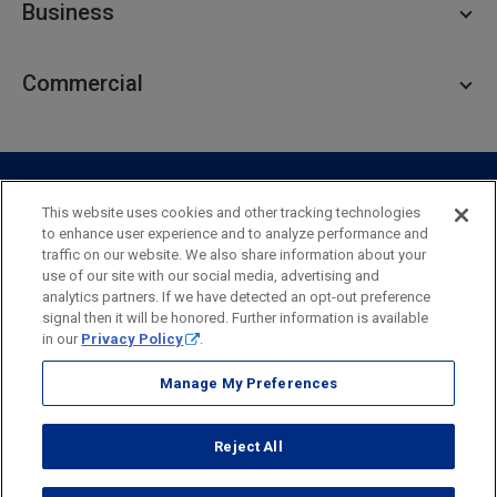
Business
Personal Savings
Personal Lending
Business Checking
Commercial
Private Client
Business Savings
Webster Investments
Business Lending
Commercial Lending
Personal Online Banking
Business Treasury Management
Industry Expertise
Specialty Services
Commercial Treasury Management
This website uses cookies and other tracking technologies
to enhance user experience and to analyze performance and
Industry
Private Banking
traffic on our website. We also share information about your
Business Resource Center
Commercial Banking Online
use of our site with our social media, advertising and
Security
Legal
Privacy
Disclosures and Fees
analytics partners. If we have detected an opt-out preference
Business Banking Online
Commercial Resource Center
Accessibility Statement
Accessible Banking
Sitemap
signal then it will be honored. Further information is available
in our
Privacy Policy
.
Webster Bank, N.A.
Webster, Webster Bank,
Webster Investments,
the Webster Bank
Manage My Preferences
logo
and the W symbol are trademarks of Webster Financial
Corporation
Reject All
and registered in the U.S. Patent and Trademark Office.
© 2026 Webster Financial Corporation. All rights reserved.