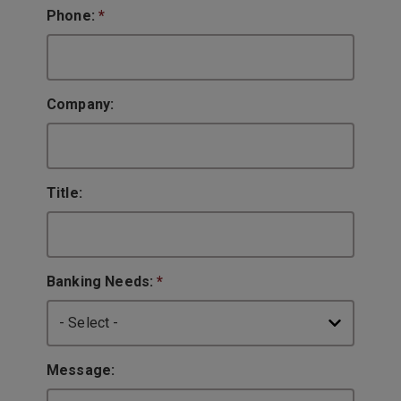
Phone:
*
Company:
Title:
Banking Needs:
*
Message: