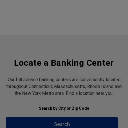
Locate a Banking Center
Our full service banking centers are conveniently located
throughout Connecticut, Massachusetts, Rhode Island and
the New York Metro area. Find a location near you.
Search by City or Zip Code
Search