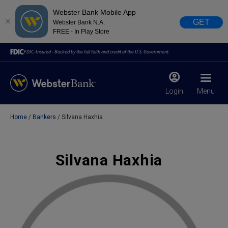
Webster Bank Mobile App
GET
Webster Bank N.A.
FREE - In Play Store
FDIC-Insured - Backed by the full faith and credit of the U.S. Government
Login
Menu
Home
Bankers
Silvana Haxhia
X
close
February 28, 2023
Silvana Haxhia
Due to weather conditions, NY banking centers in Orange,
Rockland, Ulster, and Sullivan county will open at 10am
today. Online Banking, Mobile Banking, ATM’s, and the
Contact Center remain available.