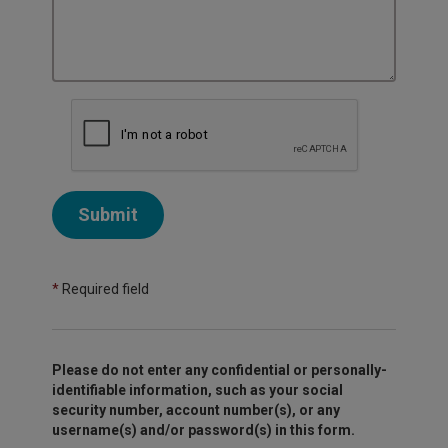
Submit
*
Required field
Please do not enter any confidential or personally-
identifiable information, such as your social
security number, account number(s), or any
username(s) and/or password(s) in this form.