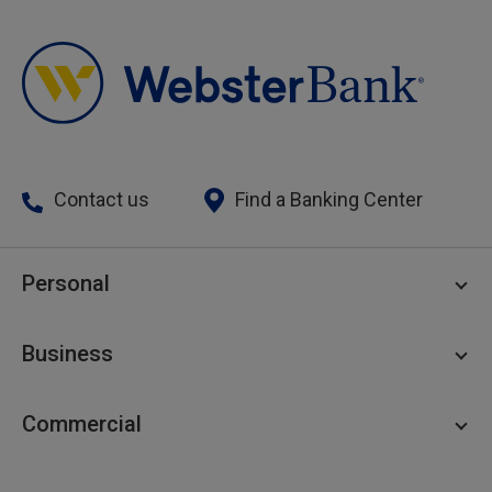
Contact us
Find a Banking Center
Personal
Personal Checking
Business
Personal Savings
Personal Lending
Business Checking
Commercial
Private Client
Business Savings
Webster Investments
Business Lending
Commercial Lending