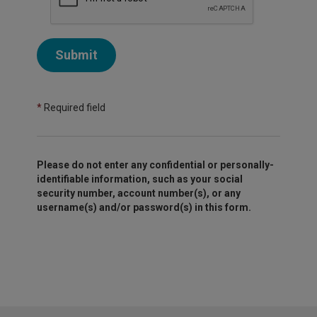
Submit
*
Required field
Please do not enter any confidential or personally-
identifiable information, such as your social
security number, account number(s), or any
username(s) and/or password(s) in this form.