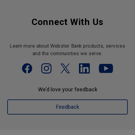
Connect With Us
Learn more about Webster Bank products, services
and the communities we serve.
We’d love your feedback
Feedback