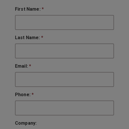
First Name:
*
Last Name:
*
Email:
*
Phone:
*
Company: