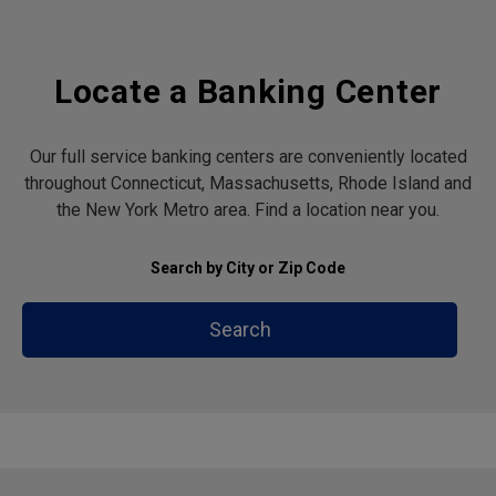
Locate a Banking Center
Our full service banking centers are conveniently located
throughout Connecticut, Massachusetts, Rhode Island and
the New York Metro area. Find a location near you.
Search by City or Zip Code
Search