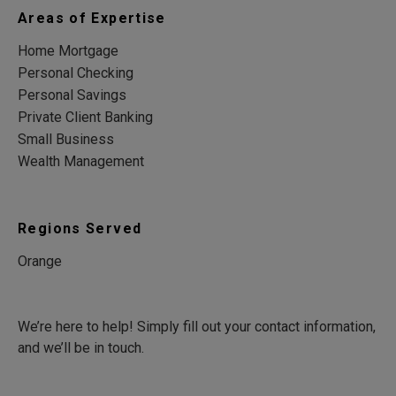
Areas of Expertise
Home Mortgage
Personal Checking
Personal Savings
Private Client Banking
Small Business
Wealth Management
Regions Served
Orange
We’re here to help! Simply fill out your contact information,
and we’ll be in touch.