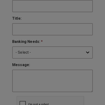
Title:
Banking Needs:
*
Message: