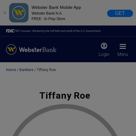
Webster Bank Mobile App
GET
Webster Bank N.A.
FREE - In Play Store
FDIC-Insured - Backed by the full faith and credit of the U.S. Government
Login
Menu
Home
Bankers
Tiffany Roe
X
close
February 28, 2023
Tiffany Roe
Due to weather conditions, NY banking centers in Orange,
Rockland, Ulster, and Sullivan county will open at 10am
today. Online Banking, Mobile Banking, ATM’s, and the
Contact Center remain available.