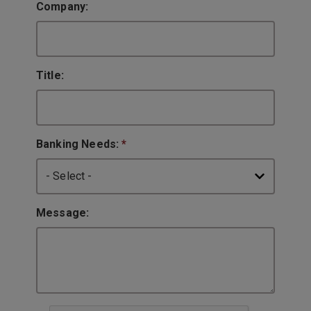
Company:
Title:
Banking Needs:
*
Message: