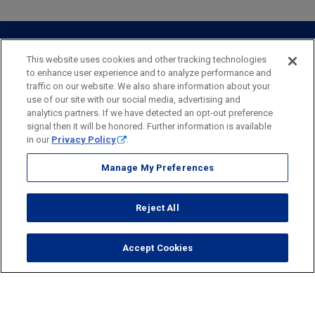
Webster Investments
Business Lending
Commercial Lending
Personal Online Banking
Business Treasury Management
Industry Expertise
Specialty Services
Commercial Treasury Management
This website uses cookies and other tracking technologies
to enhance user experience and to analyze performance and
Industry
Private Banking
traffic on our website. We also share information about your
Business Resource Center
Commercial Banking Online
use of our site with our social media, advertising and
Security
Legal
Privacy
Disclosures and Fees
analytics partners. If we have detected an opt-out preference
Business Banking Online
Commercial Resource Center
Accessibility Statement
Accessible Banking
Sitemap
signal then it will be honored. Further information is available
in our
Privacy Policy
.
Webster Bank, N.A.
Webster, Webster Bank,
Webster Investments,
the Webster Bank
Manage My Preferences
logo
and the W symbol are trademarks of Webster Financial
Corporation
Reject All
and registered in the U.S. Patent and Trademark Office.
© 2026 Webster Financial Corporation. All rights reserved.
Accept Cookies