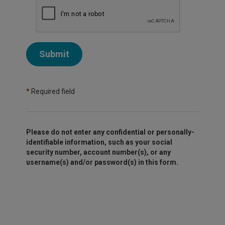
Submit
*
Required field
Please do not enter any confidential or personally-
identifiable information, such as your social
security number, account number(s), or any
username(s) and/or password(s) in this form.