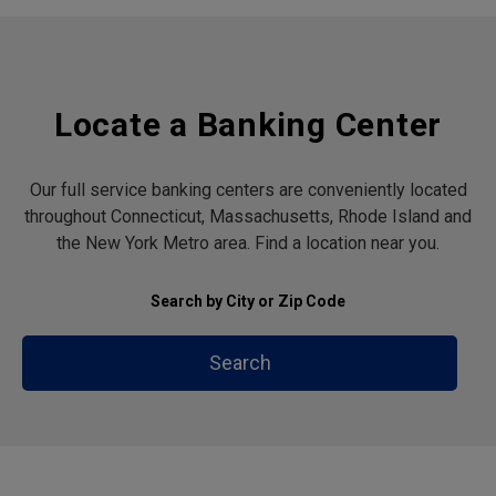
Locate a Banking Center
Our full service banking centers are conveniently located
throughout Connecticut, Massachusetts, Rhode Island and
the New York Metro area. Find a location near you.
Search by City or Zip Code
Search