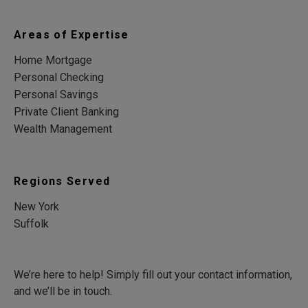
Areas of Expertise
Home Mortgage
Personal Checking
Personal Savings
Private Client Banking
Wealth Management
Regions Served
New York
Suffolk
We’re here to help! Simply fill out your contact information,
and we’ll be in touch.