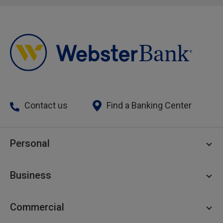
Contact us
Find a Banking Center
Personal
Personal Checking
Business
Personal Savings
Personal Lending
Business Checking
Commercial
Private Client
Business Savings