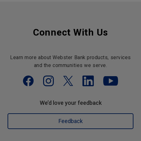
Connect With Us
Learn more about Webster Bank products, services
and the communities we serve.
We’d love your feedback
Feedback