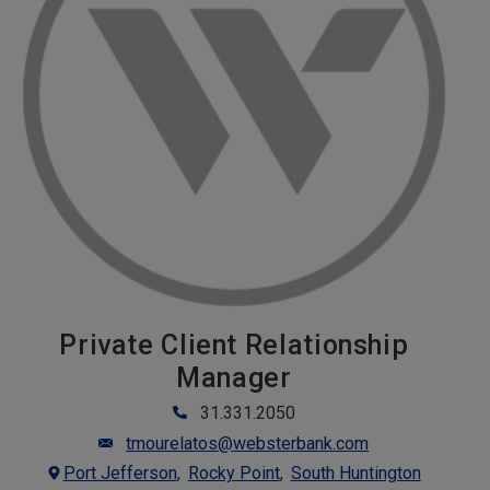
Private Client Relationship
Manager
31.331.2050
tmourelatos@websterbank.com
Port Jefferson
Rocky Point
South Huntington