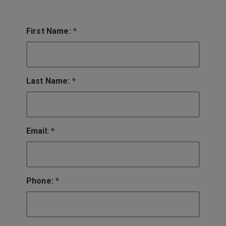
First Name:
*
Last Name:
*
Email:
*
Phone:
*