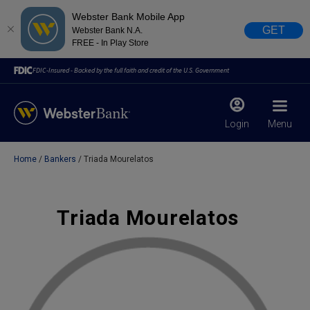
Webster Bank Mobile App
GET
Webster Bank N.A.
FREE - In Play Store
FDIC-Insured - Backed by the full faith and credit of the U.S. Government
Login
Menu
Home
Bankers
Triada Mourelatos
X
close
February 28, 2023
Triada Mourelatos
Due to weather conditions, NY banking centers in Orange,
Rockland, Ulster, and Sullivan county will open at 10am
today. Online Banking, Mobile Banking, ATM’s, and the
Contact Center remain available.