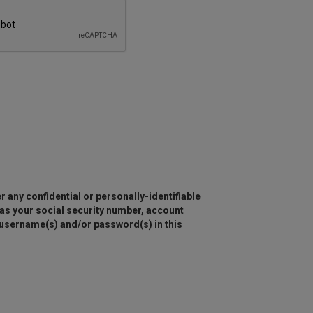
r any confidential or personally-identifiable
as your social security number, account
 username(s) and/or password(s) in this