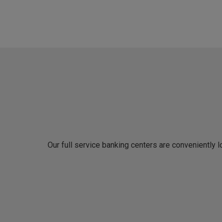
Our full service banking centers are conveniently 