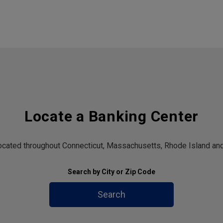
Locate a Banking Center
located throughout Connecticut, Massachusetts, Rhode Island and
Search by City or Zip Code
Search