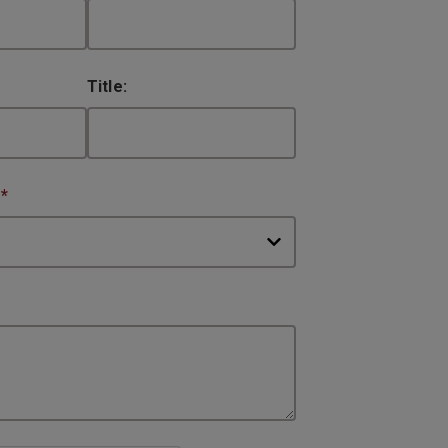
Title:
:
*