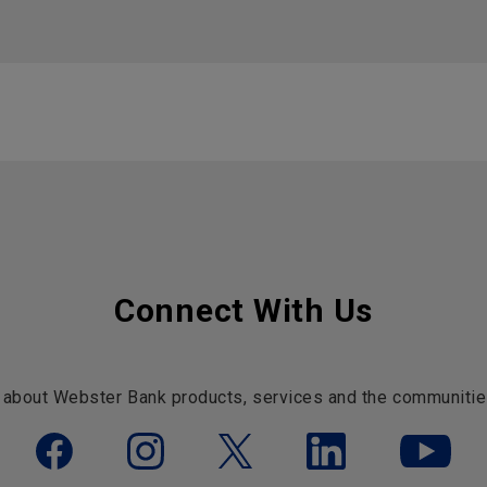
Connect With Us
 about Webster Bank products, services and the communitie