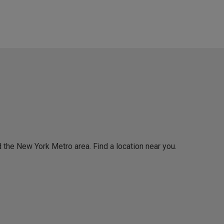
 the New York Metro area. Find a location near you.