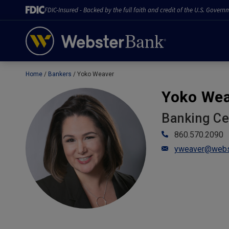
FDIC-Insured - Backed by the full faith and credit of the U.S. Govern
Home
Bankers
Yoko Weaver
February 28, 2023
Yoko We
Banking C
860.570.2090
yweaver@webs