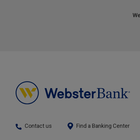
We
Contact us
Find a Banking Center