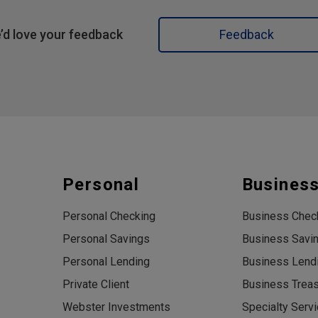
’d love your feedback
Feedback
Personal
Busines
Personal Checking
Business Chec
Personal Savings
Business Savi
Personal Lending
Business Lend
Private Client
Business Trea
Webster Investments
Specialty Serv