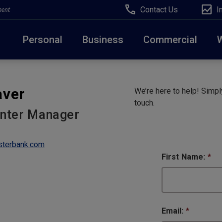
Contact Us
I
ment
Personal
Business
Commercial
Due to weather conditions, NY banking centers in Ora
aver
We’re here to help! Simply
open at 10am today. Online Banking, Mobile Banking,
touch.
enter Manager
terbank.com
First Name:
*
Email:
*