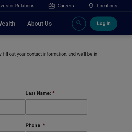
nvestor Relations
Careers
Locations
Wealth
About Us
Log In
X
nge, Rockland, Ulster, and Sullivan county will
close
 fill out your contact information, and we’ll be in
 ATM’s, and the Contact Center remain available.
Last Name:
*
Phone:
*