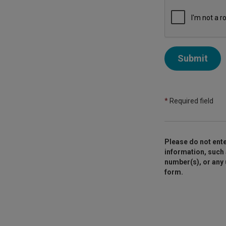
Submit
*
Required field
Please do not ente
information, such 
number(s), or any
form.