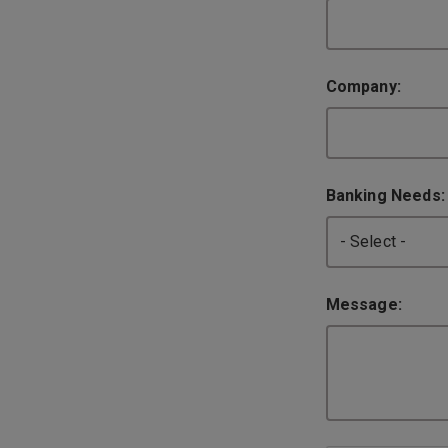
Company:
Banking Needs
Message: