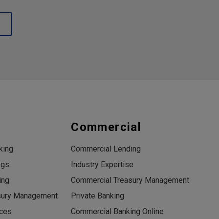
s
Commercial
king
Commercial Lending
ngs
Industry Expertise
ing
Commercial Treasury Management
sury Management
Private Banking
ices
Commercial Banking Online